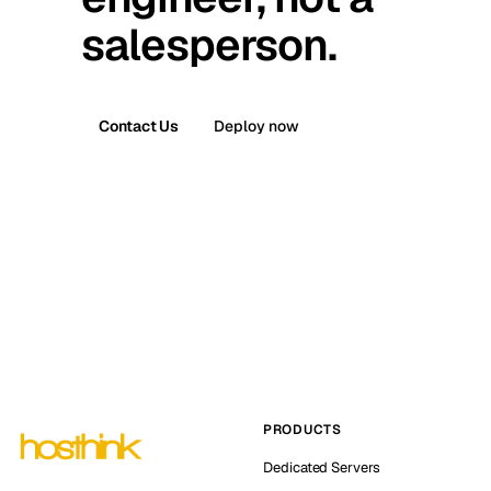
salesperson.
Contact Us
Deploy now
PRODUCTS
Dedicated Servers