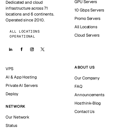
GPU Servers
Dedicated and cloud
infrastructure across 71
10 Gbps Servers
locations and 6 continents.
Promo Servers
Operated since 2010.
All Locations
ALL LOCATIONS
Cloud Servers
OPERATIONAL
ABOUT US
VPS
AI & App Hosting
Our Company
Private AI Servers
FAQ
Deploy
Announcements
Hosthink-Blog
NETWORK
Contact Us
Our Network
Status