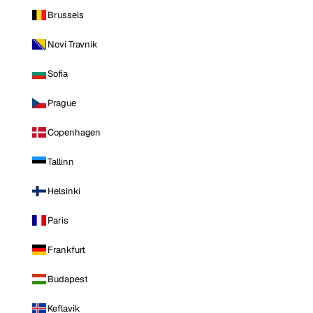
Brussels
Novi Travnik
Sofia
Prague
Copenhagen
Tallinn
Helsinki
Paris
Frankfurt
Budapest
Keflavik