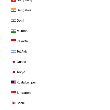
Bangalore
Delhi
Mumbai
Jakarta
Tel Aviv
Osaka
Tokyo
Kuala Lumpur
Singapore
Seoul