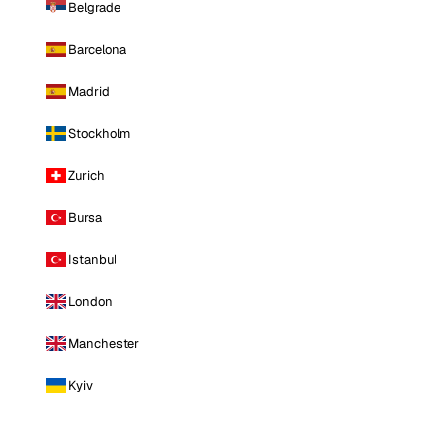
Belgrade
Barcelona
Madrid
Stockholm
Zurich
Bursa
Istanbul
London
Manchester
Kyiv