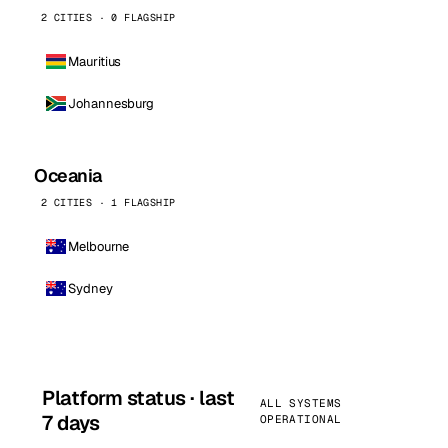
2 CITIES · 0 FLAGSHIP
Mauritius
Johannesburg
Oceania
2 CITIES · 1 FLAGSHIP
Melbourne
Sydney
Platform status · last
ALL SYSTEMS
7 days
OPERATIONAL