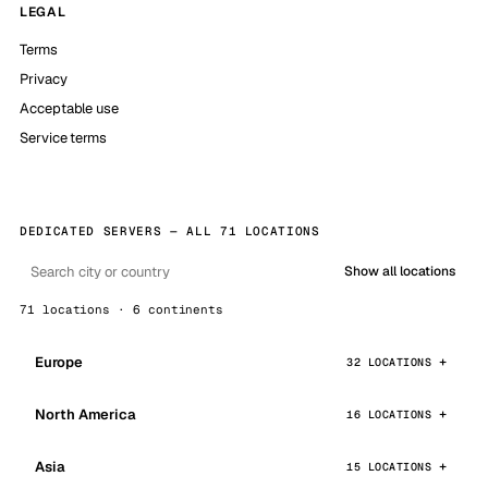
LEGAL
Terms
Privacy
Acceptable use
Service terms
DEDICATED SERVERS — ALL 71 LOCATIONS
Show all locations
71 locations · 6 continents
Europe
32 LOCATIONS
North America
16 LOCATIONS
Asia
15 LOCATIONS