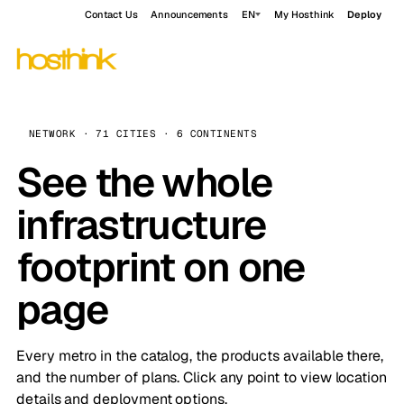
Contact Us
Announcements
EN
My Hosthink
Deploy
NETWORK · 71 CITIES · 6 CONTINENTS
See the whole
infrastructure
footprint on one
page
Every metro in the catalog, the products available there,
and the number of plans. Click any point to view location
details and deployment options.