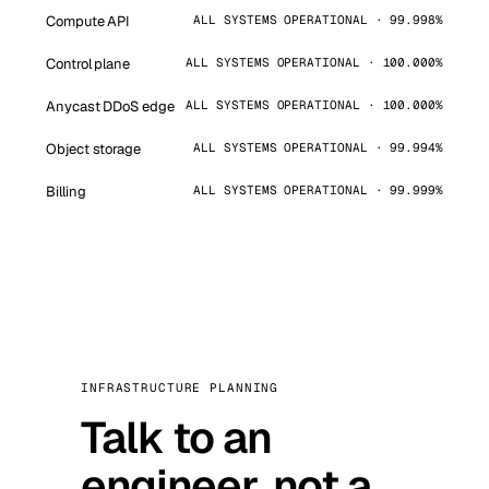
Compute API
ALL SYSTEMS OPERATIONAL · 99.998%
Control plane
ALL SYSTEMS OPERATIONAL · 100.000%
Anycast DDoS edge
ALL SYSTEMS OPERATIONAL · 100.000%
Object storage
ALL SYSTEMS OPERATIONAL · 99.994%
Billing
ALL SYSTEMS OPERATIONAL · 99.999%
INFRASTRUCTURE PLANNING
Talk to an
engineer, not a