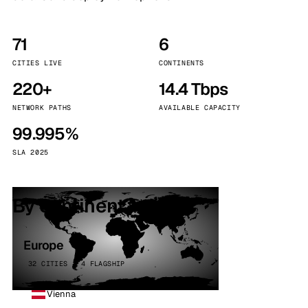
71
6
CITIES LIVE
CONTINENTS
220+
14.4 Tbps
NETWORK PATHS
AVAILABLE CAPACITY
99.995%
SLA 2025
By continent
Europe
32 CITIES · 4 FLAGSHIP
Vienna