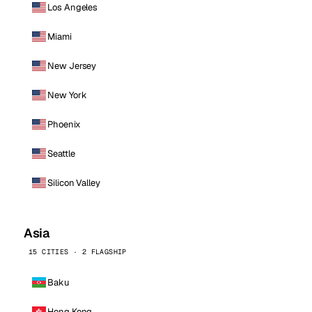
Los Angeles
Miami
New Jersey
New York
Phoenix
Seattle
Silicon Valley
Asia
15 CITIES · 2 FLAGSHIP
Baku
Hong Kong