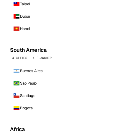
Taipei
Dubai
Hanoi
South America
4 CITIES · 1 FLAGSHIP
Buenos Aires
Sao Paulo
Santiago
Bogota
Africa