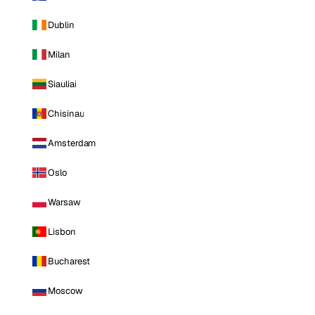
Dublin
Milan
Siauliai
Chisinau
Amsterdam
Oslo
Warsaw
Lisbon
Bucharest
Moscow