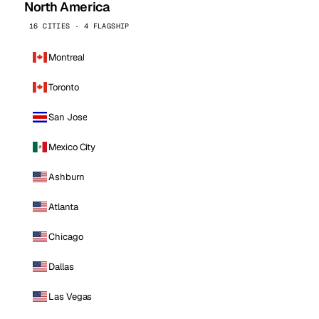
North America
16 CITIES · 4 FLAGSHIP
Montreal
Toronto
San Jose
Mexico City
Ashburn
Atlanta
Chicago
Dallas
Las Vegas