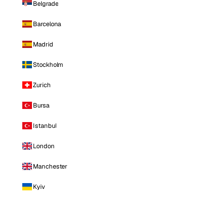
Belgrade
Barcelona
Madrid
Stockholm
Zurich
Bursa
Istanbul
London
Manchester
Kyiv