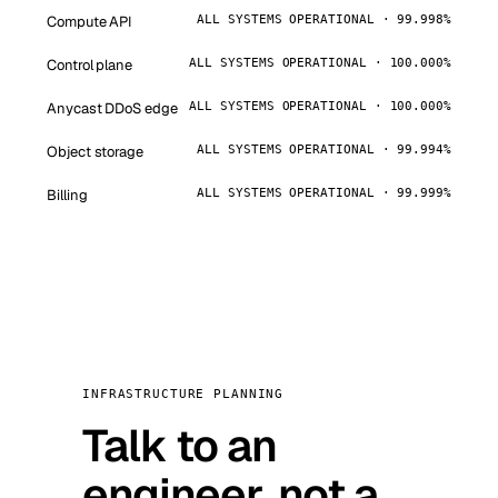
Compute API
ALL SYSTEMS OPERATIONAL · 99.998%
Control plane
ALL SYSTEMS OPERATIONAL · 100.000%
Anycast DDoS edge
ALL SYSTEMS OPERATIONAL · 100.000%
Object storage
ALL SYSTEMS OPERATIONAL · 99.994%
Billing
ALL SYSTEMS OPERATIONAL · 99.999%
INFRASTRUCTURE PLANNING
Talk to an
engineer, not a