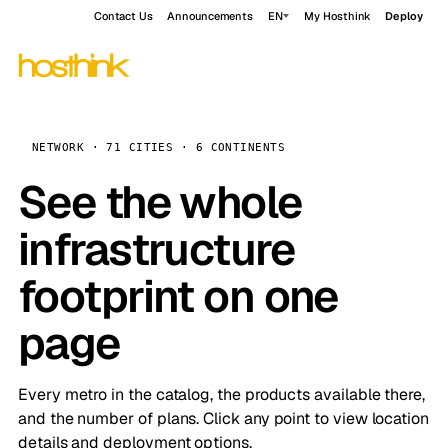
Contact Us
Announcements
EN
My Hosthink
Deploy
NETWORK · 71 CITIES · 6 CONTINENTS
See the whole
infrastructure
footprint on one
page
Every metro in the catalog, the products available there,
and the number of plans. Click any point to view location
details and deployment options.