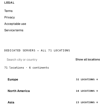
LEGAL
Terms
Privacy
Acceptable use
Service terms
DEDICATED SERVERS — ALL 71 LOCATIONS
Show all locations
71 locations · 6 continents
Europe
32 LOCATIONS
North America
16 LOCATIONS
Asia
15 LOCATIONS