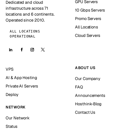
GPU Servers
Dedicated and cloud
infrastructure across 71
10 Gbps Servers
locations and 6 continents.
Promo Servers
Operated since 2010.
All Locations
ALL LOCATIONS
Cloud Servers
OPERATIONAL
ABOUT US
VPS
AI & App Hosting
Our Company
Private AI Servers
FAQ
Deploy
Announcements
Hosthink-Blog
NETWORK
Contact Us
Our Network
Status