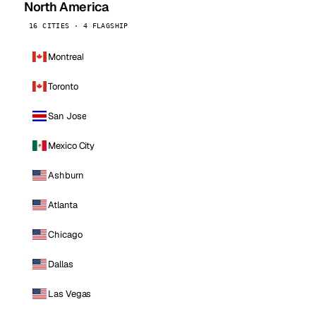
North America
16 CITIES · 4 FLAGSHIP
Montreal
Toronto
San Jose
Mexico City
Ashburn
Atlanta
Chicago
Dallas
Las Vegas