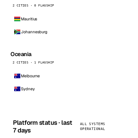
2 CITIES · 0 FLAGSHIP
Mauritius
Johannesburg
Oceania
2 CITIES · 1 FLAGSHIP
Melbourne
Sydney
Platform status · last
ALL SYSTEMS
7 days
OPERATIONAL