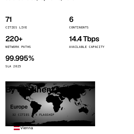
71
6
CITIES LIVE
CONTINENTS
220+
14.4 Tbps
NETWORK PATHS
AVAILABLE CAPACITY
99.995%
SLA 2025
By continent
Europe
32 CITIES · 4 FLAGSHIP
Vienna