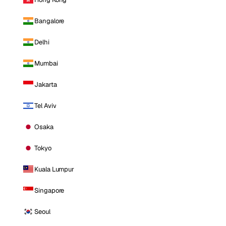
Bangalore
Delhi
Mumbai
Jakarta
Tel Aviv
Osaka
Tokyo
Kuala Lumpur
Singapore
Seoul