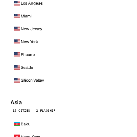
Los Angeles
Miami
New Jersey
New York
Phoenix
Seattle
Silicon Valley
Asia
15 CITIES · 2 FLAGSHIP
Baku
Hong Kong