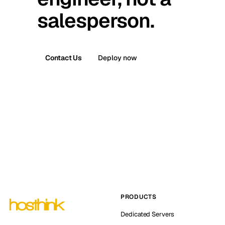
salesperson.
Contact Us
Deploy now
PRODUCTS
Dedicated Servers