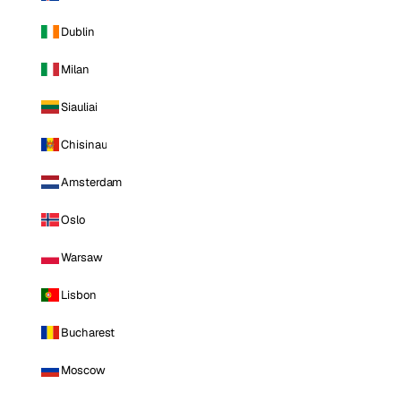
Dublin
Milan
Siauliai
Chisinau
Amsterdam
Oslo
Warsaw
Lisbon
Bucharest
Moscow