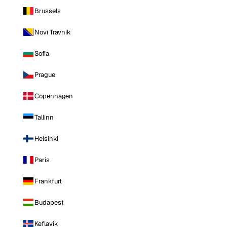
Brussels
Novi Travnik
Sofia
Prague
Copenhagen
Tallinn
Helsinki
Paris
Frankfurt
Budapest
Keflavik