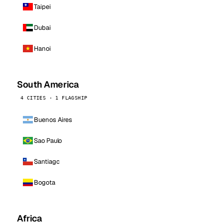
Taipei
Dubai
Hanoi
South America
4 CITIES · 1 FLAGSHIP
Buenos Aires
Sao Paulo
Santiago
Bogota
Africa