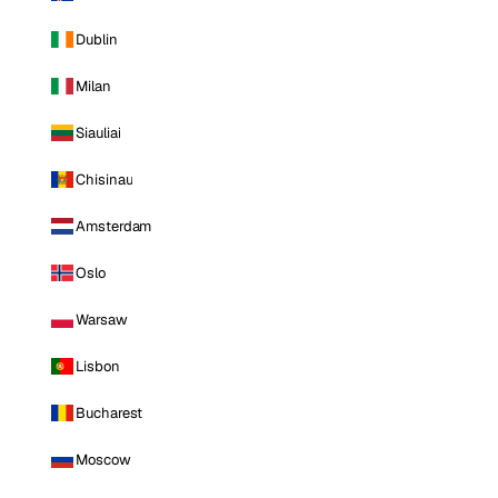
Dublin
Milan
Siauliai
Chisinau
Amsterdam
Oslo
Warsaw
Lisbon
Bucharest
Moscow