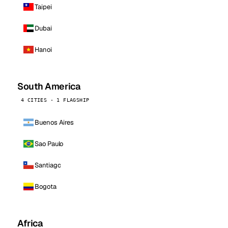
Taipei
Dubai
Hanoi
South America
4 CITIES · 1 FLAGSHIP
Buenos Aires
Sao Paulo
Santiago
Bogota
Africa