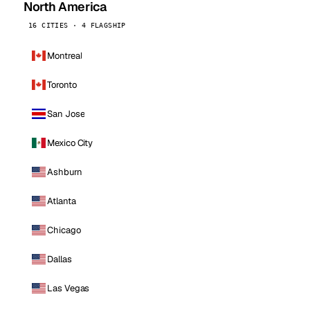
North America
16 CITIES · 4 FLAGSHIP
Montreal
Toronto
San Jose
Mexico City
Ashburn
Atlanta
Chicago
Dallas
Las Vegas