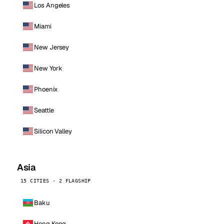
Los Angeles
Miami
New Jersey
New York
Phoenix
Seattle
Silicon Valley
Asia
15 CITIES · 2 FLAGSHIP
Baku
Hong Kong