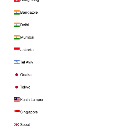
Bangalore
Delhi
Mumbai
Jakarta
Tel Aviv
Osaka
Tokyo
Kuala Lumpur
Singapore
Seoul