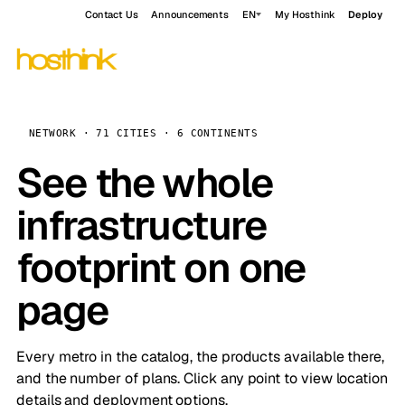
Contact Us
Announcements
EN
My Hosthink
Deploy
NETWORK · 71 CITIES · 6 CONTINENTS
See the whole
infrastructure
footprint on one
page
Every metro in the catalog, the products available there,
and the number of plans. Click any point to view location
details and deployment options.