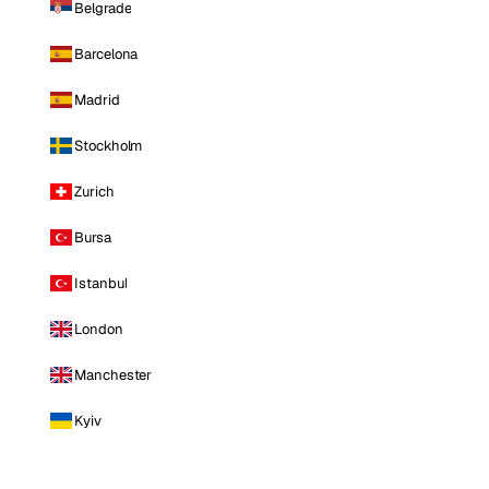
Belgrade
Barcelona
Madrid
Stockholm
Zurich
Bursa
Istanbul
London
Manchester
Kyiv