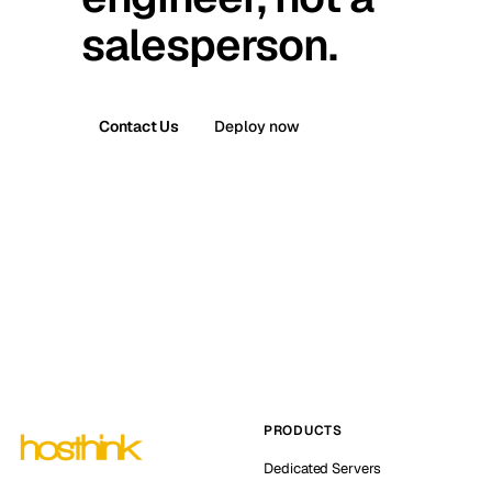
salesperson.
Contact Us
Deploy now
PRODUCTS
Dedicated Servers