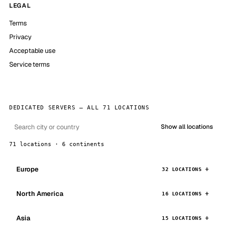
LEGAL
Terms
Privacy
Acceptable use
Service terms
DEDICATED SERVERS — ALL 71 LOCATIONS
Show all locations
71 locations · 6 continents
Europe
32 LOCATIONS
North America
16 LOCATIONS
Asia
15 LOCATIONS