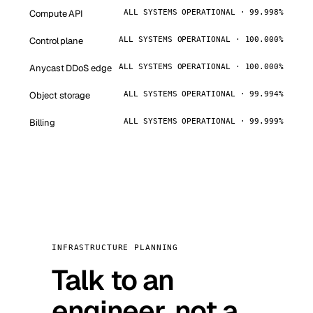
Compute API
ALL SYSTEMS OPERATIONAL · 99.998%
Control plane
ALL SYSTEMS OPERATIONAL · 100.000%
Anycast DDoS edge
ALL SYSTEMS OPERATIONAL · 100.000%
Object storage
ALL SYSTEMS OPERATIONAL · 99.994%
Billing
ALL SYSTEMS OPERATIONAL · 99.999%
INFRASTRUCTURE PLANNING
Talk to an
engineer, not a