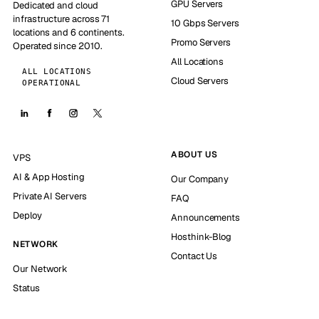
GPU Servers
Dedicated and cloud
infrastructure across 71
10 Gbps Servers
locations and 6 continents.
Promo Servers
Operated since 2010.
All Locations
ALL LOCATIONS
Cloud Servers
OPERATIONAL
ABOUT US
VPS
AI & App Hosting
Our Company
Private AI Servers
FAQ
Deploy
Announcements
Hosthink-Blog
NETWORK
Contact Us
Our Network
Status