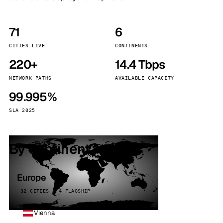
71
6
CITIES LIVE
CONTINENTS
220+
14.4 Tbps
NETWORK PATHS
AVAILABLE CAPACITY
99.995%
SLA 2025
By continent
Europe
32 CITIES · 4 FLAGSHIP
Vienna