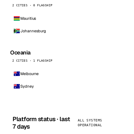
2 CITIES · 0 FLAGSHIP
Mauritius
Johannesburg
Oceania
2 CITIES · 1 FLAGSHIP
Melbourne
Sydney
Platform status · last
ALL SYSTEMS
7 days
OPERATIONAL