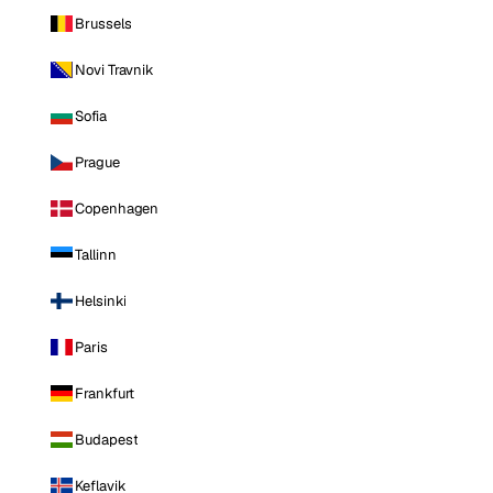
Brussels
Novi Travnik
Sofia
Prague
Copenhagen
Tallinn
Helsinki
Paris
Frankfurt
Budapest
Keflavik