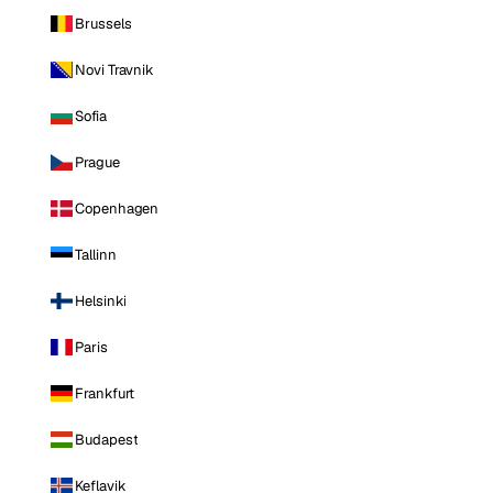
Brussels
Novi Travnik
Sofia
Prague
Copenhagen
Tallinn
Helsinki
Paris
Frankfurt
Budapest
Keflavik