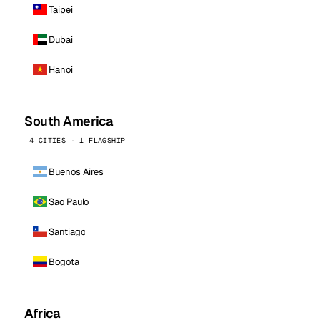
Taipei
Dubai
Hanoi
South America
4 CITIES · 1 FLAGSHIP
Buenos Aires
Sao Paulo
Santiago
Bogota
Africa