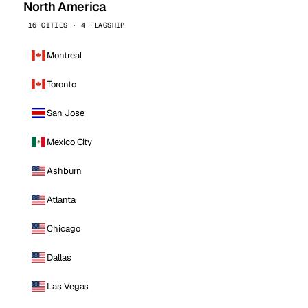
North America
16 CITIES · 4 FLAGSHIP
Montreal
Toronto
San Jose
Mexico City
Ashburn
Atlanta
Chicago
Dallas
Las Vegas