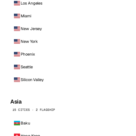
Los Angeles
Miami
New Jersey
New York
Phoenix
Seattle
Silicon Valley
Asia
15 CITIES · 2 FLAGSHIP
Baku
Hong Kong