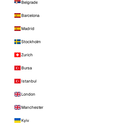
Belgrade
Barcelona
Madrid
Stockholm
Zurich
Bursa
Istanbul
London
Manchester
Kyiv