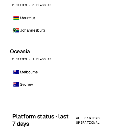
2 CITIES · 0 FLAGSHIP
Mauritius
Johannesburg
Oceania
2 CITIES · 1 FLAGSHIP
Melbourne
Sydney
Platform status · last
ALL SYSTEMS
7 days
OPERATIONAL