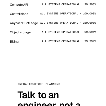
Compute API
ALL SYSTEMS OPERATIONAL · 99.998%
Control plane
ALL SYSTEMS OPERATIONAL · 100.000%
Anycast DDoS edge
ALL SYSTEMS OPERATIONAL · 100.000%
Object storage
ALL SYSTEMS OPERATIONAL · 99.994%
Billing
ALL SYSTEMS OPERATIONAL · 99.999%
INFRASTRUCTURE PLANNING
Talk to an
engineer, not a