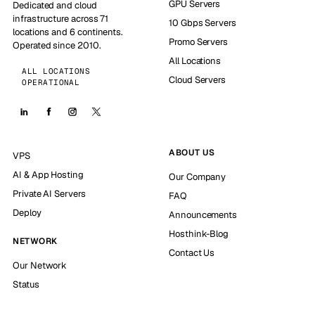
GPU Servers
Dedicated and cloud
infrastructure across 71
10 Gbps Servers
locations and 6 continents.
Promo Servers
Operated since 2010.
All Locations
ALL LOCATIONS
Cloud Servers
OPERATIONAL
ABOUT US
VPS
AI & App Hosting
Our Company
Private AI Servers
FAQ
Deploy
Announcements
Hosthink-Blog
NETWORK
Contact Us
Our Network
Status