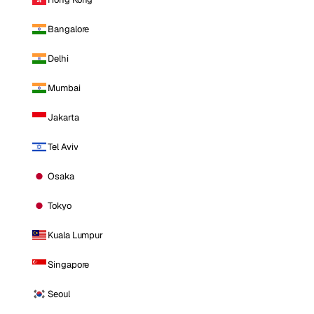
Bangalore
Delhi
Mumbai
Jakarta
Tel Aviv
Osaka
Tokyo
Kuala Lumpur
Singapore
Seoul