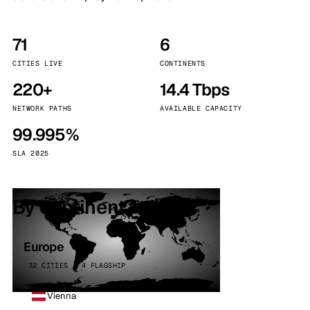
71
6
CITIES LIVE
CONTINENTS
220+
14.4 Tbps
NETWORK PATHS
AVAILABLE CAPACITY
99.995%
SLA 2025
By continent
Europe
32 CITIES · 4 FLAGSHIP
Vienna