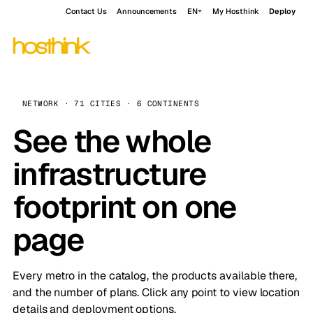
Contact Us
Announcements
EN
My Hosthink
Deploy
NETWORK · 71 CITIES · 6 CONTINENTS
See the whole
infrastructure
footprint on one
page
Every metro in the catalog, the products available there,
and the number of plans. Click any point to view location
details and deployment options.