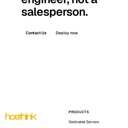
salesperson.
Contact Us
Deploy now
PRODUCTS
Dedicated Servers