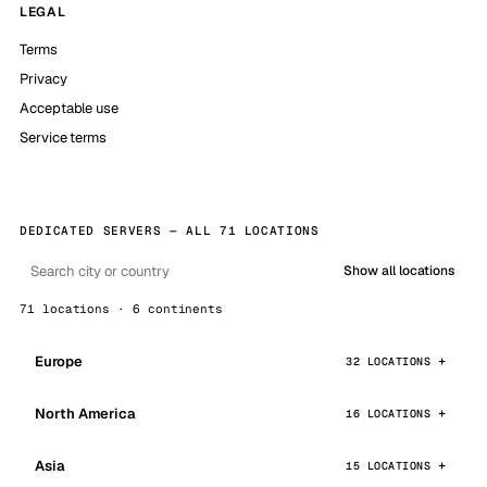
LEGAL
Terms
Privacy
Acceptable use
Service terms
DEDICATED SERVERS — ALL 71 LOCATIONS
Show all locations
71 locations · 6 continents
Europe
32 LOCATIONS
North America
16 LOCATIONS
Asia
15 LOCATIONS