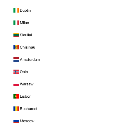
Dublin
Milan
Siauliai
Chisinau
Amsterdam
Oslo
Warsaw
Lisbon
Bucharest
Moscow