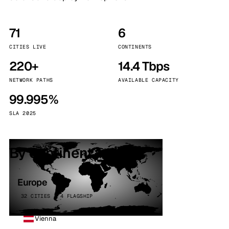
71
6
CITIES LIVE
CONTINENTS
220+
14.4 Tbps
NETWORK PATHS
AVAILABLE CAPACITY
99.995%
SLA 2025
By continent
Europe
32 CITIES · 4 FLAGSHIP
Vienna