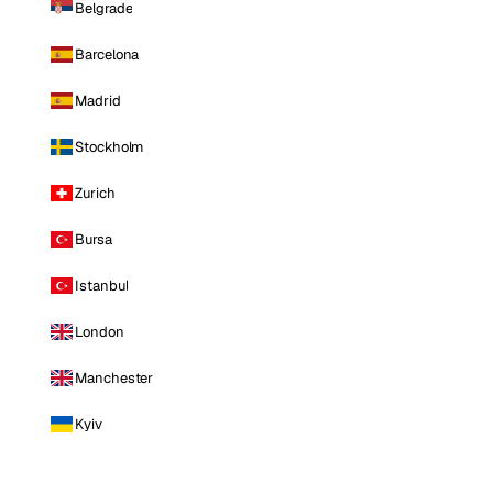
Belgrade
Barcelona
Madrid
Stockholm
Zurich
Bursa
Istanbul
London
Manchester
Kyiv