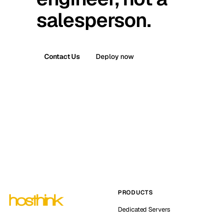
salesperson.
Contact Us
Deploy now
PRODUCTS
Dedicated Servers