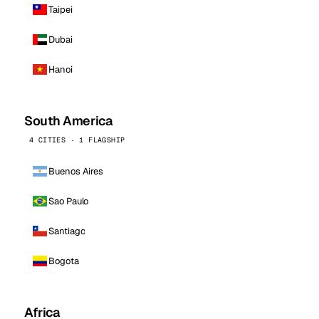
Taipei
Dubai
Hanoi
South America
4 CITIES · 1 FLAGSHIP
Buenos Aires
Sao Paulo
Santiago
Bogota
Africa