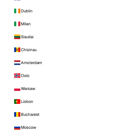
Dublin
Milan
Siauliai
Chisinau
Amsterdam
Oslo
Warsaw
Lisbon
Bucharest
Moscow