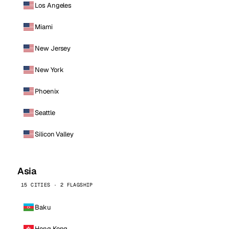
Los Angeles
Miami
New Jersey
New York
Phoenix
Seattle
Silicon Valley
Asia
15 CITIES · 2 FLAGSHIP
Baku
Hong Kong