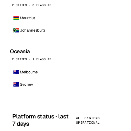
2 CITIES · 0 FLAGSHIP
Mauritius
Johannesburg
Oceania
2 CITIES · 1 FLAGSHIP
Melbourne
Sydney
Platform status · last
ALL SYSTEMS
7 days
OPERATIONAL