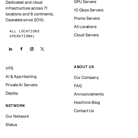
GPU Servers
Dedicated and cloud
infrastructure across 71
10 Gbps Servers
locations and 6 continents.
Promo Servers
Operated since 2010.
All Locations
ALL LOCATIONS
Cloud Servers
OPERATIONAL
ABOUT US
VPS
AI & App Hosting
Our Company
Private AI Servers
FAQ
Deploy
Announcements
Hosthink-Blog
NETWORK
Contact Us
Our Network
Status