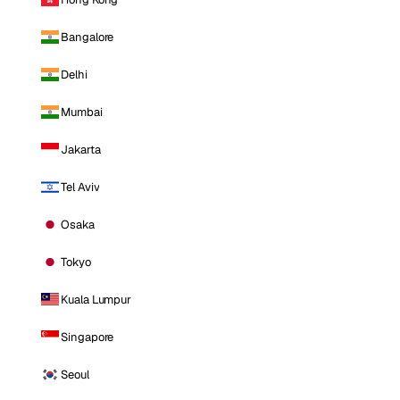
Bangalore
Delhi
Mumbai
Jakarta
Tel Aviv
Osaka
Tokyo
Kuala Lumpur
Singapore
Seoul