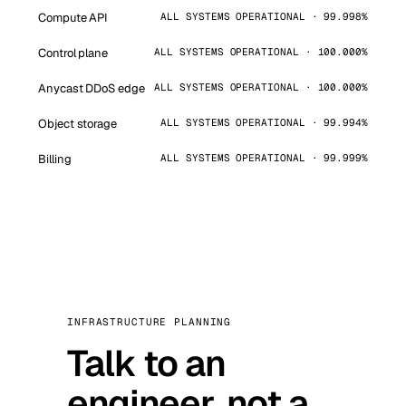
Compute API
ALL SYSTEMS OPERATIONAL · 99.998%
Control plane
ALL SYSTEMS OPERATIONAL · 100.000%
Anycast DDoS edge
ALL SYSTEMS OPERATIONAL · 100.000%
Object storage
ALL SYSTEMS OPERATIONAL · 99.994%
Billing
ALL SYSTEMS OPERATIONAL · 99.999%
INFRASTRUCTURE PLANNING
Talk to an
engineer, not a