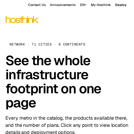
Contact Us
Announcements
EN
My Hosthink
Deploy
NETWORK · 71 CITIES · 6 CONTINENTS
See the whole
infrastructure
footprint on one
page
Every metro in the catalog, the products available there,
and the number of plans. Click any point to view location
details and deployment options.