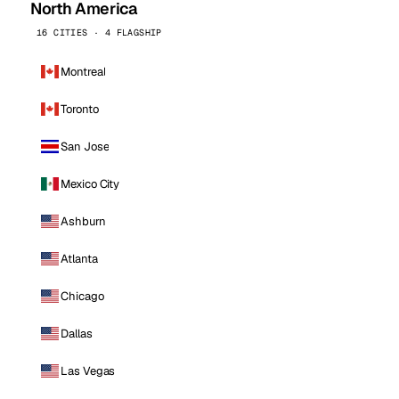
North America
16 CITIES · 4 FLAGSHIP
Montreal
Toronto
San Jose
Mexico City
Ashburn
Atlanta
Chicago
Dallas
Las Vegas