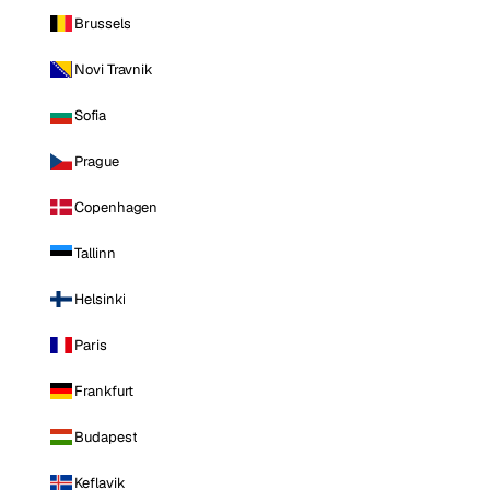
Brussels
Novi Travnik
Sofia
Prague
Copenhagen
Tallinn
Helsinki
Paris
Frankfurt
Budapest
Keflavik