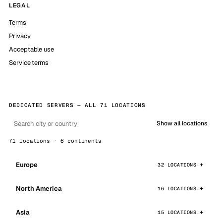
LEGAL
Terms
Privacy
Acceptable use
Service terms
DEDICATED SERVERS — ALL 71 LOCATIONS
Show all locations
71 locations · 6 continents
Europe
32 LOCATIONS
North America
16 LOCATIONS
Asia
15 LOCATIONS