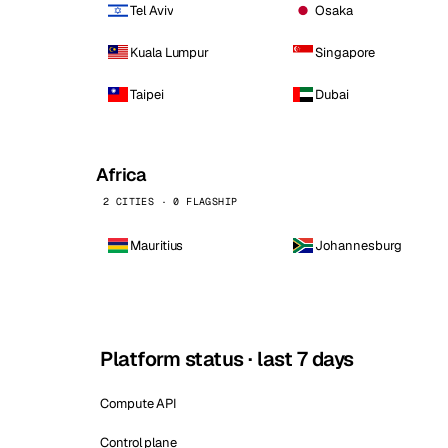
Tel Aviv
Osaka
Kuala Lumpur
Singapore
Taipei
Dubai
Africa
2 CITIES · 0 FLAGSHIP
Mauritius
Johannesburg
Platform status · last 7 days
Compute API
Control plane