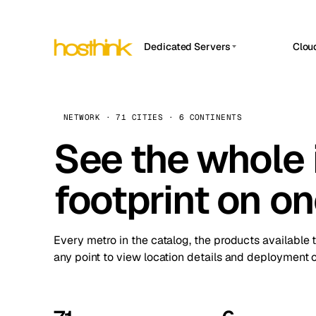
Dedicated Servers
Clou
APP HOSTIN
Asia Servers (15)
Amst
n8n
Africa Servers (2)
Brus
NETWORK · 71 CITIES · 6 CONTINENTS
Work
inte
Europe Servers (32)
See the whole 
Burs
Ope
South America Servers (4)
A ho
Dubli
and 
footprint on o
North America Servers (16)
Istan
Upt
Oceania Servers (2)
Upti
Lisb
stat
Every metro in the catalog, the products available 
Manc
any point to view location details and deployment o
Novi 
Prag