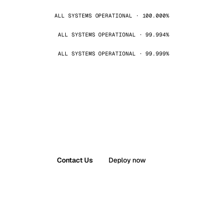
ALL SYSTEMS OPERATIONAL · 100.000%
ALL SYSTEMS OPERATIONAL · 99.994%
ALL SYSTEMS OPERATIONAL · 99.999%
Contact Us
Deploy now