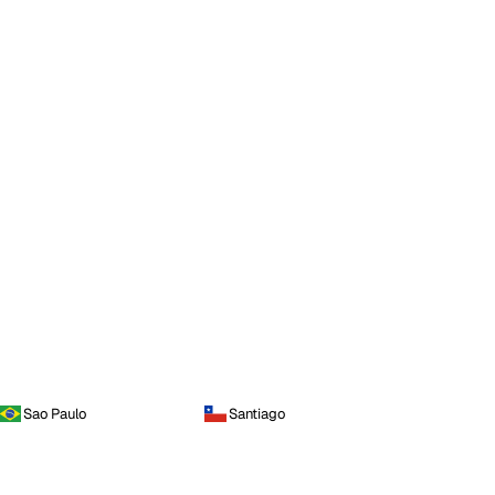
Sao Paulo
Santiago