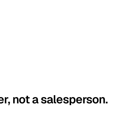
er, not a salesperson.