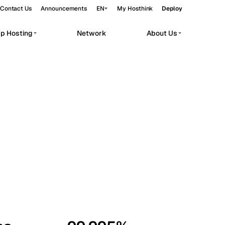
Contact Us
Announcements
EN
My Hosthink
Deploy
pp Hosting
Network
About Us
Belgrade
Serbia
Budapest
Hungary
workloads.
Copenhagen
Denmark
Helsinki
Finland
Kyiv
Ukraine
Madrid
Spain
Moscow
Russia
Paris
France
Sofia
Bulgaria