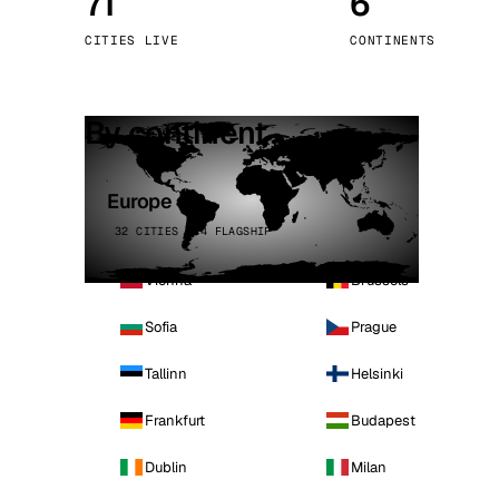
71
6
Stoc
CITIES LIVE
CONTINENTS
Wars
By continent
Europe
32 CITIES · 4 FLAGSHIP
Vienna
Brussels
Sofia
Prague
Tallinn
Helsinki
Frankfurt
Budapest
Dublin
Milan