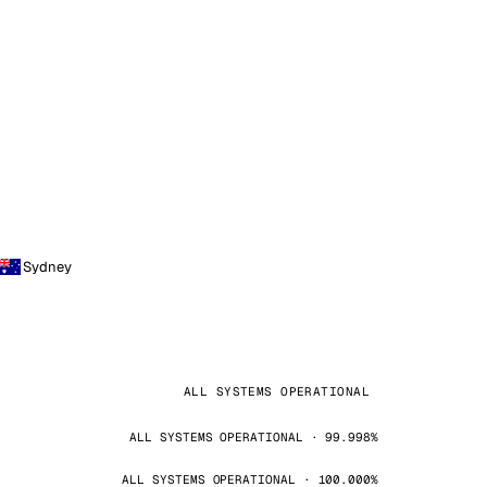
Sydney
ALL SYSTEMS OPERATIONAL
ALL SYSTEMS OPERATIONAL · 99.998%
ALL SYSTEMS OPERATIONAL · 100.000%