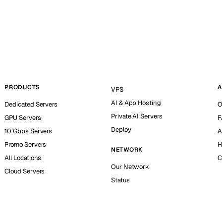
PRODUCTS
A
VPS
AI & App Hosting
Dedicated Servers
O
Private AI Servers
GPU Servers
F
Deploy
10 Gbps Servers
A
Promo Servers
H
NETWORK
All Locations
C
Our Network
Cloud Servers
Status