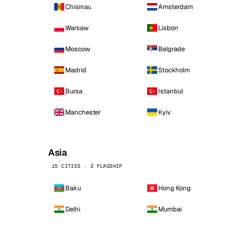
Chisinau
Amsterdam
Warsaw
Lisbon
Moscow
Belgrade
Madrid
Stockholm
Bursa
Istanbul
Manchester
Kyiv
Asia
15 CITIES · 2 FLAGSHIP
Baku
Hong Kong
Delhi
Mumbai