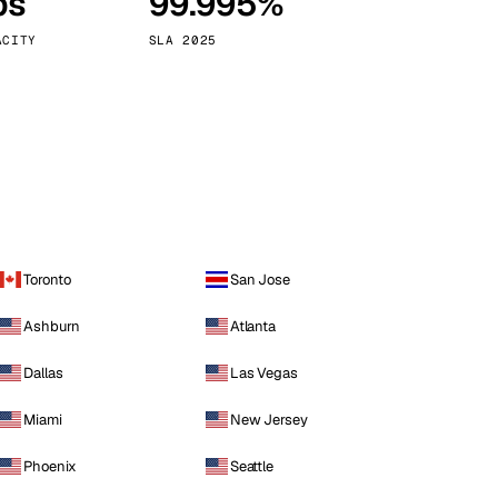
ps
99.995%
Vienna
Austria
ACITY
SLA 2025
Toronto
San Jose
Ashburn
Atlanta
Dallas
Las Vegas
Miami
New Jersey
Phoenix
Seattle