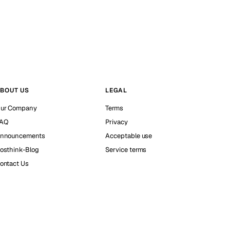
BOUT US
LEGAL
ur Company
Terms
AQ
Privacy
nnouncements
Acceptable use
osthink-Blog
Service terms
ontact Us