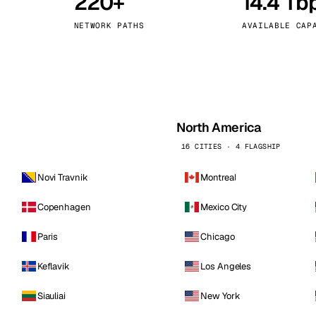
220+
14.4 Tb
kholm
Tallinn
Sweden
Estonia
NETWORK PATHS
AVAILABLE CAP
aw
Zurich
Poland
Switzerland
North America
16 CITIES · 4 FLAGSHIP
Novi Travnik
Montreal
Copenhagen
Mexico City
Paris
Chicago
Keflavik
Los Angeles
Siauliai
New York