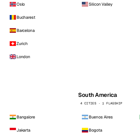
Oslo
Silicon Valley
Bucharest
Barcelona
Zurich
London
South America
4 CITIES · 1 FLAGSHIP
Bangalore
Buenos Aires
Jakarta
Bogota