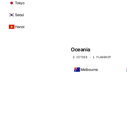
Tokyo
Seoul
Hanoi
Oceania
2 CITIES · 1 FLAGSHIP
Melbourne