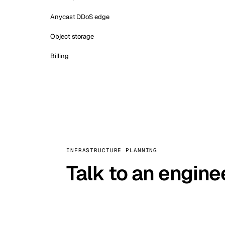
Anycast DDoS edge
Object storage
Billing
INFRASTRUCTURE PLANNING
Talk to an engine