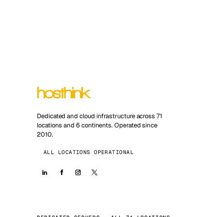
Dedicated and cloud infrastructure across 71
locations and 6 continents. Operated since
2010.
ALL LOCATIONS OPERATIONAL