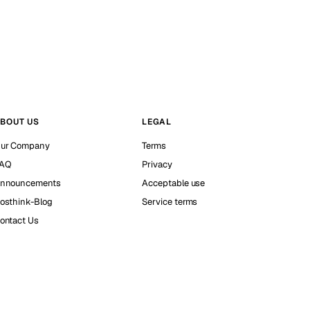
BOUT US
LEGAL
ur Company
Terms
AQ
Privacy
nnouncements
Acceptable use
osthink-Blog
Service terms
ontact Us