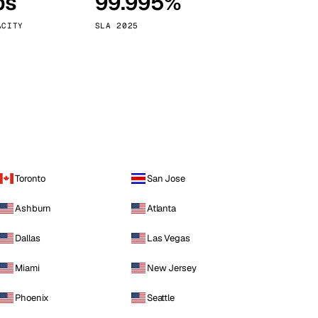
ps
99.995%
Vienna
Austria
ACITY
SLA 2025
Toronto
San Jose
Ashburn
Atlanta
Dallas
Las Vegas
Miami
New Jersey
Phoenix
Seattle