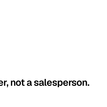
er, not a salesperson.