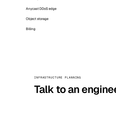
Anycast DDoS edge
Object storage
Billing
INFRASTRUCTURE PLANNING
Talk to an engine