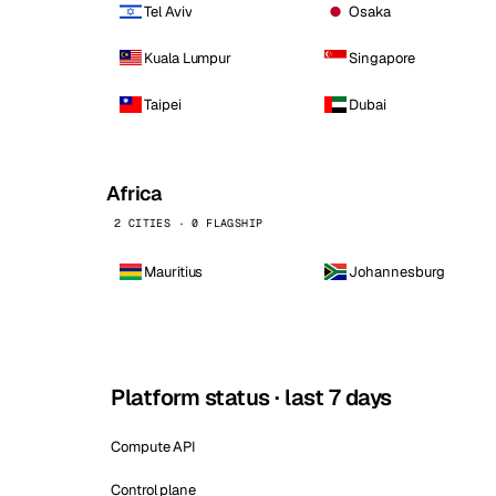
Tel Aviv
Osaka
Kuala Lumpur
Singapore
Taipei
Dubai
Africa
2 CITIES · 0 FLAGSHIP
Mauritius
Johannesburg
Platform status · last 7 days
Compute API
Control plane