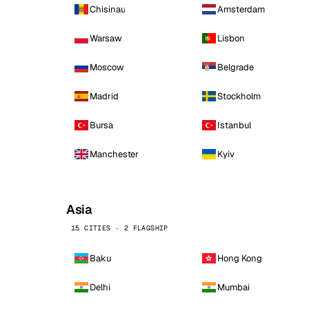
Chisinau
Amsterdam
Warsaw
Lisbon
Moscow
Belgrade
Madrid
Stockholm
Bursa
Istanbul
Manchester
Kyiv
Asia
15 CITIES · 2 FLAGSHIP
Baku
Hong Kong
Delhi
Mumbai