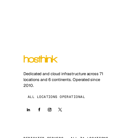
Dedicated and cloud infrastructure across 71
locations and 6 continents. Operated since
2010.
ALL LOCATIONS OPERATIONAL