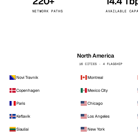
220+
14.4 Tb
kholm
Tallinn
Sweden
Estonia
NETWORK PATHS
AVAILABLE CAP
aw
Zurich
Poland
Switzerland
North America
16 CITIES · 4 FLAGSHIP
Novi Travnik
Montreal
Copenhagen
Mexico City
Paris
Chicago
Keflavik
Los Angeles
Siauliai
New York