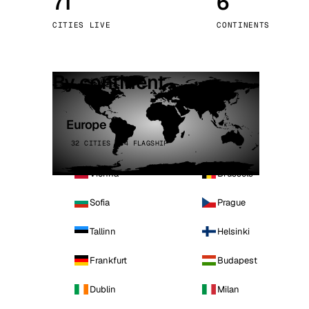
71
6
Stoc
CITIES LIVE
CONTINENTS
Wars
By continent
Europe
32 CITIES · 4 FLAGSHIP
Vienna
Brussels
Sofia
Prague
Tallinn
Helsinki
Frankfurt
Budapest
Dublin
Milan