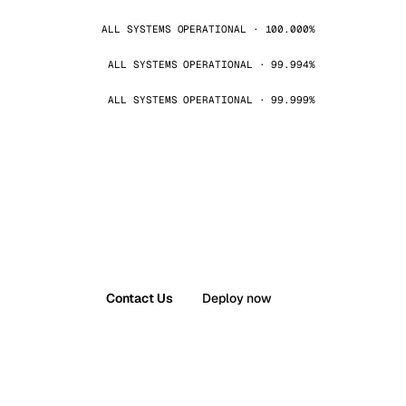
ALL SYSTEMS OPERATIONAL · 100.000%
ALL SYSTEMS OPERATIONAL · 99.994%
ALL SYSTEMS OPERATIONAL · 99.999%
Contact Us
Deploy now