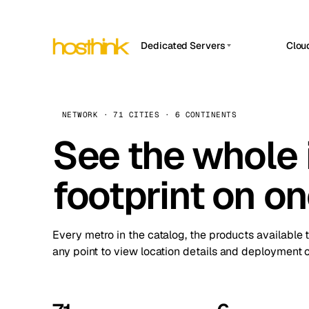
Dedicated Servers
Clou
APP HOSTIN
Asia Servers (15)
Amst
n8n
Africa Servers (2)
Brus
NETWORK · 71 CITIES · 6 CONTINENTS
Work
inte
Europe Servers (32)
See the whole 
Burs
Ope
South America Servers (4)
A ho
Dubli
and 
footprint on o
North America Servers (16)
Istan
Upt
Oceania Servers (2)
Upti
Lisb
stat
Every metro in the catalog, the products available 
Manc
any point to view location details and deployment o
Novi 
Prag