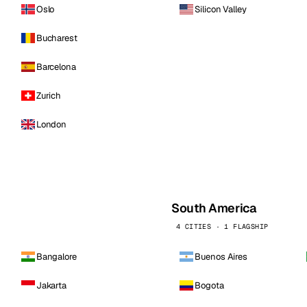
Oslo
Silicon Valley
Bucharest
Barcelona
Zurich
London
South America
4 CITIES · 1 FLAGSHIP
Bangalore
Buenos Aires
Jakarta
Bogota