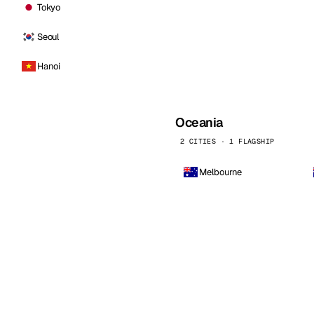
Tokyo
Seoul
Hanoi
Oceania
2 CITIES · 1 FLAGSHIP
Melbourne