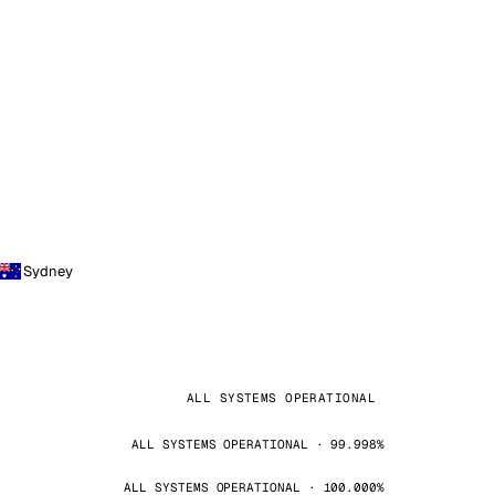
Sydney
ALL SYSTEMS OPERATIONAL
ALL SYSTEMS OPERATIONAL · 99.998%
ALL SYSTEMS OPERATIONAL · 100.000%