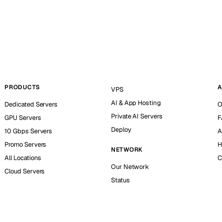
PRODUCTS
A
VPS
AI & App Hosting
Dedicated Servers
O
Private AI Servers
GPU Servers
F
Deploy
10 Gbps Servers
A
Promo Servers
H
NETWORK
All Locations
C
Our Network
Cloud Servers
Status