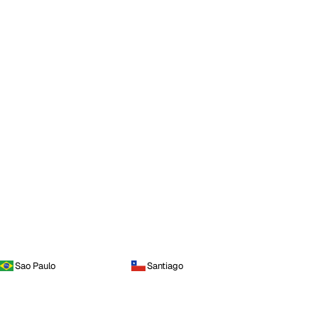
Sao Paulo
Santiago