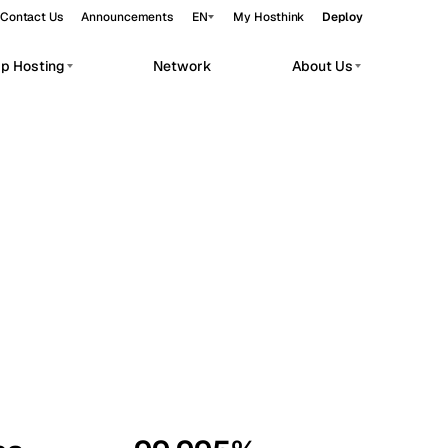
Contact Us
Announcements
EN
My Hosthink
Deploy
pp Hosting
Network
About Us
Belgrade
Serbia
Budapest
Hungary
workloads.
Copenhagen
Denmark
Helsinki
Finland
Kyiv
Ukraine
Madrid
Spain
Moscow
Russia
Paris
France
Sofia
Bulgaria