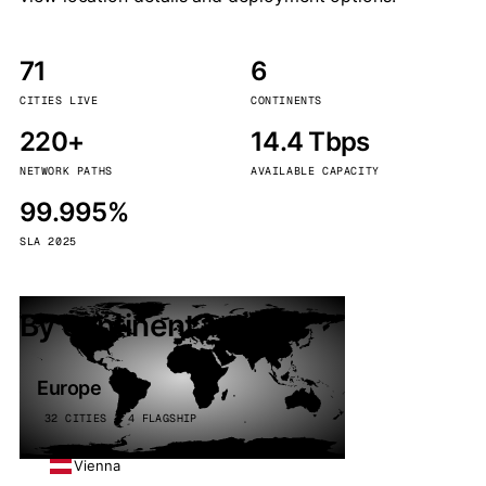
71
6
CITIES LIVE
CONTINENTS
220+
14.4 Tbps
NETWORK PATHS
AVAILABLE CAPACITY
99.995%
SLA 2025
By continent
Europe
32 CITIES · 4 FLAGSHIP
Vienna