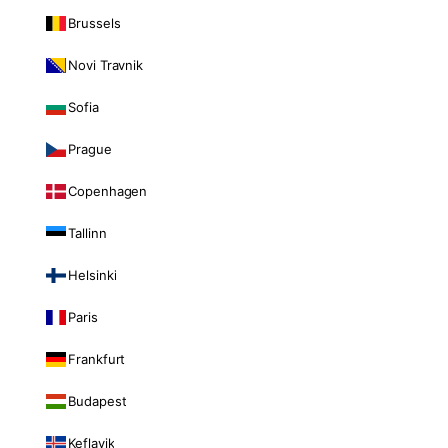
Brussels
Novi Travnik
Sofia
Prague
Copenhagen
Tallinn
Helsinki
Paris
Frankfurt
Budapest
Keflavik