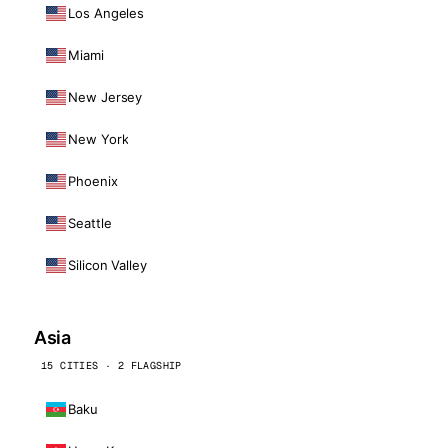
Los Angeles
Miami
New Jersey
New York
Phoenix
Seattle
Silicon Valley
Asia
15 CITIES · 2 FLAGSHIP
Baku