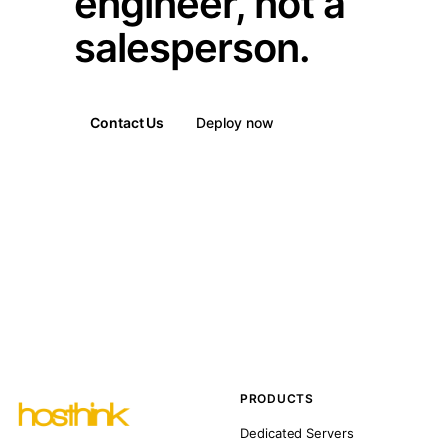
engineer, not a
salesperson.
Contact Us
Deploy now
PRODUCTS
Dedicated Servers