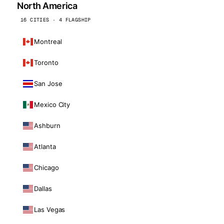
North America
16 CITIES · 4 FLAGSHIP
Montreal
Toronto
San Jose
Mexico City
Ashburn
Atlanta
Chicago
Dallas
Las Vegas