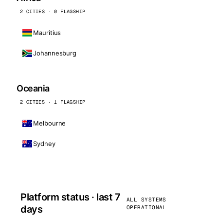
2 CITIES · 0 FLAGSHIP
Mauritius
Johannesburg
Oceania
2 CITIES · 1 FLAGSHIP
Melbourne
Sydney
Platform status · last 7
ALL SYSTEMS
days
OPERATIONAL