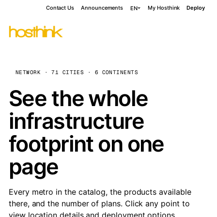
Contact Us
Announcements
My Hosthink
Deploy
EN
NETWORK · 71 CITIES · 6 CONTINENTS
See the whole
infrastructure
footprint on one
page
Every metro in the catalog, the products available
there, and the number of plans. Click any point to
view location details and deployment options.