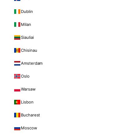
Dublin
Milan
Siauliai
Chisinau
Amsterdam
Oslo
Warsaw
Lisbon
Bucharest
Moscow