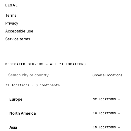
LEGAL
Terms
Privacy
Acceptable use
Service terms
DEDICATED SERVERS — ALL 71 LOCATIONS
Show all locations
71 locations · 6 continents
Europe
32 LOCATIONS
North America
16 LOCATIONS
Asia
15 LOCATIONS