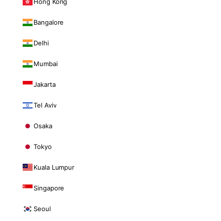
Hong Kong
Bangalore
Delhi
Mumbai
Jakarta
Tel Aviv
Osaka
Tokyo
Kuala Lumpur
Singapore
Seoul