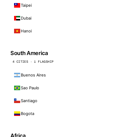
Taipei
Dubai
Hanoi
South America
4 CITIES · 1 FLAGSHIP
Buenos Aires
Sao Paulo
Santiago
Bogota
Africa