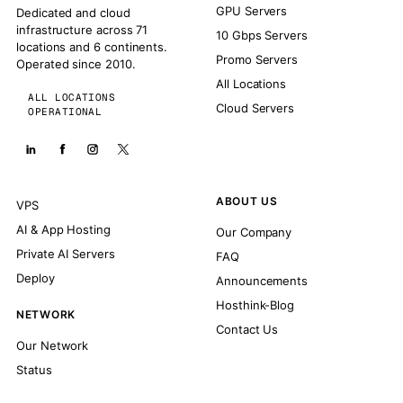
GPU Servers
Dedicated and cloud
infrastructure across 71
10 Gbps Servers
locations and 6 continents.
Promo Servers
Operated since 2010.
All Locations
ALL LOCATIONS
Cloud Servers
OPERATIONAL
ABOUT US
VPS
AI & App Hosting
Our Company
Private AI Servers
FAQ
Deploy
Announcements
Hosthink-Blog
NETWORK
Contact Us
Our Network
Status