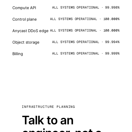
Compute API
ALL SYSTEMS OPERATIONAL · 99.998%
Control plane
ALL SYSTEMS OPERATIONAL · 100.000%
Anycast DDoS edge
ALL SYSTEMS OPERATIONAL · 100.000%
Object storage
ALL SYSTEMS OPERATIONAL · 99.994%
Billing
ALL SYSTEMS OPERATIONAL · 99.999%
INFRASTRUCTURE PLANNING
Talk to an