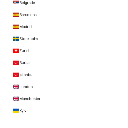
Belgrade
Barcelona
Madrid
Stockholm
Zurich
Bursa
Istanbul
London
Manchester
Kyiv