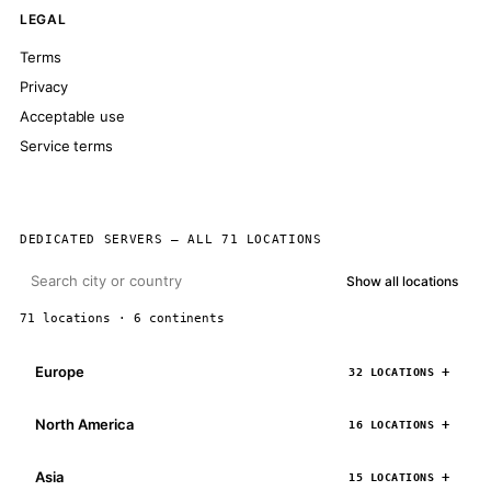
LEGAL
Terms
Privacy
Acceptable use
Service terms
DEDICATED SERVERS — ALL 71 LOCATIONS
Show all locations
71 locations · 6 continents
Europe
32 LOCATIONS
North America
16 LOCATIONS
Asia
15 LOCATIONS