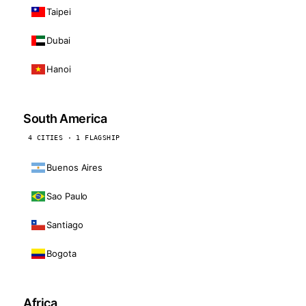
Taipei
Dubai
Hanoi
South America
4 CITIES · 1 FLAGSHIP
Buenos Aires
Sao Paulo
Santiago
Bogota
Africa