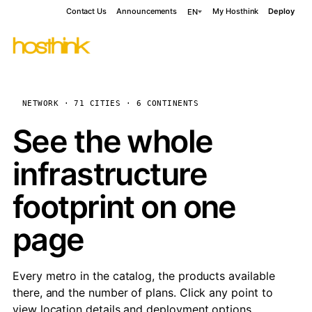
Contact Us
Announcements
My Hosthink
Deploy
EN
NETWORK · 71 CITIES · 6 CONTINENTS
See the whole
infrastructure
footprint on one
page
Every metro in the catalog, the products available
there, and the number of plans. Click any point to
view location details and deployment options.