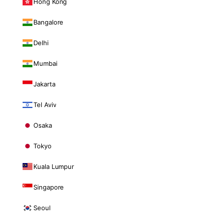
Hong Kong
Bangalore
Delhi
Mumbai
Jakarta
Tel Aviv
Osaka
Tokyo
Kuala Lumpur
Singapore
Seoul