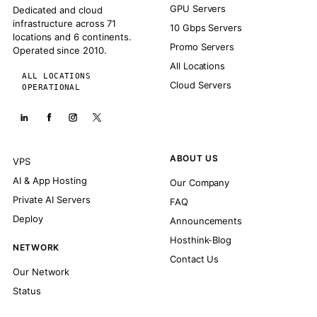
GPU Servers
Dedicated and cloud
infrastructure across 71
10 Gbps Servers
locations and 6 continents.
Promo Servers
Operated since 2010.
All Locations
ALL LOCATIONS
Cloud Servers
OPERATIONAL
ABOUT US
VPS
AI & App Hosting
Our Company
Private AI Servers
FAQ
Deploy
Announcements
Hosthink-Blog
NETWORK
Contact Us
Our Network
Status