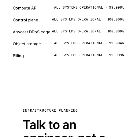
Compute API
ALL SYSTEMS OPERATIONAL · 99.998%
Control plane
ALL SYSTEMS OPERATIONAL · 100.000%
Anycast DDoS edge
ALL SYSTEMS OPERATIONAL · 100.000%
Object storage
ALL SYSTEMS OPERATIONAL · 99.994%
Billing
ALL SYSTEMS OPERATIONAL · 99.999%
INFRASTRUCTURE PLANNING
Talk to an