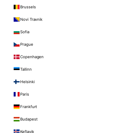
Brussels
Novi Travnik
Sofia
Prague
Copenhagen
Tallinn
Helsinki
Paris
Frankfurt
Budapest
Keflavik