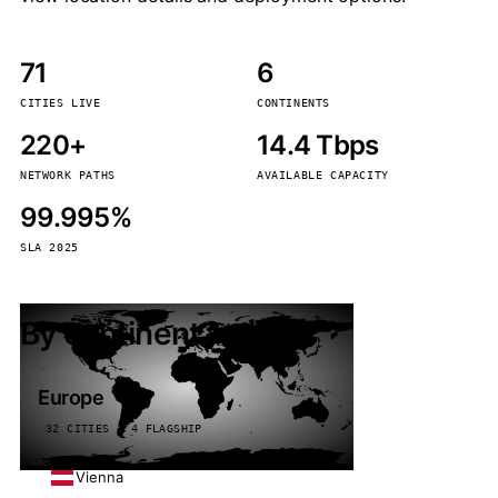
71
6
CITIES LIVE
CONTINENTS
220+
14.4 Tbps
NETWORK PATHS
AVAILABLE CAPACITY
99.995%
SLA 2025
By continent
Europe
32 CITIES · 4 FLAGSHIP
Vienna