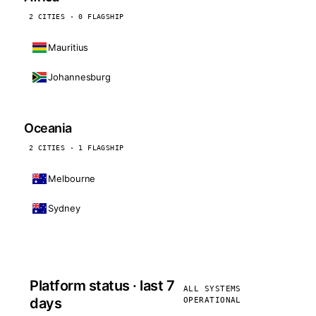
2 CITIES · 0 FLAGSHIP
Mauritius
Johannesburg
Oceania
2 CITIES · 1 FLAGSHIP
Melbourne
Sydney
Platform status · last 7
ALL SYSTEMS
days
OPERATIONAL