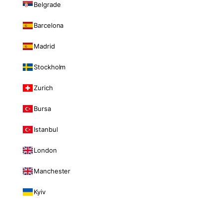
Belgrade
Barcelona
Madrid
Stockholm
Zurich
Bursa
Istanbul
London
Manchester
Kyiv