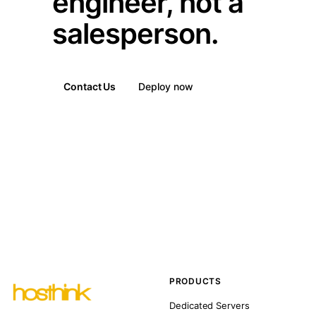
engineer, not a
salesperson.
Contact Us
Deploy now
PRODUCTS
Dedicated Servers