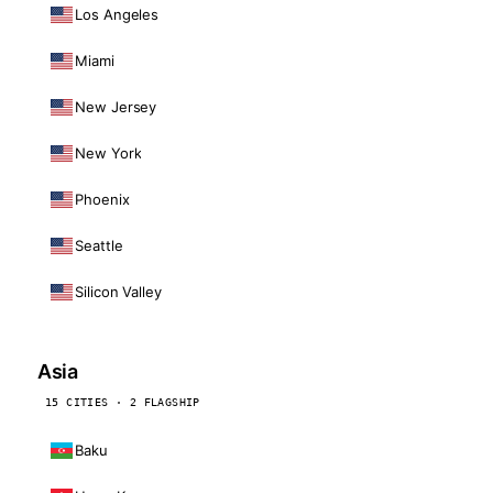
Los Angeles
Miami
New Jersey
New York
Phoenix
Seattle
Silicon Valley
Asia
15 CITIES · 2 FLAGSHIP
Baku