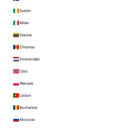
Dublin
Milan
Siauliai
Chisinau
Amsterdam
Oslo
Warsaw
Lisbon
Bucharest
Moscow