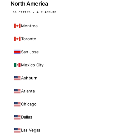
North America
16 CITIES · 4 FLAGSHIP
Montreal
Toronto
San Jose
Mexico City
Ashburn
Atlanta
Chicago
Dallas
Las Vegas