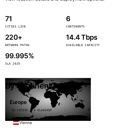
71
6
CITIES LIVE
CONTINENTS
220+
14.4 Tbps
NETWORK PATHS
AVAILABLE CAPACITY
99.995%
SLA 2025
By continent
Europe
32 CITIES · 4 FLAGSHIP
Vienna