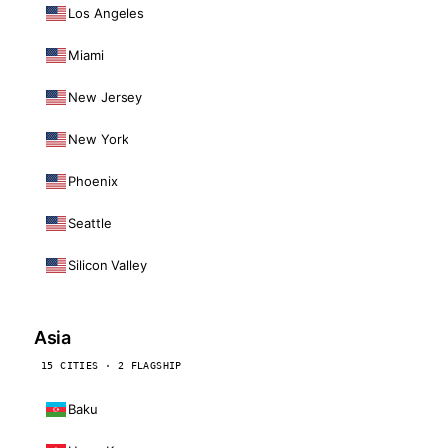
Los Angeles
Miami
New Jersey
New York
Phoenix
Seattle
Silicon Valley
Asia
15 CITIES · 2 FLAGSHIP
Baku