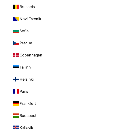
Brussels
Novi Travnik
Sofia
Prague
Copenhagen
Tallinn
Helsinki
Paris
Frankfurt
Budapest
Keflavik