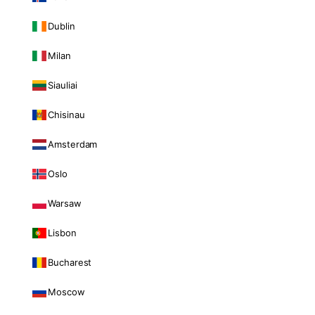
Dublin
Milan
Siauliai
Chisinau
Amsterdam
Oslo
Warsaw
Lisbon
Bucharest
Moscow