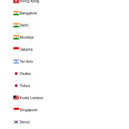
Hong Kong
Bangalore
Delhi
Mumbai
Jakarta
Tel Aviv
Osaka
Tokyo
Kuala Lumpur
Singapore
Seoul