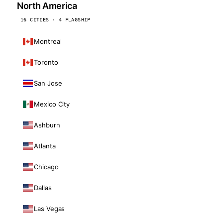
North America
16 CITIES · 4 FLAGSHIP
Montreal
Toronto
San Jose
Mexico City
Ashburn
Atlanta
Chicago
Dallas
Las Vegas