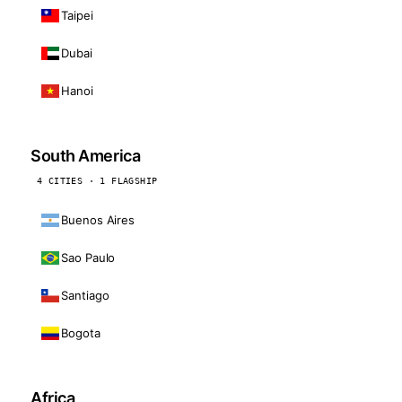
Taipei
Dubai
Hanoi
South America
4 CITIES · 1 FLAGSHIP
Buenos Aires
Sao Paulo
Santiago
Bogota
Africa