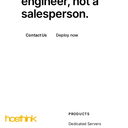
engineer, not a
salesperson.
Contact Us
Deploy now
PRODUCTS
Dedicated Servers