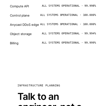
Compute API
ALL SYSTEMS OPERATIONAL · 99.998%
Control plane
ALL SYSTEMS OPERATIONAL · 100.000%
Anycast DDoS edge
ALL SYSTEMS OPERATIONAL · 100.000%
Object storage
ALL SYSTEMS OPERATIONAL · 99.994%
Billing
ALL SYSTEMS OPERATIONAL · 99.999%
INFRASTRUCTURE PLANNING
Talk to an