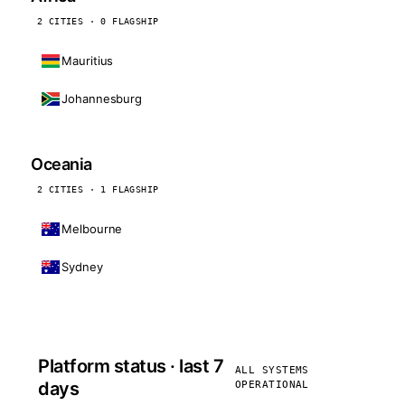
2 CITIES · 0 FLAGSHIP
Mauritius
Johannesburg
Oceania
2 CITIES · 1 FLAGSHIP
Melbourne
Sydney
Platform status · last 7
ALL SYSTEMS
days
OPERATIONAL