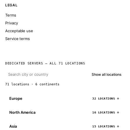
LEGAL
Terms
Privacy
Acceptable use
Service terms
DEDICATED SERVERS — ALL 71 LOCATIONS
Show all locations
71 locations · 6 continents
Europe
32 LOCATIONS
North America
16 LOCATIONS
Asia
15 LOCATIONS