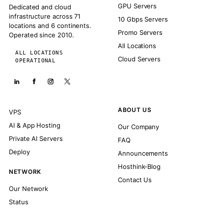
GPU Servers
Dedicated and cloud
infrastructure across 71
10 Gbps Servers
locations and 6 continents.
Promo Servers
Operated since 2010.
All Locations
ALL LOCATIONS
Cloud Servers
OPERATIONAL
ABOUT US
VPS
AI & App Hosting
Our Company
Private AI Servers
FAQ
Deploy
Announcements
Hosthink-Blog
NETWORK
Contact Us
Our Network
Status