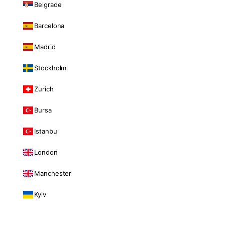
Belgrade
Barcelona
Madrid
Stockholm
Zurich
Bursa
Istanbul
London
Manchester
Kyiv