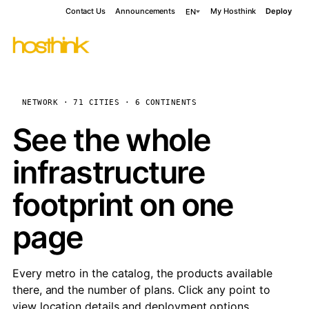
Contact Us
Announcements
My Hosthink
Deploy
EN
NETWORK · 71 CITIES · 6 CONTINENTS
See the whole
infrastructure
footprint on one
page
Every metro in the catalog, the products available
there, and the number of plans. Click any point to
view location details and deployment options.