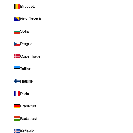
Brussels
Novi Travnik
Sofia
Prague
Copenhagen
Tallinn
Helsinki
Paris
Frankfurt
Budapest
Keflavik