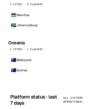
2 CITIES · 0 FLAGSHIP
Mauritius
Johannesburg
Oceania
2 CITIES · 1 FLAGSHIP
Melbourne
Sydney
Platform status · last
ALL SYSTEMS
7 days
OPERATIONAL