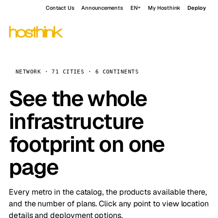
Contact Us
Announcements
EN
My Hosthink
Deploy
NETWORK · 71 CITIES · 6 CONTINENTS
See the whole
infrastructure
footprint on one
page
Every metro in the catalog, the products available there,
and the number of plans. Click any point to view location
details and deployment options.