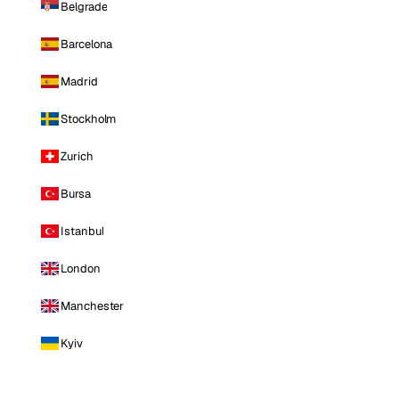
Belgrade
Barcelona
Madrid
Stockholm
Zurich
Bursa
Istanbul
London
Manchester
Kyiv