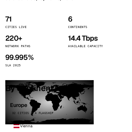
71
6
CITIES LIVE
CONTINENTS
220+
14.4 Tbps
NETWORK PATHS
AVAILABLE CAPACITY
99.995%
SLA 2025
By continent
Europe
32 CITIES · 4 FLAGSHIP
Vienna