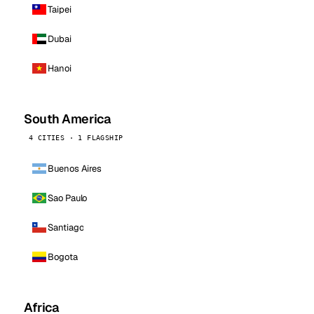
Taipei
Dubai
Hanoi
South America
4 CITIES · 1 FLAGSHIP
Buenos Aires
Sao Paulo
Santiago
Bogota
Africa