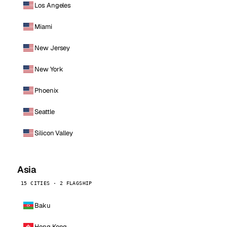
Los Angeles
Miami
New Jersey
New York
Phoenix
Seattle
Silicon Valley
Asia
15 CITIES · 2 FLAGSHIP
Baku
Hong Kong