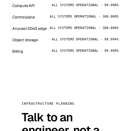
Compute API
ALL SYSTEMS OPERATIONAL · 99.998%
Control plane
ALL SYSTEMS OPERATIONAL · 100.000%
Anycast DDoS edge
ALL SYSTEMS OPERATIONAL · 100.000%
Object storage
ALL SYSTEMS OPERATIONAL · 99.994%
Billing
ALL SYSTEMS OPERATIONAL · 99.999%
INFRASTRUCTURE PLANNING
Talk to an
engineer, not a