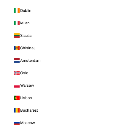
Dublin
Milan
Siauliai
Chisinau
Amsterdam
Oslo
Warsaw
Lisbon
Bucharest
Moscow