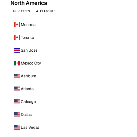
North America
16 CITIES · 4 FLAGSHIP
Montreal
Toronto
San Jose
Mexico City
Ashburn
Atlanta
Chicago
Dallas
Las Vegas