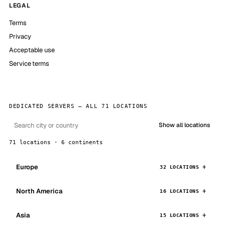
LEGAL
Terms
Privacy
Acceptable use
Service terms
DEDICATED SERVERS — ALL 71 LOCATIONS
Show all locations
71 locations · 6 continents
Europe
32 LOCATIONS
North America
16 LOCATIONS
Asia
15 LOCATIONS