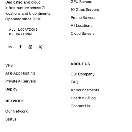
GPU Servers
Dedicated and cloud
infrastructure across 71
10 Gbps Servers
locations and 6 continents.
Promo Servers
Operated since 2010.
All Locations
ALL LOCATIONS
Cloud Servers
OPERATIONAL
ABOUT US
VPS
AI & App Hosting
Our Company
Private AI Servers
FAQ
Deploy
Announcements
Hosthink-Blog
NETWORK
Contact Us
Our Network
Status