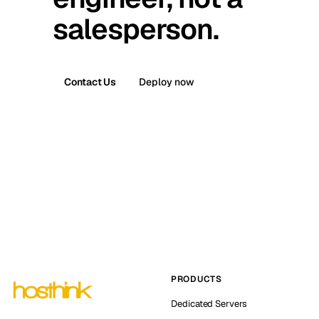
salesperson.
Contact Us
Deploy now
PRODUCTS
Dedicated Servers