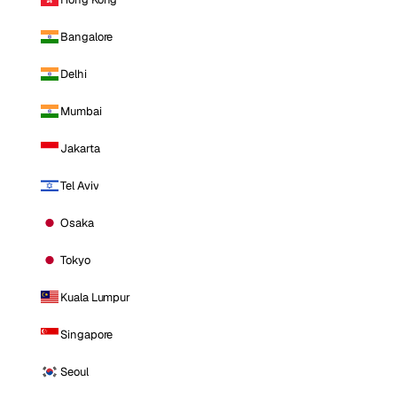
Bangalore
Delhi
Mumbai
Jakarta
Tel Aviv
Osaka
Tokyo
Kuala Lumpur
Singapore
Seoul