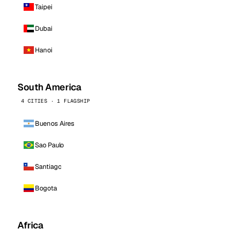
Taipei
Dubai
Hanoi
South America
4 CITIES · 1 FLAGSHIP
Buenos Aires
Sao Paulo
Santiago
Bogota
Africa