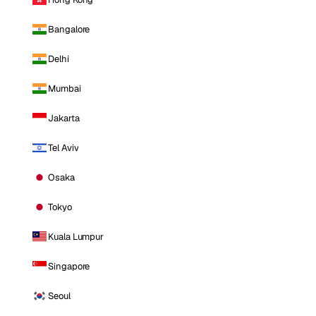
Bangalore
Delhi
Mumbai
Jakarta
Tel Aviv
Osaka
Tokyo
Kuala Lumpur
Singapore
Seoul