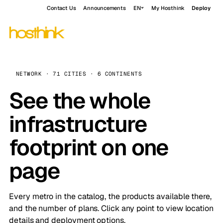
Contact Us
Announcements
EN
My Hosthink
Deploy
NETWORK · 71 CITIES · 6 CONTINENTS
See the whole
infrastructure
footprint on one
page
Every metro in the catalog, the products available there,
and the number of plans. Click any point to view location
details and deployment options.