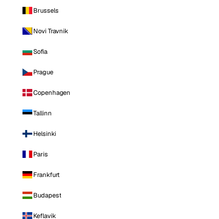
Brussels
Novi Travnik
Sofia
Prague
Copenhagen
Tallinn
Helsinki
Paris
Frankfurt
Budapest
Keflavik