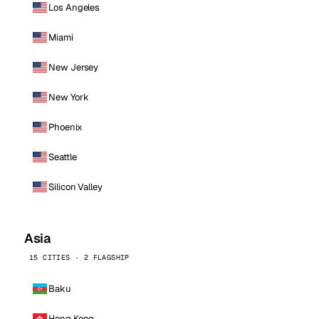
Los Angeles
Miami
New Jersey
New York
Phoenix
Seattle
Silicon Valley
Asia
15 CITIES · 2 FLAGSHIP
Baku
Hong Kong