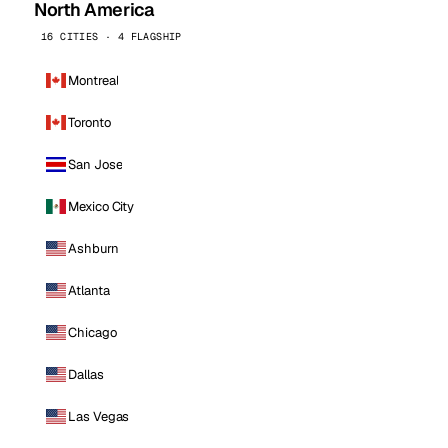
North America
16 CITIES · 4 FLAGSHIP
Montreal
Toronto
San Jose
Mexico City
Ashburn
Atlanta
Chicago
Dallas
Las Vegas