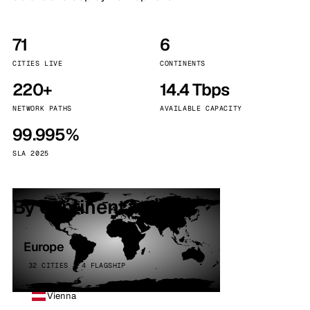
71
6
CITIES LIVE
CONTINENTS
220+
14.4 Tbps
NETWORK PATHS
AVAILABLE CAPACITY
99.995%
SLA 2025
By continent
Europe
32 CITIES · 4 FLAGSHIP
Vienna