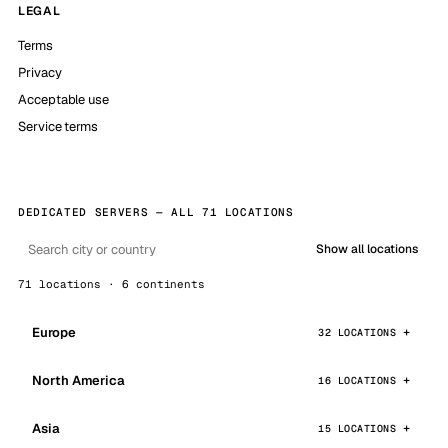
LEGAL
Terms
Privacy
Acceptable use
Service terms
DEDICATED SERVERS — ALL 71 LOCATIONS
Show all locations
71 locations · 6 continents
Europe
32 LOCATIONS
North America
16 LOCATIONS
Asia
15 LOCATIONS