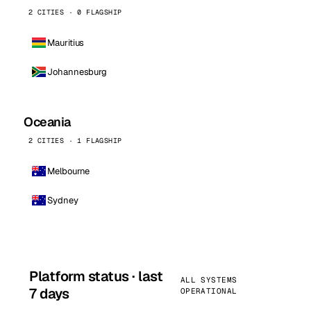
2 CITIES · 0 FLAGSHIP
Mauritius
Johannesburg
Oceania
2 CITIES · 1 FLAGSHIP
Melbourne
Sydney
Platform status · last
ALL SYSTEMS
7 days
OPERATIONAL