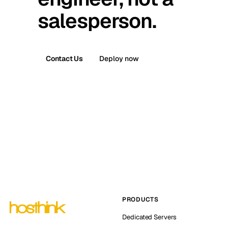
salesperson.
Contact Us
Deploy now
PRODUCTS
Dedicated Servers