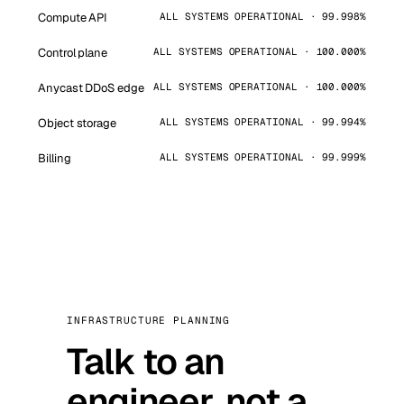
Compute API
ALL SYSTEMS OPERATIONAL · 99.998%
Control plane
ALL SYSTEMS OPERATIONAL · 100.000%
Anycast DDoS edge
ALL SYSTEMS OPERATIONAL · 100.000%
Object storage
ALL SYSTEMS OPERATIONAL · 99.994%
Billing
ALL SYSTEMS OPERATIONAL · 99.999%
INFRASTRUCTURE PLANNING
Talk to an
engineer, not a