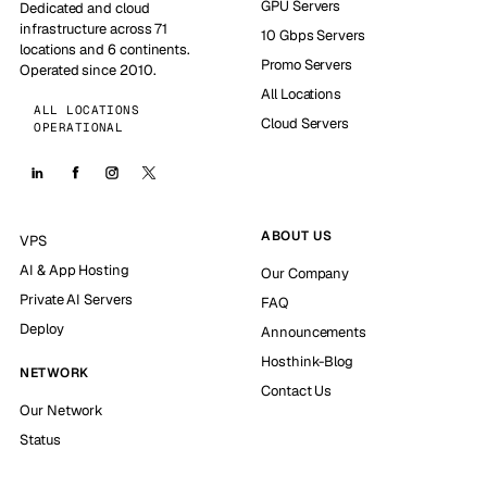
GPU Servers
Dedicated and cloud
infrastructure across 71
10 Gbps Servers
locations and 6 continents.
Promo Servers
Operated since 2010.
All Locations
ALL LOCATIONS
Cloud Servers
OPERATIONAL
ABOUT US
VPS
AI & App Hosting
Our Company
Private AI Servers
FAQ
Deploy
Announcements
Hosthink-Blog
NETWORK
Contact Us
Our Network
Status