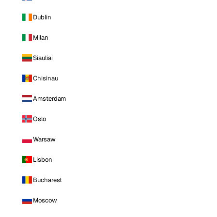
Dublin
Milan
Siauliai
Chisinau
Amsterdam
Oslo
Warsaw
Lisbon
Bucharest
Moscow