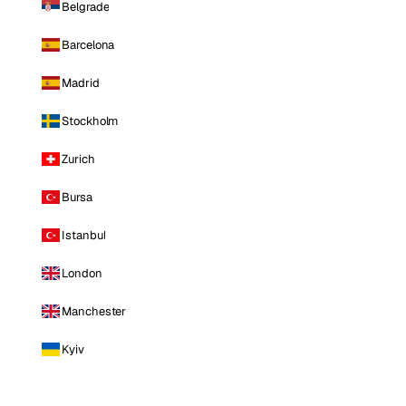
Belgrade
Barcelona
Madrid
Stockholm
Zurich
Bursa
Istanbul
London
Manchester
Kyiv