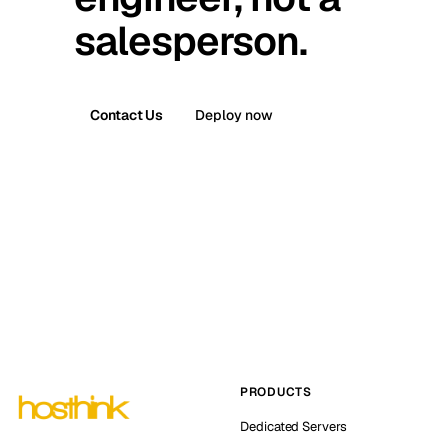
salesperson.
Contact Us
Deploy now
PRODUCTS
Dedicated Servers