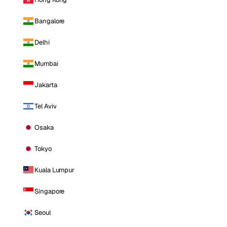
Bangalore
Delhi
Mumbai
Jakarta
Tel Aviv
Osaka
Tokyo
Kuala Lumpur
Singapore
Seoul