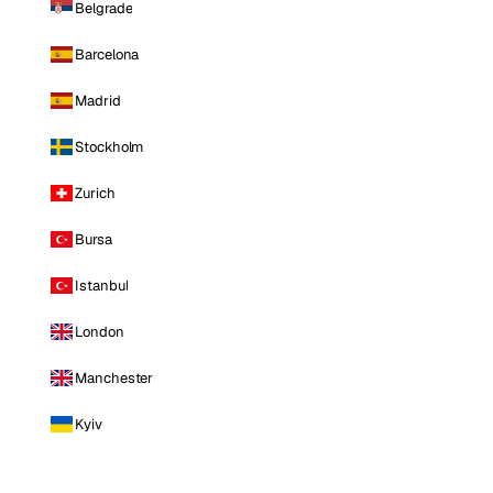
Belgrade
Barcelona
Madrid
Stockholm
Zurich
Bursa
Istanbul
London
Manchester
Kyiv