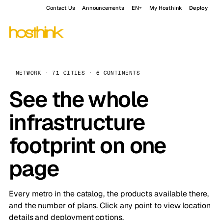
Contact Us
Announcements
EN
My Hosthink
Deploy
NETWORK · 71 CITIES · 6 CONTINENTS
See the whole
infrastructure
footprint on one
page
Every metro in the catalog, the products available there,
and the number of plans. Click any point to view location
details and deployment options.