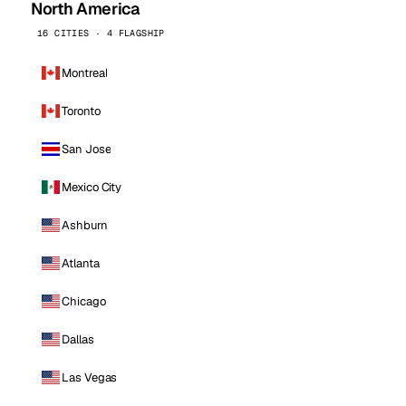
North America
16 CITIES · 4 FLAGSHIP
Montreal
Toronto
San Jose
Mexico City
Ashburn
Atlanta
Chicago
Dallas
Las Vegas