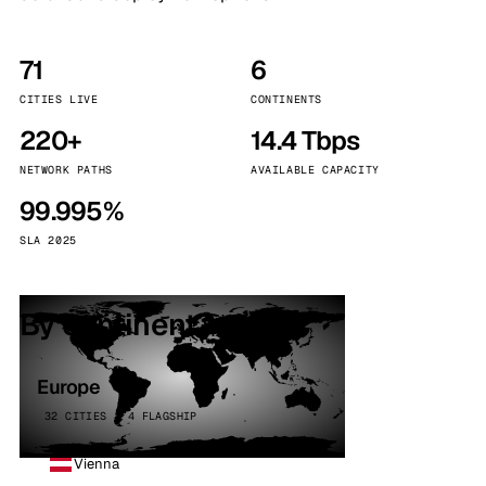
71
6
CITIES LIVE
CONTINENTS
220+
14.4 Tbps
NETWORK PATHS
AVAILABLE CAPACITY
99.995%
SLA 2025
By continent
Europe
32 CITIES · 4 FLAGSHIP
Vienna