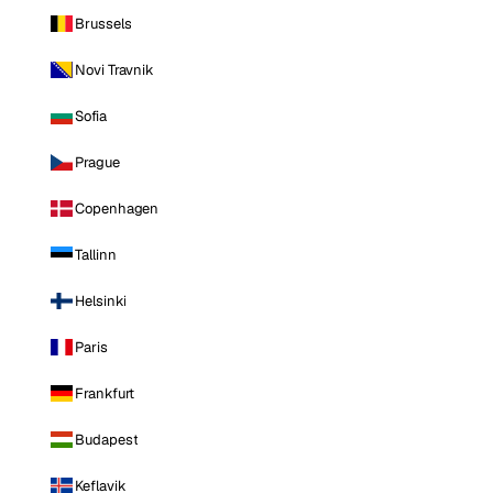
Brussels
Novi Travnik
Sofia
Prague
Copenhagen
Tallinn
Helsinki
Paris
Frankfurt
Budapest
Keflavik