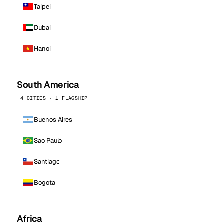
Taipei
Dubai
Hanoi
South America
4 CITIES · 1 FLAGSHIP
Buenos Aires
Sao Paulo
Santiago
Bogota
Africa