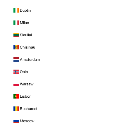
Dublin
Milan
Siauliai
Chisinau
Amsterdam
Oslo
Warsaw
Lisbon
Bucharest
Moscow