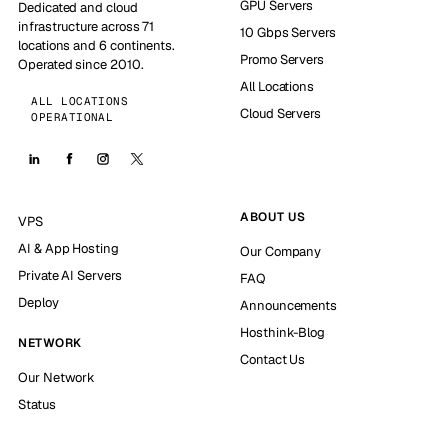
GPU Servers
Dedicated and cloud
infrastructure across 71
10 Gbps Servers
locations and 6 continents.
Promo Servers
Operated since 2010.
All Locations
ALL LOCATIONS
Cloud Servers
OPERATIONAL
ABOUT US
VPS
AI & App Hosting
Our Company
Private AI Servers
FAQ
Deploy
Announcements
Hosthink-Blog
NETWORK
Contact Us
Our Network
Status