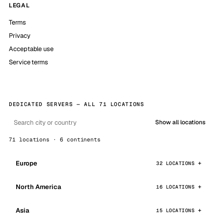
LEGAL
Terms
Privacy
Acceptable use
Service terms
DEDICATED SERVERS — ALL 71 LOCATIONS
Show all locations
71 locations · 6 continents
Europe
32 LOCATIONS
North America
16 LOCATIONS
Asia
15 LOCATIONS