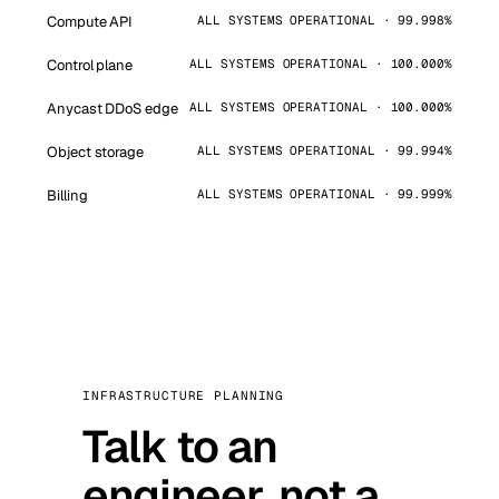
Compute API
ALL SYSTEMS OPERATIONAL · 99.998%
Control plane
ALL SYSTEMS OPERATIONAL · 100.000%
Anycast DDoS edge
ALL SYSTEMS OPERATIONAL · 100.000%
Object storage
ALL SYSTEMS OPERATIONAL · 99.994%
Billing
ALL SYSTEMS OPERATIONAL · 99.999%
INFRASTRUCTURE PLANNING
Talk to an
engineer, not a