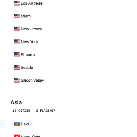
Los Angeles
Miami
New Jersey
New York
Phoenix
Seattle
Silicon Valley
Asia
15 CITIES · 2 FLAGSHIP
Baku
Hong Kong