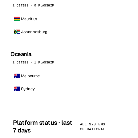
2 CITIES · 0 FLAGSHIP
Mauritius
Johannesburg
Oceania
2 CITIES · 1 FLAGSHIP
Melbourne
Sydney
Platform status · last
ALL SYSTEMS
7 days
OPERATIONAL