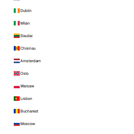
Dublin
Milan
Siauliai
Chisinau
Amsterdam
Oslo
Warsaw
Lisbon
Bucharest
Moscow