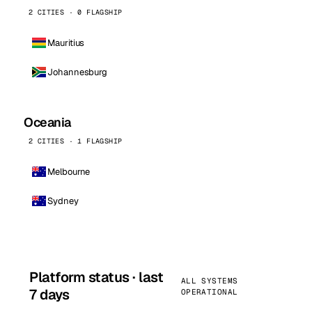
2 CITIES · 0 FLAGSHIP
Mauritius
Johannesburg
Oceania
2 CITIES · 1 FLAGSHIP
Melbourne
Sydney
Platform status · last
ALL SYSTEMS
7 days
OPERATIONAL