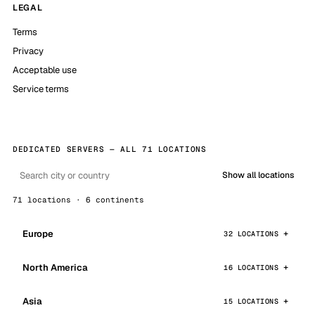
LEGAL
Terms
Privacy
Acceptable use
Service terms
DEDICATED SERVERS — ALL 71 LOCATIONS
Show all locations
71 locations · 6 continents
Europe
32 LOCATIONS
North America
16 LOCATIONS
Asia
15 LOCATIONS