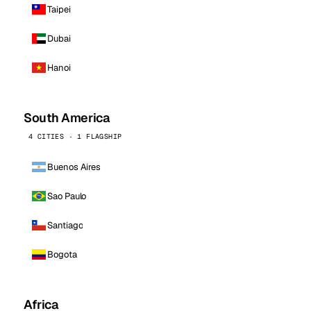
Taipei
Dubai
Hanoi
South America
4 CITIES · 1 FLAGSHIP
Buenos Aires
Sao Paulo
Santiago
Bogota
Africa