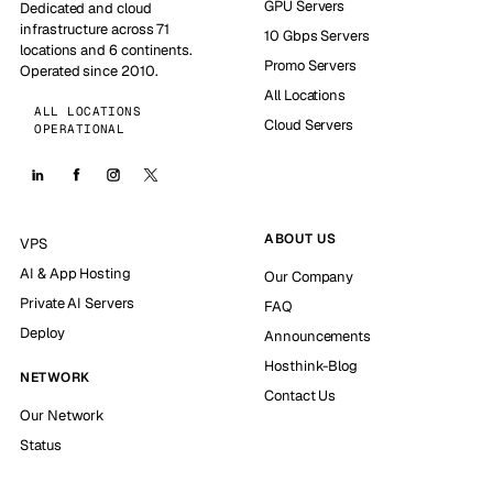
GPU Servers
Dedicated and cloud
infrastructure across 71
10 Gbps Servers
locations and 6 continents.
Promo Servers
Operated since 2010.
All Locations
ALL LOCATIONS
Cloud Servers
OPERATIONAL
ABOUT US
VPS
AI & App Hosting
Our Company
Private AI Servers
FAQ
Deploy
Announcements
Hosthink-Blog
NETWORK
Contact Us
Our Network
Status