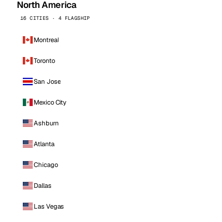
North America
16 CITIES · 4 FLAGSHIP
Montreal
Toronto
San Jose
Mexico City
Ashburn
Atlanta
Chicago
Dallas
Las Vegas