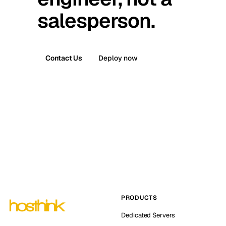
salesperson.
Contact Us
Deploy now
PRODUCTS
Dedicated Servers