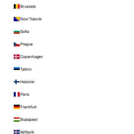
Brussels
Novi Travnik
Sofia
Prague
Copenhagen
Tallinn
Helsinki
Paris
Frankfurt
Budapest
Keflavik