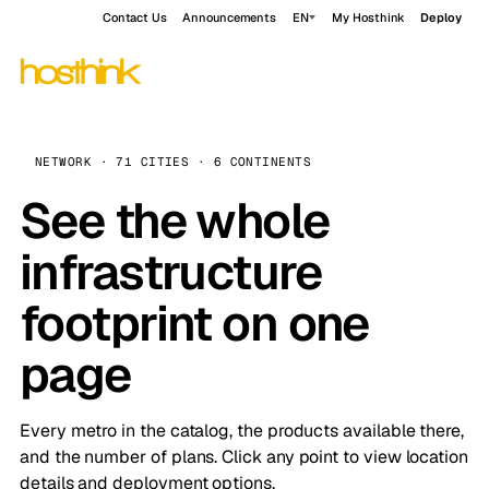
Contact Us
Announcements
EN
My Hosthink
Deploy
NETWORK · 71 CITIES · 6 CONTINENTS
See the whole
infrastructure
footprint on one
page
Every metro in the catalog, the products available there,
and the number of plans. Click any point to view location
details and deployment options.