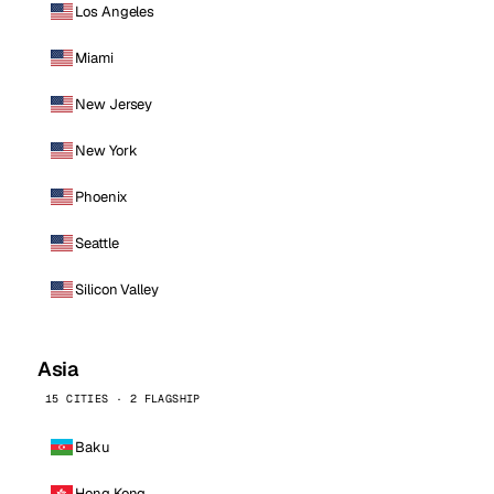
Los Angeles
Miami
New Jersey
New York
Phoenix
Seattle
Silicon Valley
Asia
15 CITIES · 2 FLAGSHIP
Baku
Hong Kong