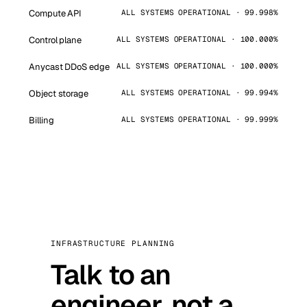
Compute API
ALL SYSTEMS OPERATIONAL · 99.998%
Control plane
ALL SYSTEMS OPERATIONAL · 100.000%
Anycast DDoS edge
ALL SYSTEMS OPERATIONAL · 100.000%
Object storage
ALL SYSTEMS OPERATIONAL · 99.994%
Billing
ALL SYSTEMS OPERATIONAL · 99.999%
INFRASTRUCTURE PLANNING
Talk to an
engineer, not a