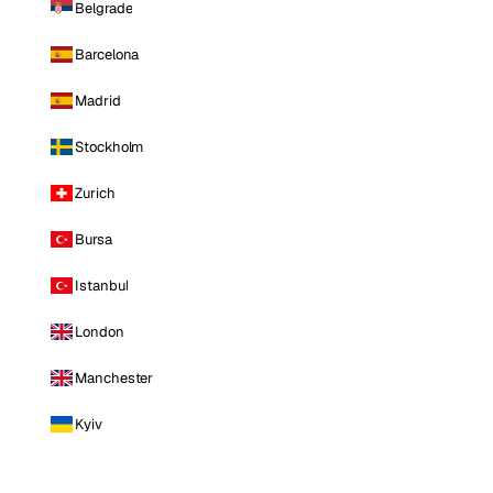
Belgrade
Barcelona
Madrid
Stockholm
Zurich
Bursa
Istanbul
London
Manchester
Kyiv