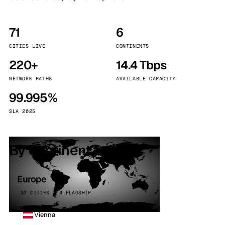
71
6
CITIES LIVE
CONTINENTS
220+
14.4 Tbps
NETWORK PATHS
AVAILABLE CAPACITY
99.995%
SLA 2025
By continent
Europe
32 CITIES · 4 FLAGSHIP
Vienna