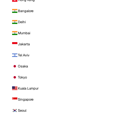
Bangalore
Delhi
Mumbai
Jakarta
Tel Aviv
Osaka
Tokyo
Kuala Lumpur
Singapore
Seoul