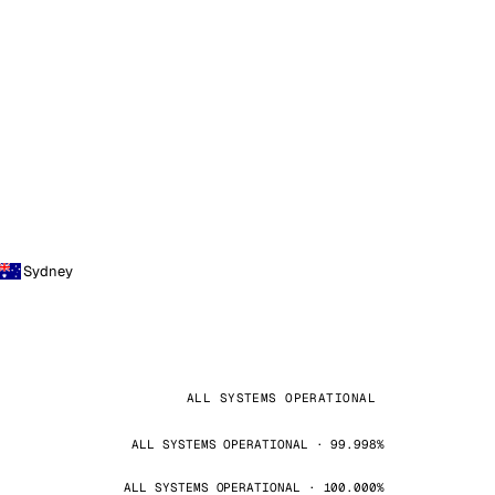
Sydney
ALL SYSTEMS OPERATIONAL
ALL SYSTEMS OPERATIONAL · 99.998%
ALL SYSTEMS OPERATIONAL · 100.000%