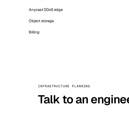
Anycast DDoS edge
Object storage
Billing
INFRASTRUCTURE PLANNING
Talk to an engine