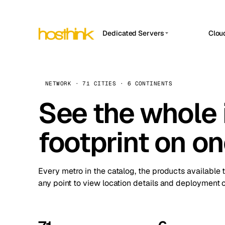
Dedicated Servers
Clou
APP HOSTIN
Asia Servers (15)
Amst
n8n
Africa Servers (2)
Brus
NETWORK · 71 CITIES · 6 CONTINENTS
Work
inte
Europe Servers (32)
See the whole 
Burs
Ope
South America Servers (4)
A ho
Dubli
and 
footprint on o
North America Servers (16)
Istan
Upt
Oceania Servers (2)
Upti
Lisb
stat
Every metro in the catalog, the products available 
Manc
any point to view location details and deployment o
Novi 
Prag