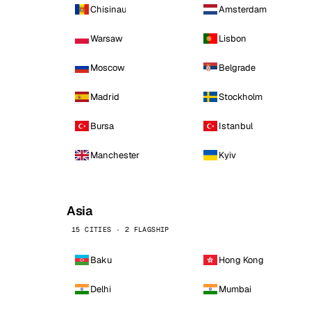
Chisinau
Amsterdam
Warsaw
Lisbon
Moscow
Belgrade
Madrid
Stockholm
Bursa
Istanbul
Manchester
Kyiv
Asia
15 CITIES · 2 FLAGSHIP
Baku
Hong Kong
Delhi
Mumbai