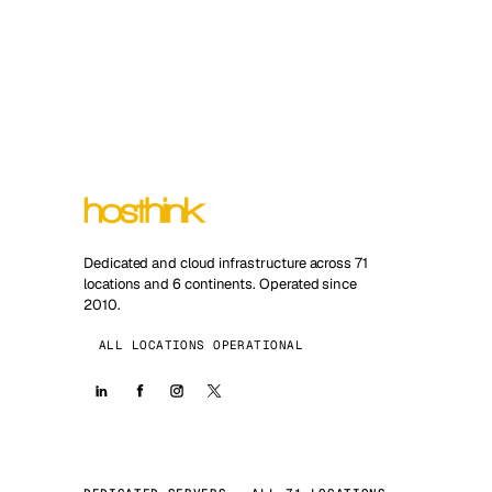
Dedicated and cloud infrastructure across 71
locations and 6 continents. Operated since
2010.
ALL LOCATIONS OPERATIONAL