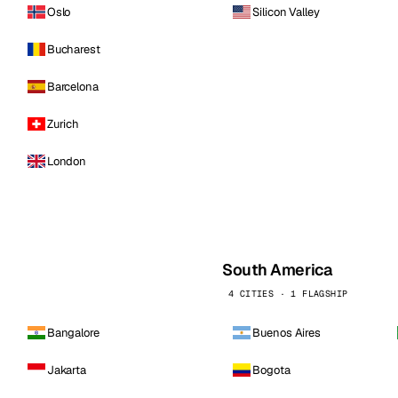
Oslo
Silicon Valley
Bucharest
Barcelona
Zurich
London
South America
4 CITIES · 1 FLAGSHIP
Bangalore
Buenos Aires
Jakarta
Bogota