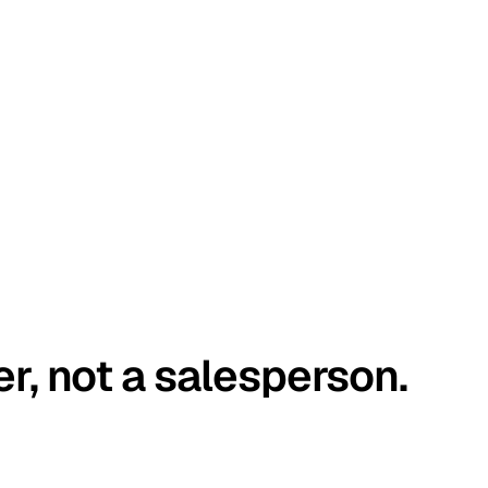
er, not a salesperson.