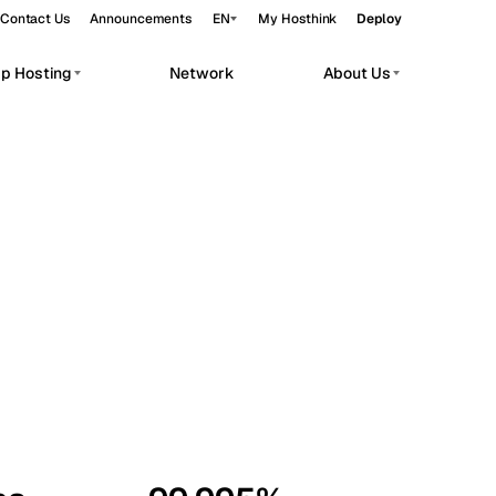
Contact Us
Announcements
EN
My Hosthink
Deploy
pp Hosting
Network
About Us
Belgrade
Serbia
Budapest
Hungary
workloads.
Copenhagen
Denmark
Helsinki
Finland
Kyiv
Ukraine
Madrid
Spain
Moscow
Russia
Paris
France
Sofia
Bulgaria