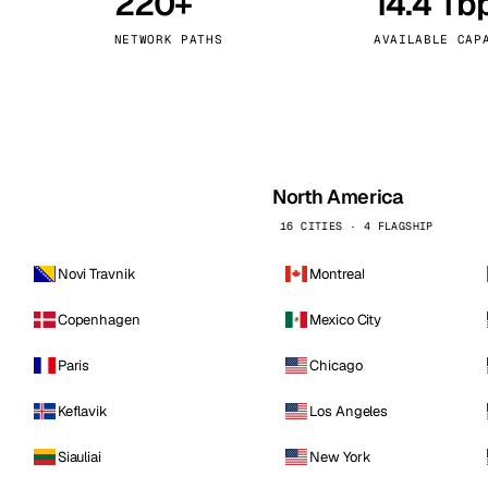
220+
14.4 Tb
kholm
Tallinn
Sweden
Estonia
NETWORK PATHS
AVAILABLE CAP
aw
Zurich
Poland
Switzerland
North America
16 CITIES · 4 FLAGSHIP
Novi Travnik
Montreal
Copenhagen
Mexico City
Paris
Chicago
Keflavik
Los Angeles
Siauliai
New York