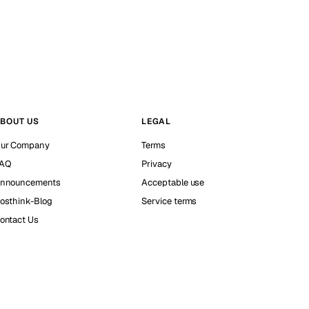
BOUT US
LEGAL
ur Company
Terms
AQ
Privacy
nnouncements
Acceptable use
osthink-Blog
Service terms
ontact Us