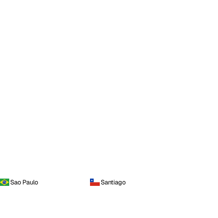
Sao Paulo
Santiago