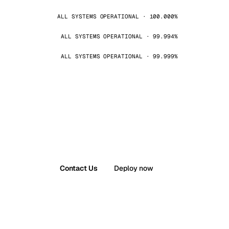
ALL SYSTEMS OPERATIONAL · 100.000%
ALL SYSTEMS OPERATIONAL · 99.994%
ALL SYSTEMS OPERATIONAL · 99.999%
Contact Us
Deploy now