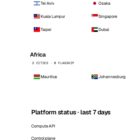
Tel Aviv
Osaka
Kuala Lumpur
Singapore
Taipei
Dubai
Africa
2 CITIES · 0 FLAGSHIP
Mauritius
Johannesburg
Platform status · last 7 days
Compute API
Control plane