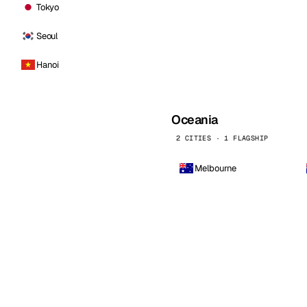
Tokyo
Seoul
Hanoi
Oceania
2 CITIES · 1 FLAGSHIP
Melbourne