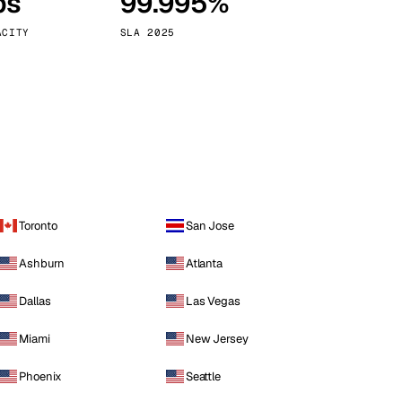
ps
99.995%
Vienna
Austria
ACITY
SLA 2025
Toronto
San Jose
Ashburn
Atlanta
Dallas
Las Vegas
Miami
New Jersey
Phoenix
Seattle