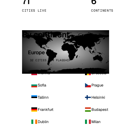
71
6
Stoc
CITIES LIVE
CONTINENTS
Wars
By continent
Europe
32 CITIES · 4 FLAGSHIP
Vienna
Brussels
Sofia
Prague
Tallinn
Helsinki
Frankfurt
Budapest
Dublin
Milan