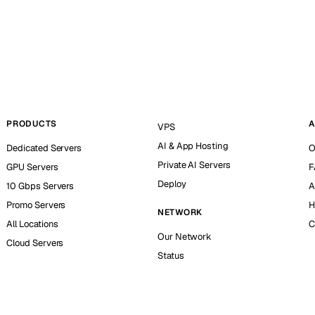
PRODUCTS
A
VPS
AI & App Hosting
Dedicated Servers
O
Private AI Servers
GPU Servers
F
Deploy
10 Gbps Servers
A
Promo Servers
H
NETWORK
All Locations
C
Our Network
Cloud Servers
Status