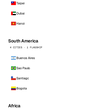
Taipei
Dubai
Hanoi
South America
4 CITIES · 1 FLAGSHIP
Buenos Aires
Sao Paulo
Santiago
Bogota
Africa