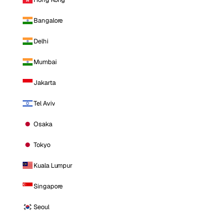
Bangalore
Delhi
Mumbai
Jakarta
Tel Aviv
Osaka
Tokyo
Kuala Lumpur
Singapore
Seoul