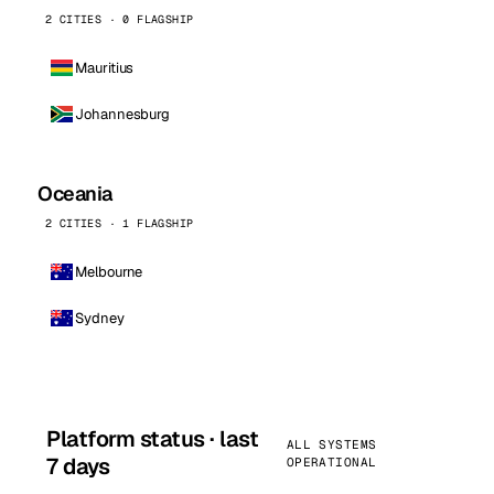
2 CITIES · 0 FLAGSHIP
Mauritius
Johannesburg
Oceania
2 CITIES · 1 FLAGSHIP
Melbourne
Sydney
Platform status · last
ALL SYSTEMS
7 days
OPERATIONAL