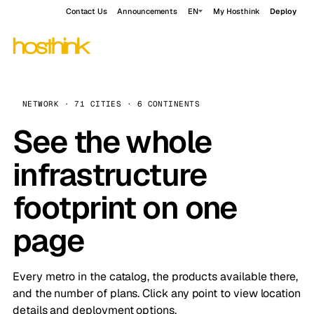
Contact Us
Announcements
EN
My Hosthink
Deploy
NETWORK · 71 CITIES · 6 CONTINENTS
See the whole
infrastructure
footprint on one
page
Every metro in the catalog, the products available there,
and the number of plans. Click any point to view location
details and deployment options.