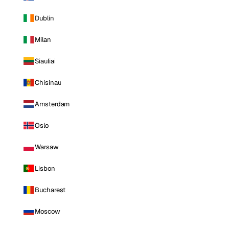
Dublin
Milan
Siauliai
Chisinau
Amsterdam
Oslo
Warsaw
Lisbon
Bucharest
Moscow