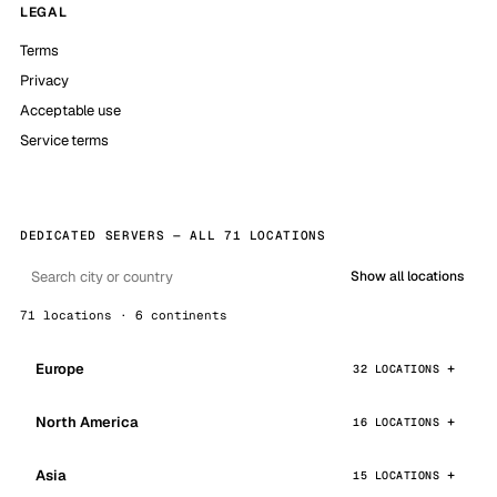
LEGAL
Terms
Privacy
Acceptable use
Service terms
DEDICATED SERVERS — ALL 71 LOCATIONS
Show all locations
71 locations · 6 continents
Europe
32 LOCATIONS
North America
16 LOCATIONS
Asia
15 LOCATIONS