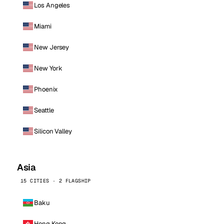
Los Angeles
Miami
New Jersey
New York
Phoenix
Seattle
Silicon Valley
Asia
15 CITIES · 2 FLAGSHIP
Baku
Hong Kong