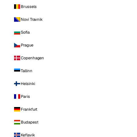
Brussels
Novi Travnik
Sofia
Prague
Copenhagen
Tallinn
Helsinki
Paris
Frankfurt
Budapest
Keflavik