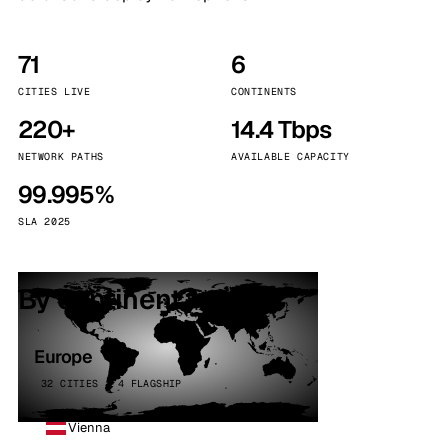
71
6
CITIES LIVE
CONTINENTS
220+
14.4 Tbps
NETWORK PATHS
AVAILABLE CAPACITY
99.995%
SLA 2025
By continent
Europe
32 CITIES · 4 FLAGSHIP
Vienna