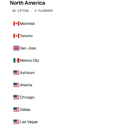
North America
16 CITIES · 4 FLAGSHIP
Montreal
Toronto
San Jose
Mexico City
Ashburn
Atlanta
Chicago
Dallas
Las Vegas