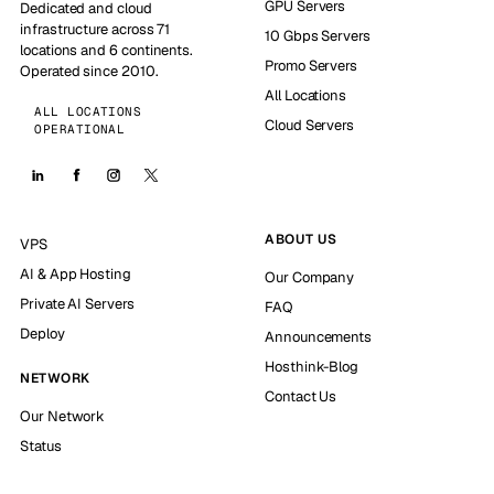
GPU Servers
Dedicated and cloud
infrastructure across 71
10 Gbps Servers
locations and 6 continents.
Promo Servers
Operated since 2010.
All Locations
ALL LOCATIONS
Cloud Servers
OPERATIONAL
ABOUT US
VPS
AI & App Hosting
Our Company
Private AI Servers
FAQ
Deploy
Announcements
Hosthink-Blog
NETWORK
Contact Us
Our Network
Status