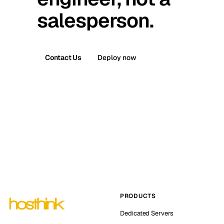
salesperson.
Contact Us
Deploy now
PRODUCTS
Dedicated Servers