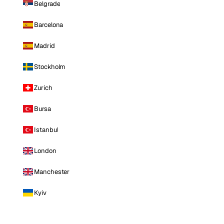
Belgrade
Barcelona
Madrid
Stockholm
Zurich
Bursa
Istanbul
London
Manchester
Kyiv