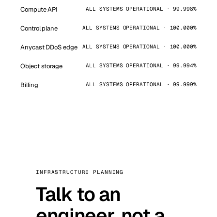
Compute API
ALL SYSTEMS OPERATIONAL · 99.998%
Control plane
ALL SYSTEMS OPERATIONAL · 100.000%
Anycast DDoS edge
ALL SYSTEMS OPERATIONAL · 100.000%
Object storage
ALL SYSTEMS OPERATIONAL · 99.994%
Billing
ALL SYSTEMS OPERATIONAL · 99.999%
INFRASTRUCTURE PLANNING
Talk to an
engineer, not a