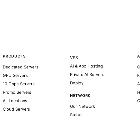
PRODUCTS
A
VPS
AI & App Hosting
Dedicated Servers
O
Private AI Servers
GPU Servers
F
Deploy
10 Gbps Servers
A
Promo Servers
H
NETWORK
All Locations
C
Our Network
Cloud Servers
Status