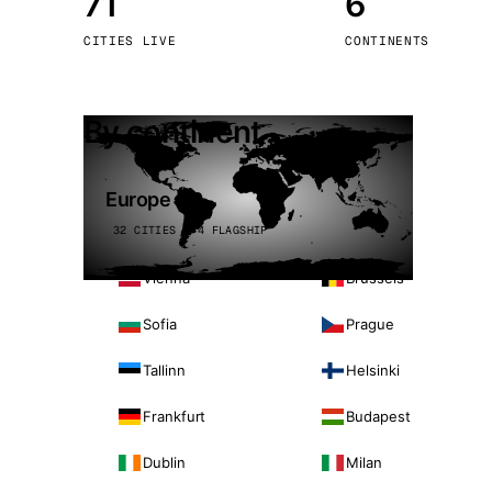
71
6
Stoc
CITIES LIVE
CONTINENTS
Wars
By continent
Europe
32 CITIES · 4 FLAGSHIP
Vienna
Brussels
Sofia
Prague
Tallinn
Helsinki
Frankfurt
Budapest
Dublin
Milan