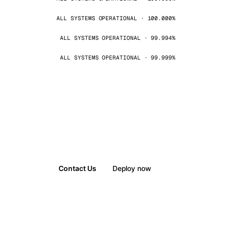
ALL SYSTEMS OPERATIONAL · 100.000%
ALL SYSTEMS OPERATIONAL · 99.994%
ALL SYSTEMS OPERATIONAL · 99.999%
Contact Us
Deploy now