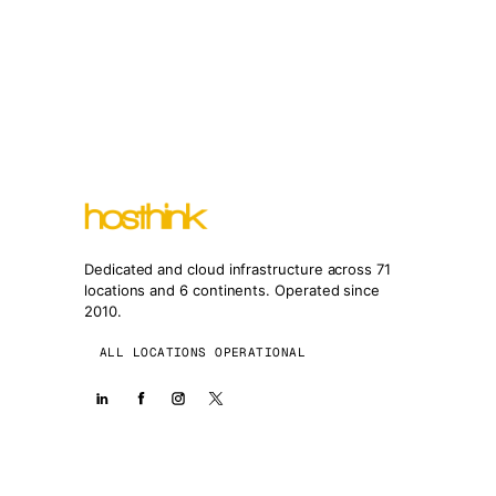
Dedicated and cloud infrastructure across 71
locations and 6 continents. Operated since
2010.
ALL LOCATIONS OPERATIONAL