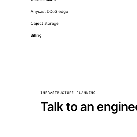
Anycast DDoS edge
Object storage
Billing
INFRASTRUCTURE PLANNING
Talk to an engine