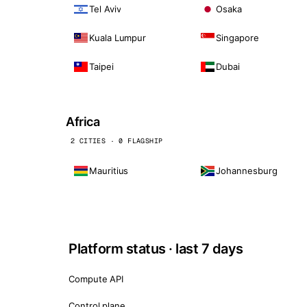
Tel Aviv
Osaka
Kuala Lumpur
Singapore
Taipei
Dubai
Africa
2 CITIES · 0 FLAGSHIP
Mauritius
Johannesburg
Platform status · last 7 days
Compute API
Control plane