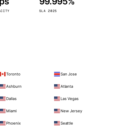
bps
99.995%
Vienna
Austria
ACITY
SLA 2025
Toronto
San Jose
Ashburn
Atlanta
Dallas
Las Vegas
Miami
New Jersey
Phoenix
Seattle