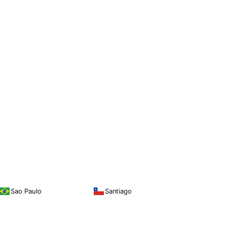
Sao Paulo
Santiago