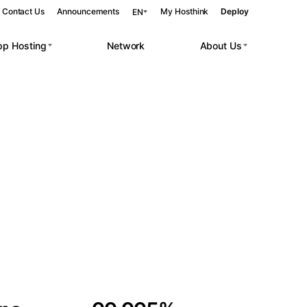
Contact Us
Announcements
My Hosthink
Deploy
EN
pp Hosting
Network
About Us
Belgrade
Serbia
Budapest
Hungary
 workloads.
Copenhagen
Denmark
Helsinki
Finland
Kyiv
Ukraine
Madrid
Spain
Moscow
Russia
Paris
France
Sofia
Bulgaria