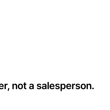
er, not a salesperson.