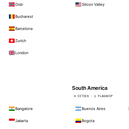
Oslo
Silicon Valley
Bucharest
Barcelona
Zurich
London
South America
4 CITIES · 1 FLAGSHIP
Bangalore
Buenos Aires
Jakarta
Bogota