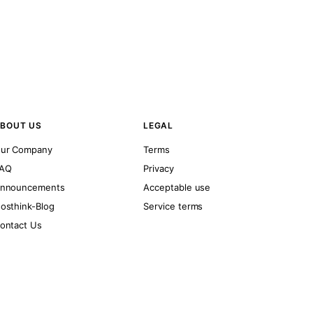
BOUT US
LEGAL
ur Company
Terms
AQ
Privacy
nnouncements
Acceptable use
osthink-Blog
Service terms
ontact Us