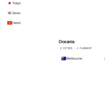
Tokyo
Seoul
Hanoi
Oceania
2 CITIES · 1 FLAGSHIP
Melbourne