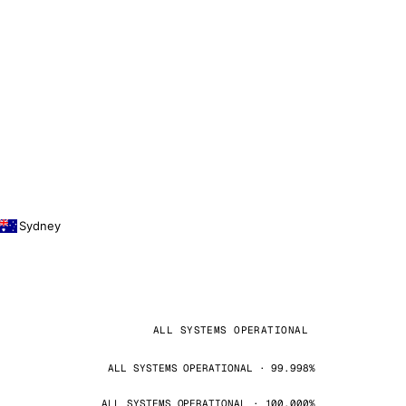
Sydney
ALL SYSTEMS OPERATIONAL
ALL SYSTEMS OPERATIONAL · 99.998%
ALL SYSTEMS OPERATIONAL · 100.000%