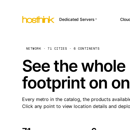
Dedicated Servers
Clou
APP HOSTI
Asia Servers (15)
Amst
n8
Africa Servers (2)
Brus
NETWORK · 71 CITIES · 6 CONTINENTS
Wor
int
Europe Servers (32)
Burs
See the whole 
Op
South America Servers (4)
A ho
Dubli
and 
footprint on o
North America Servers
Istan
(16)
Up
Upti
Oceania Servers (2)
Lisb
sta
Every metro in the catalog, the products availabl
Manc
Click any point to view location details and depl
Novi 
Prag