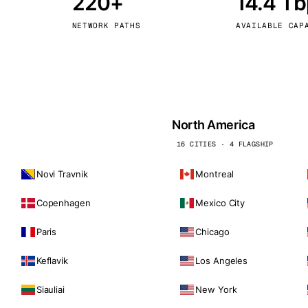
220+
14.4 T
kholm
Tallinn
Sweden
Estonia
NETWORK PATHS
AVAILABLE CAP
aw
Zurich
Poland
Switzerland
North America
16 CITIES · 4 FLAGSHIP
Novi Travnik
Montreal
Copenhagen
Mexico City
Paris
Chicago
Keflavik
Los Angeles
Siauliai
New York