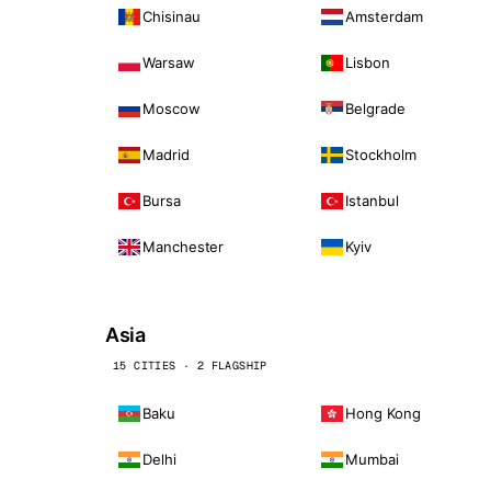
Chisinau
Amsterdam
Warsaw
Lisbon
Moscow
Belgrade
Madrid
Stockholm
Bursa
Istanbul
Manchester
Kyiv
Asia
15 CITIES · 2 FLAGSHIP
Baku
Hong Kong
Delhi
Mumbai