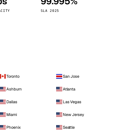
ps
99.995%
Vienna
Austria
ACITY
SLA 2025
Toronto
San Jose
Ashburn
Atlanta
Dallas
Las Vegas
Miami
New Jersey
Phoenix
Seattle