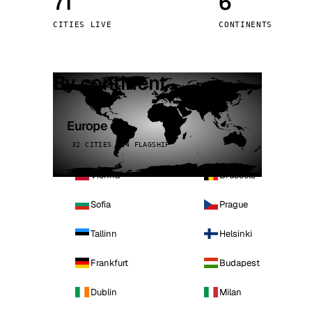
71
6
Stoc
CITIES LIVE
CONTINENTS
Wars
By continent
Europe
32 CITIES · 4 FLAGSHIP
Vienna
Brussels
Sofia
Prague
Tallinn
Helsinki
Frankfurt
Budapest
Dublin
Milan