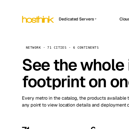
Dedicated Servers
Clou
APP HOSTIN
Asia Servers (15)
Amst
n8n
Africa Servers (2)
Brus
NETWORK · 71 CITIES · 6 CONTINENTS
Work
inte
Europe Servers (32)
See the whole 
Burs
Ope
South America Servers (4)
A ho
Dubli
and 
footprint on o
North America Servers (16)
Istan
Upt
Oceania Servers (2)
Upti
Lisb
stat
Every metro in the catalog, the products available 
Manc
any point to view location details and deployment o
Novi 
Prag