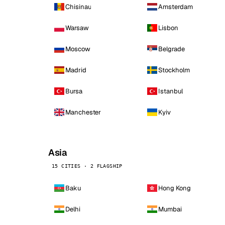
Chisinau
Amsterdam
Warsaw
Lisbon
Moscow
Belgrade
Madrid
Stockholm
Bursa
Istanbul
Manchester
Kyiv
Asia
15 CITIES · 2 FLAGSHIP
Baku
Hong Kong
Delhi
Mumbai