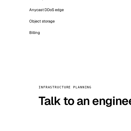
Anycast DDoS edge
Object storage
Billing
INFRASTRUCTURE PLANNING
Talk to an engine