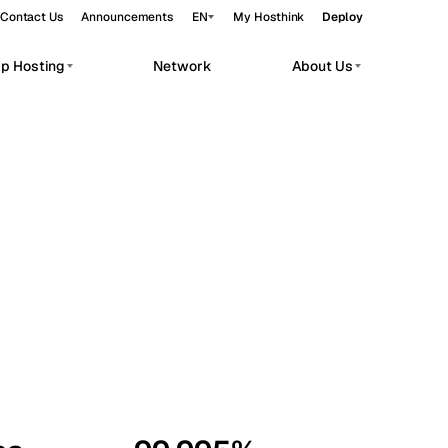
Contact Us
Announcements
EN
My Hosthink
Deploy
pp Hosting
Network
About Us
Belgrade
Serbia
Budapest
Hungary
workloads.
Copenhagen
Denmark
Helsinki
Finland
Kyiv
Ukraine
Madrid
Spain
Moscow
Russia
Paris
France
Sofia
Bulgaria