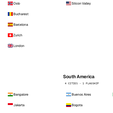
Oslo
Silicon Valley
Bucharest
Barcelona
Zurich
London
South America
4 CITIES · 1 FLAGSHIP
Bangalore
Buenos Aires
Jakarta
Bogota