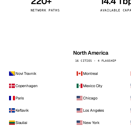
220+
14.4 Tb
kholm
Tallinn
Sweden
Estonia
NETWORK PATHS
AVAILABLE CAP
aw
Zurich
Poland
Switzerland
North America
16 CITIES · 4 FLAGSHIP
Novi Travnik
Montreal
Copenhagen
Mexico City
Paris
Chicago
Keflavik
Los Angeles
Siauliai
New York