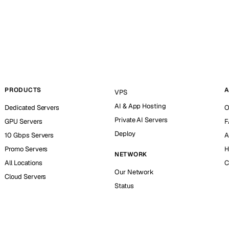
PRODUCTS
A
VPS
AI & App Hosting
Dedicated Servers
O
Private AI Servers
GPU Servers
F
Deploy
10 Gbps Servers
A
Promo Servers
H
NETWORK
All Locations
C
Our Network
Cloud Servers
Status