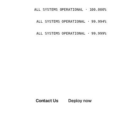
ALL SYSTEMS OPERATIONAL · 100.000%
ALL SYSTEMS OPERATIONAL · 99.994%
ALL SYSTEMS OPERATIONAL · 99.999%
Contact Us
Deploy now