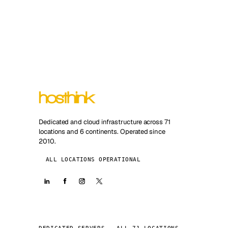
Dedicated and cloud infrastructure across 71
locations and 6 continents. Operated since
2010.
ALL LOCATIONS OPERATIONAL