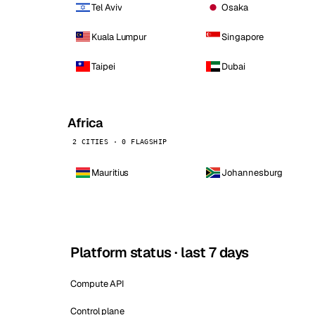
Tel Aviv
Osaka
Kuala Lumpur
Singapore
Taipei
Dubai
Africa
2 CITIES · 0 FLAGSHIP
Mauritius
Johannesburg
Platform status · last 7 days
Compute API
Control plane