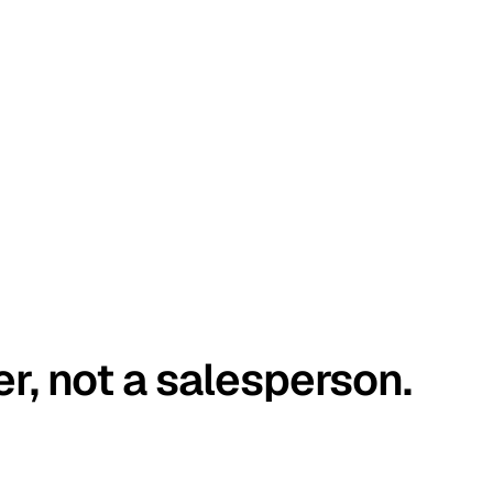
er, not a salesperson.