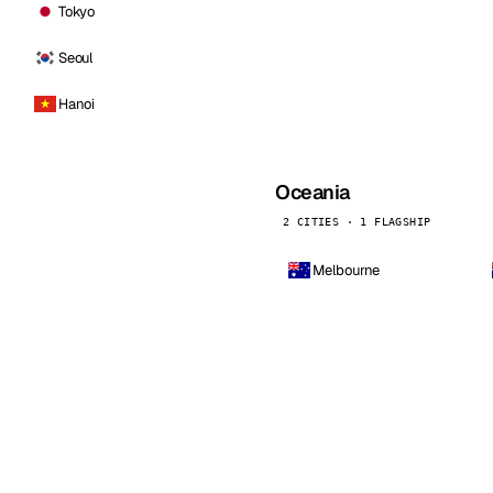
Tokyo
Seoul
Hanoi
Oceania
2 CITIES · 1 FLAGSHIP
Melbourne