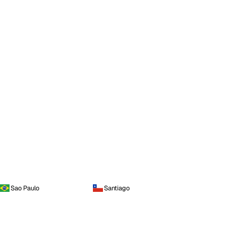
Sao Paulo
Santiago