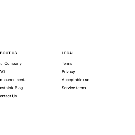
BOUT US
LEGAL
ur Company
Terms
AQ
Privacy
nnouncements
Acceptable use
osthink-Blog
Service terms
ontact Us