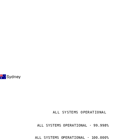
Sydney
ALL SYSTEMS OPERATIONAL
ALL SYSTEMS OPERATIONAL · 99.998%
ALL SYSTEMS OPERATIONAL · 100.000%