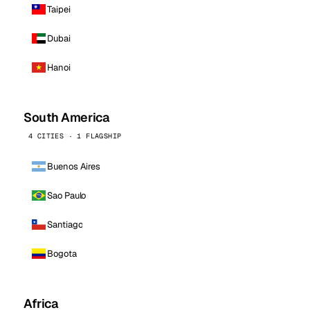
Taipei
Dubai
Hanoi
South America
4 CITIES · 1 FLAGSHIP
Buenos Aires
Sao Paulo
Santiago
Bogota
Africa