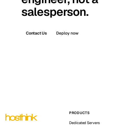
salesperson.
Contact Us
Deploy now
PRODUCTS
Dedicated Servers