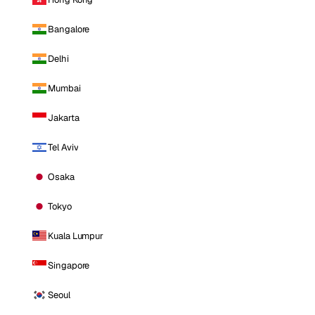
Bangalore
Delhi
Mumbai
Jakarta
Tel Aviv
Osaka
Tokyo
Kuala Lumpur
Singapore
Seoul