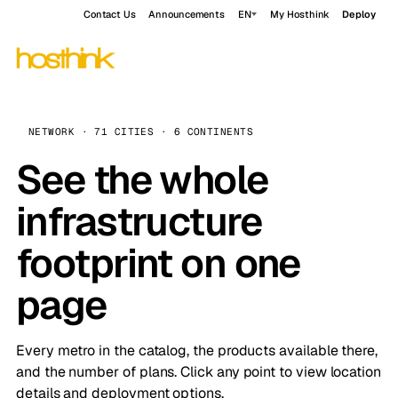
Contact Us
Announcements
EN
My Hosthink
Deploy
NETWORK · 71 CITIES · 6 CONTINENTS
See the whole
infrastructure
footprint on one
page
Every metro in the catalog, the products available there,
and the number of plans. Click any point to view location
details and deployment options.