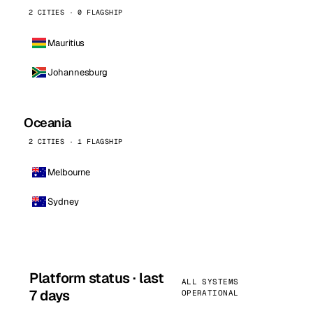
2 CITIES · 0 FLAGSHIP
Mauritius
Johannesburg
Oceania
2 CITIES · 1 FLAGSHIP
Melbourne
Sydney
Platform status · last
ALL SYSTEMS
7 days
OPERATIONAL