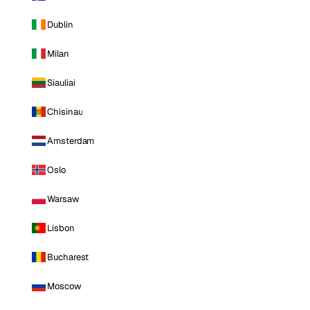
Dublin
Milan
Siauliai
Chisinau
Amsterdam
Oslo
Warsaw
Lisbon
Bucharest
Moscow