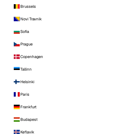
Brussels
Novi Travnik
Sofia
Prague
Copenhagen
Tallinn
Helsinki
Paris
Frankfurt
Budapest
Keflavik