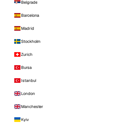
Belgrade
Barcelona
Madrid
Stockholm
Zurich
Bursa
Istanbul
London
Manchester
Kyiv