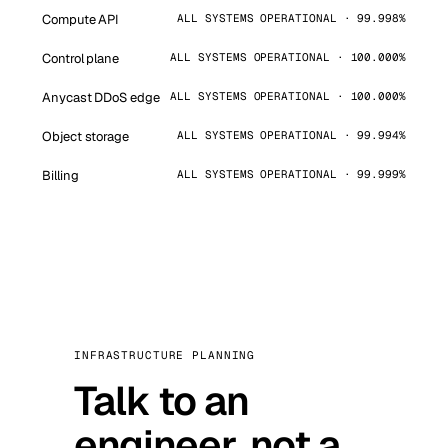
Compute API
ALL SYSTEMS OPERATIONAL · 99.998%
Control plane
ALL SYSTEMS OPERATIONAL · 100.000%
Anycast DDoS edge
ALL SYSTEMS OPERATIONAL · 100.000%
Object storage
ALL SYSTEMS OPERATIONAL · 99.994%
Billing
ALL SYSTEMS OPERATIONAL · 99.999%
INFRASTRUCTURE PLANNING
Talk to an
engineer, not a