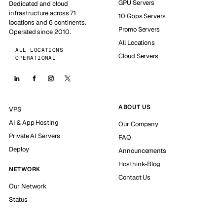
GPU Servers
Dedicated and cloud
infrastructure across 71
10 Gbps Servers
locations and 6 continents.
Promo Servers
Operated since 2010.
All Locations
ALL LOCATIONS
Cloud Servers
OPERATIONAL
ABOUT US
VPS
AI & App Hosting
Our Company
Private AI Servers
FAQ
Deploy
Announcements
Hosthink-Blog
NETWORK
Contact Us
Our Network
Status