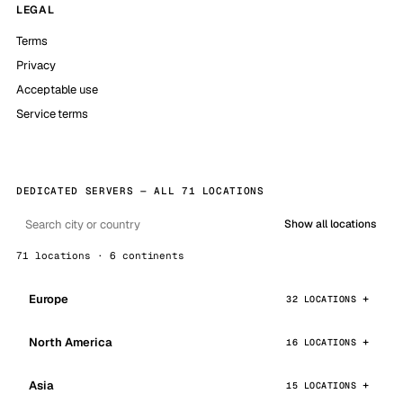
LEGAL
Terms
Privacy
Acceptable use
Service terms
DEDICATED SERVERS — ALL 71 LOCATIONS
Show all locations
71 locations · 6 continents
Europe
32 LOCATIONS
North America
16 LOCATIONS
Asia
15 LOCATIONS