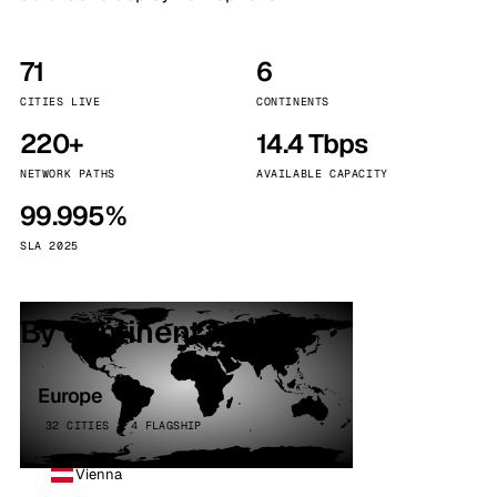
71
6
CITIES LIVE
CONTINENTS
220+
14.4 Tbps
NETWORK PATHS
AVAILABLE CAPACITY
99.995%
SLA 2025
By continent
Europe
32 CITIES · 4 FLAGSHIP
Vienna