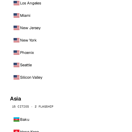
Los Angeles
Miami
New Jersey
New York
Phoenix
Seattle
Silicon Valley
Asia
15 CITIES · 2 FLAGSHIP
Baku
Hong Kong