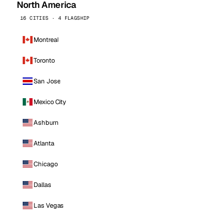
North America
16 CITIES · 4 FLAGSHIP
Montreal
Toronto
San Jose
Mexico City
Ashburn
Atlanta
Chicago
Dallas
Las Vegas