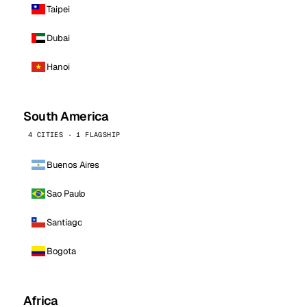
Taipei
Dubai
Hanoi
South America
4 CITIES · 1 FLAGSHIP
Buenos Aires
Sao Paulo
Santiago
Bogota
Africa