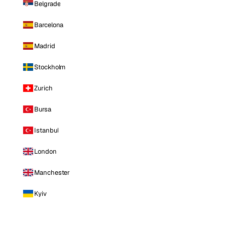
Belgrade
Barcelona
Madrid
Stockholm
Zurich
Bursa
Istanbul
London
Manchester
Kyiv