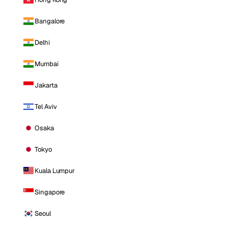
Bangalore
Delhi
Mumbai
Jakarta
Tel Aviv
Osaka
Tokyo
Kuala Lumpur
Singapore
Seoul