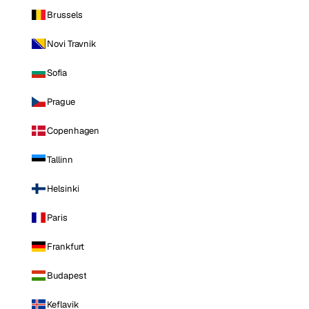
Brussels
Novi Travnik
Sofia
Prague
Copenhagen
Tallinn
Helsinki
Paris
Frankfurt
Budapest
Keflavik