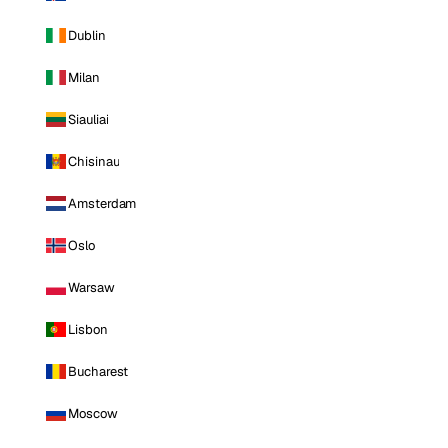
Dublin
Milan
Siauliai
Chisinau
Amsterdam
Oslo
Warsaw
Lisbon
Bucharest
Moscow