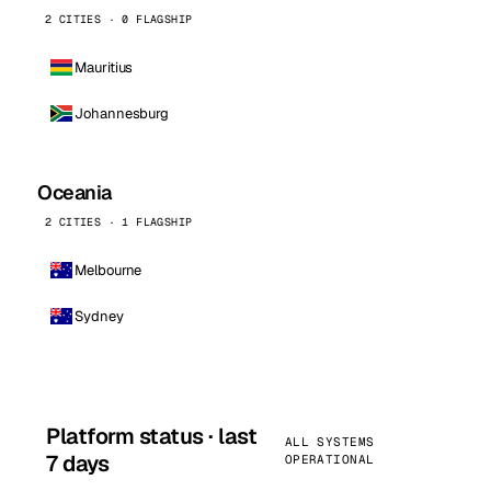
2 CITIES · 0 FLAGSHIP
Mauritius
Johannesburg
Oceania
2 CITIES · 1 FLAGSHIP
Melbourne
Sydney
Platform status · last
ALL SYSTEMS
7 days
OPERATIONAL