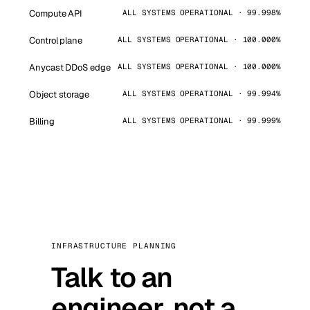
Compute API
ALL SYSTEMS OPERATIONAL · 99.998%
Control plane
ALL SYSTEMS OPERATIONAL · 100.000%
Anycast DDoS edge
ALL SYSTEMS OPERATIONAL · 100.000%
Object storage
ALL SYSTEMS OPERATIONAL · 99.994%
Billing
ALL SYSTEMS OPERATIONAL · 99.999%
INFRASTRUCTURE PLANNING
Talk to an
engineer, not a