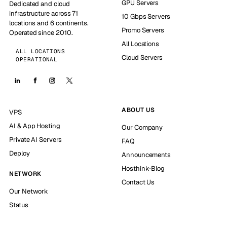
GPU Servers
Dedicated and cloud
infrastructure across 71
10 Gbps Servers
locations and 6 continents.
Promo Servers
Operated since 2010.
All Locations
ALL LOCATIONS
Cloud Servers
OPERATIONAL
ABOUT US
VPS
AI & App Hosting
Our Company
Private AI Servers
FAQ
Deploy
Announcements
Hosthink-Blog
NETWORK
Contact Us
Our Network
Status