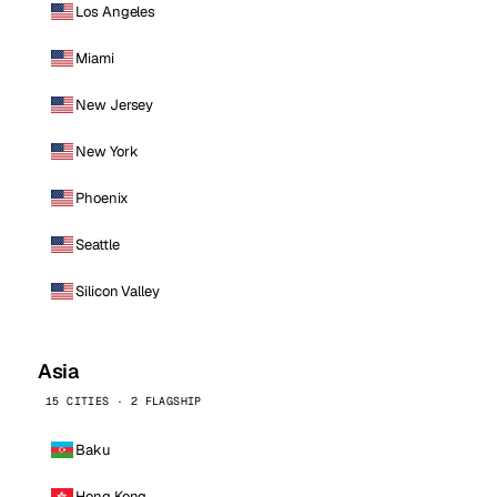
Los Angeles
Miami
New Jersey
New York
Phoenix
Seattle
Silicon Valley
Asia
15 CITIES · 2 FLAGSHIP
Baku
Hong Kong