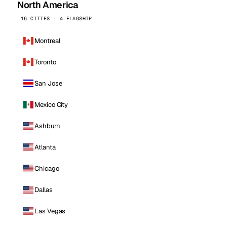
North America
16 CITIES · 4 FLAGSHIP
Montreal
Toronto
San Jose
Mexico City
Ashburn
Atlanta
Chicago
Dallas
Las Vegas