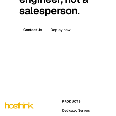
salesperson.
Contact Us
Deploy now
PRODUCTS
Dedicated Servers