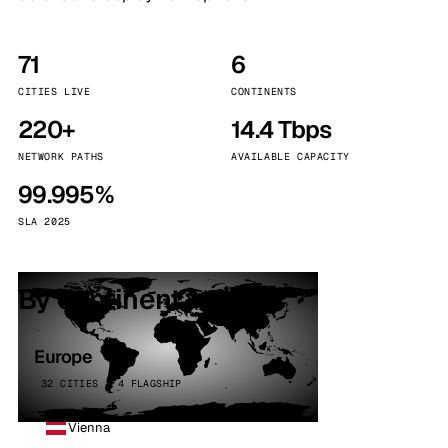
71
6
CITIES LIVE
CONTINENTS
220+
14.4 Tbps
NETWORK PATHS
AVAILABLE CAPACITY
99.995%
SLA 2025
By continent
Europe
32 CITIES · 4 FLAGSHIP
Vienna