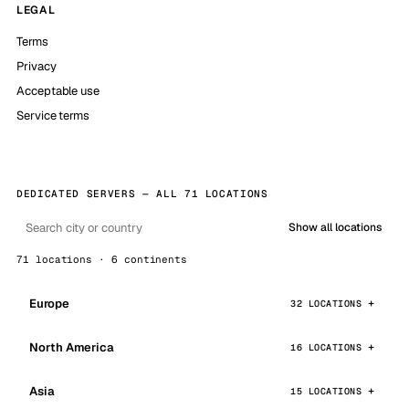
LEGAL
Terms
Privacy
Acceptable use
Service terms
DEDICATED SERVERS — ALL 71 LOCATIONS
Show all locations
71 locations · 6 continents
Europe
32 LOCATIONS
North America
16 LOCATIONS
Asia
15 LOCATIONS