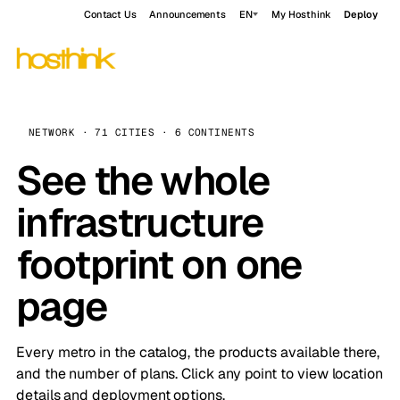
Contact Us
Announcements
EN
My Hosthink
Deploy
NETWORK · 71 CITIES · 6 CONTINENTS
See the whole
infrastructure
footprint on one
page
Every metro in the catalog, the products available there,
and the number of plans. Click any point to view location
details and deployment options.