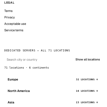
LEGAL
Terms
Privacy
Acceptable use
Service terms
DEDICATED SERVERS — ALL 71 LOCATIONS
Show all locations
71 locations · 6 continents
Europe
32 LOCATIONS
North America
16 LOCATIONS
Asia
15 LOCATIONS