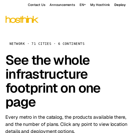
Contact Us
Announcements
EN
My Hosthink
Deploy
NETWORK · 71 CITIES · 6 CONTINENTS
See the whole
infrastructure
footprint on one
page
Every metro in the catalog, the products available there,
and the number of plans. Click any point to view location
details and deployment options.