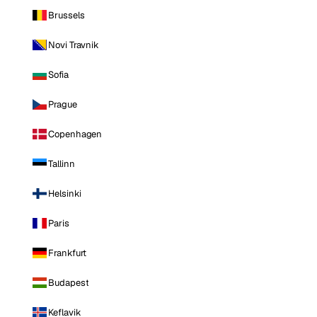
Brussels
Novi Travnik
Sofia
Prague
Copenhagen
Tallinn
Helsinki
Paris
Frankfurt
Budapest
Keflavik