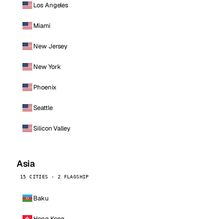
Los Angeles
Miami
New Jersey
New York
Phoenix
Seattle
Silicon Valley
Asia
15 CITIES · 2 FLAGSHIP
Baku
Hong Kong