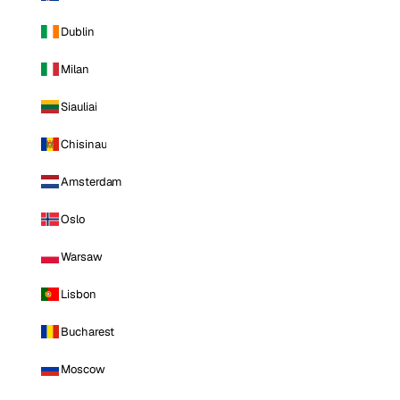
Dublin
Milan
Siauliai
Chisinau
Amsterdam
Oslo
Warsaw
Lisbon
Bucharest
Moscow