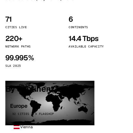
71
6
CITIES LIVE
CONTINENTS
220+
14.4 Tbps
NETWORK PATHS
AVAILABLE CAPACITY
99.995%
SLA 2025
By continent
Europe
32 CITIES · 4 FLAGSHIP
Vienna