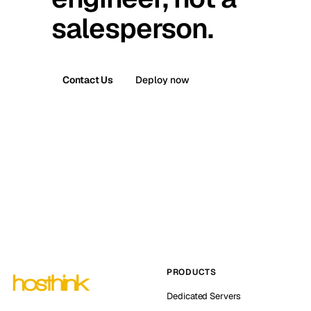
salesperson.
Contact Us
Deploy now
PRODUCTS
Dedicated Servers