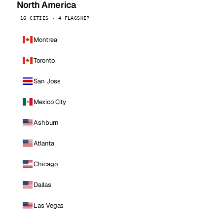
North America
16 CITIES · 4 FLAGSHIP
Montreal
Toronto
San Jose
Mexico City
Ashburn
Atlanta
Chicago
Dallas
Las Vegas