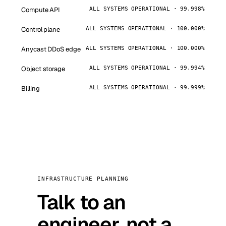
Compute API
ALL SYSTEMS OPERATIONAL · 99.998%
Control plane
ALL SYSTEMS OPERATIONAL · 100.000%
Anycast DDoS edge
ALL SYSTEMS OPERATIONAL · 100.000%
Object storage
ALL SYSTEMS OPERATIONAL · 99.994%
Billing
ALL SYSTEMS OPERATIONAL · 99.999%
INFRASTRUCTURE PLANNING
Talk to an
engineer, not a