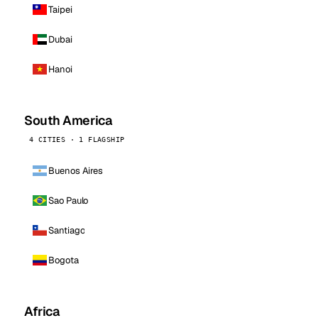
Taipei
Dubai
Hanoi
South America
4 CITIES · 1 FLAGSHIP
Buenos Aires
Sao Paulo
Santiago
Bogota
Africa