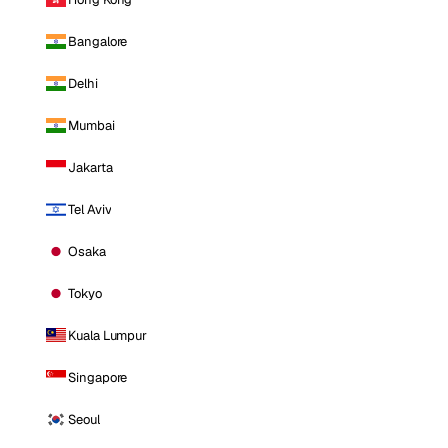
Bangalore
Delhi
Mumbai
Jakarta
Tel Aviv
Osaka
Tokyo
Kuala Lumpur
Singapore
Seoul