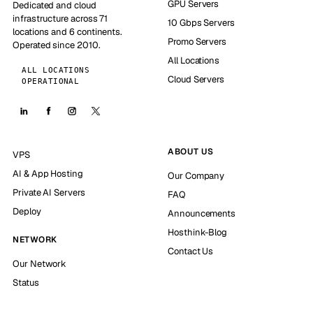
GPU Servers
Dedicated and cloud
infrastructure across 71
10 Gbps Servers
locations and 6 continents.
Promo Servers
Operated since 2010.
All Locations
ALL LOCATIONS
Cloud Servers
OPERATIONAL
ABOUT US
VPS
AI & App Hosting
Our Company
Private AI Servers
FAQ
Deploy
Announcements
Hosthink-Blog
NETWORK
Contact Us
Our Network
Status