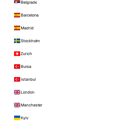
Belgrade
Barcelona
Madrid
Stockholm
Zurich
Bursa
Istanbul
London
Manchester
Kyiv