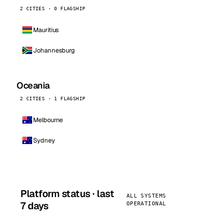
2 CITIES · 0 FLAGSHIP
Mauritius
Johannesburg
Oceania
2 CITIES · 1 FLAGSHIP
Melbourne
Sydney
Platform status · last
ALL SYSTEMS
7 days
OPERATIONAL