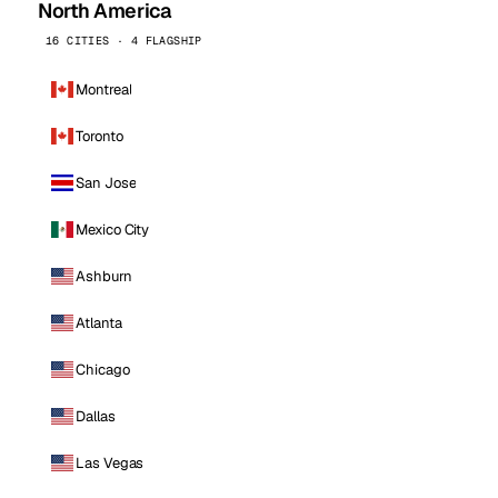
North America
16 CITIES · 4 FLAGSHIP
Montreal
Toronto
San Jose
Mexico City
Ashburn
Atlanta
Chicago
Dallas
Las Vegas