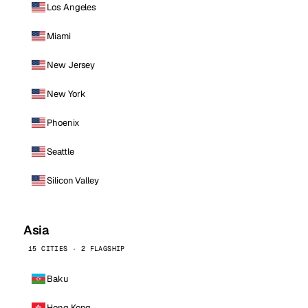
Los Angeles
Miami
New Jersey
New York
Phoenix
Seattle
Silicon Valley
Asia
15 CITIES · 2 FLAGSHIP
Baku
Hong Kong