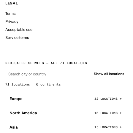
LEGAL
Terms
Privacy
Acceptable use
Service terms
DEDICATED SERVERS — ALL 71 LOCATIONS
Show all locations
71 locations · 6 continents
Europe
32 LOCATIONS
North America
16 LOCATIONS
Asia
15 LOCATIONS