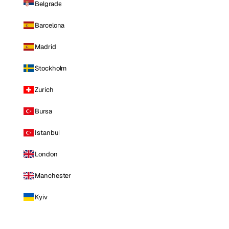
Belgrade
Barcelona
Madrid
Stockholm
Zurich
Bursa
Istanbul
London
Manchester
Kyiv