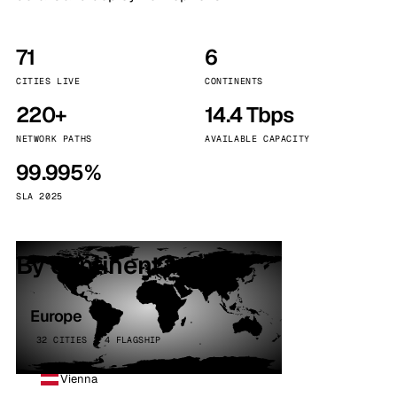
71
6
CITIES LIVE
CONTINENTS
220+
14.4 Tbps
NETWORK PATHS
AVAILABLE CAPACITY
99.995%
SLA 2025
By continent
Europe
32 CITIES · 4 FLAGSHIP
Vienna