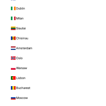
Dublin
Milan
Siauliai
Chisinau
Amsterdam
Oslo
Warsaw
Lisbon
Bucharest
Moscow