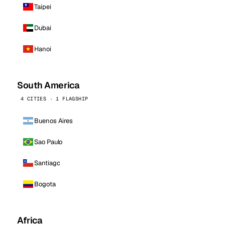
Taipei
Dubai
Hanoi
South America
4 CITIES · 1 FLAGSHIP
Buenos Aires
Sao Paulo
Santiago
Bogota
Africa