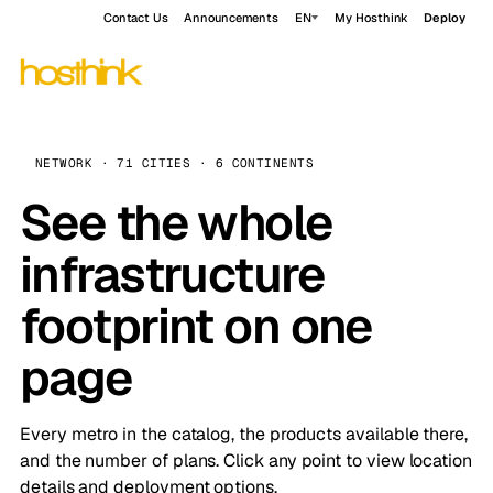
Contact Us
Announcements
EN
My Hosthink
Deploy
NETWORK · 71 CITIES · 6 CONTINENTS
See the whole
infrastructure
footprint on one
page
Every metro in the catalog, the products available there,
and the number of plans. Click any point to view location
details and deployment options.