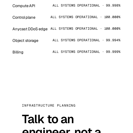
Compute API
ALL SYSTEMS OPERATIONAL · 99.998%
Control plane
ALL SYSTEMS OPERATIONAL · 100.000%
Anycast DDoS edge
ALL SYSTEMS OPERATIONAL · 100.000%
Object storage
ALL SYSTEMS OPERATIONAL · 99.994%
Billing
ALL SYSTEMS OPERATIONAL · 99.999%
INFRASTRUCTURE PLANNING
Talk to an
engineer, not a