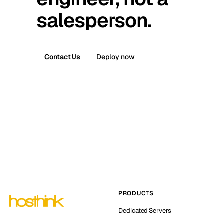
salesperson.
Contact Us
Deploy now
PRODUCTS
Dedicated Servers