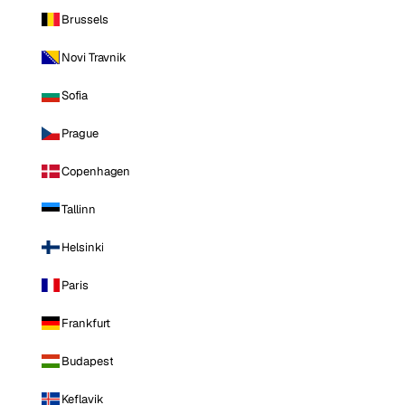
Brussels
Novi Travnik
Sofia
Prague
Copenhagen
Tallinn
Helsinki
Paris
Frankfurt
Budapest
Keflavik