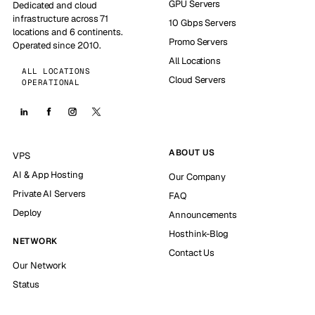
GPU Servers
Dedicated and cloud
infrastructure across 71
10 Gbps Servers
locations and 6 continents.
Promo Servers
Operated since 2010.
All Locations
ALL LOCATIONS
Cloud Servers
OPERATIONAL
ABOUT US
VPS
AI & App Hosting
Our Company
Private AI Servers
FAQ
Deploy
Announcements
Hosthink-Blog
NETWORK
Contact Us
Our Network
Status