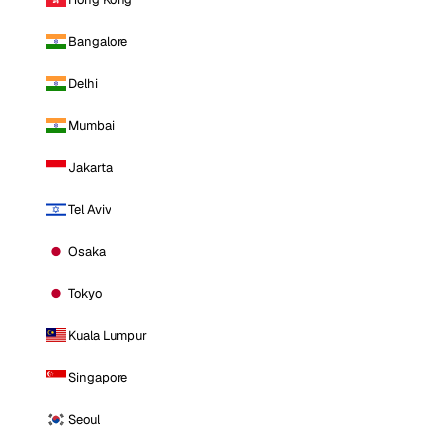
Bangalore
Delhi
Mumbai
Jakarta
Tel Aviv
Osaka
Tokyo
Kuala Lumpur
Singapore
Seoul