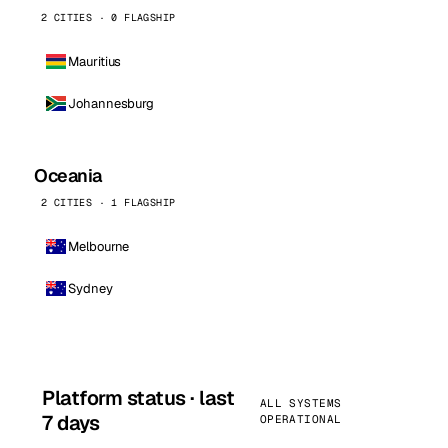
2 CITIES · 0 FLAGSHIP
Mauritius
Johannesburg
Oceania
2 CITIES · 1 FLAGSHIP
Melbourne
Sydney
Platform status · last
ALL SYSTEMS
7 days
OPERATIONAL