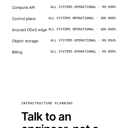
Compute API
ALL SYSTEMS OPERATIONAL · 99.998%
Control plane
ALL SYSTEMS OPERATIONAL · 100.000%
Anycast DDoS edge
ALL SYSTEMS OPERATIONAL · 100.000%
Object storage
ALL SYSTEMS OPERATIONAL · 99.994%
Billing
ALL SYSTEMS OPERATIONAL · 99.999%
INFRASTRUCTURE PLANNING
Talk to an