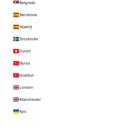
Belgrade
Barcelona
Madrid
Stockholm
Zurich
Bursa
Istanbul
London
Manchester
Kyiv