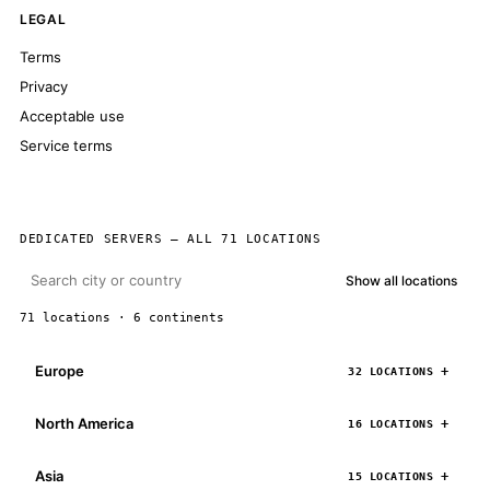
LEGAL
Terms
Privacy
Acceptable use
Service terms
DEDICATED SERVERS — ALL 71 LOCATIONS
Show all locations
71 locations · 6 continents
Europe
32 LOCATIONS
North America
16 LOCATIONS
Asia
15 LOCATIONS