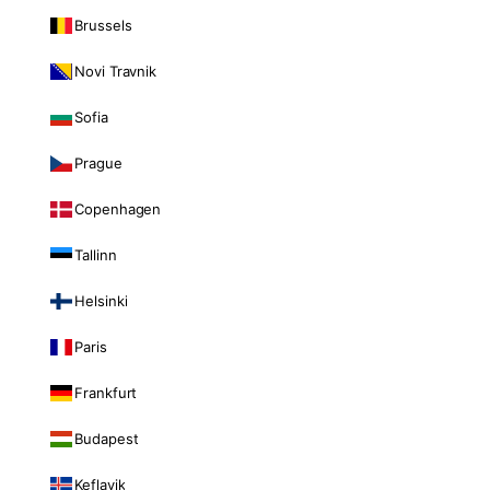
Brussels
Novi Travnik
Sofia
Prague
Copenhagen
Tallinn
Helsinki
Paris
Frankfurt
Budapest
Keflavik