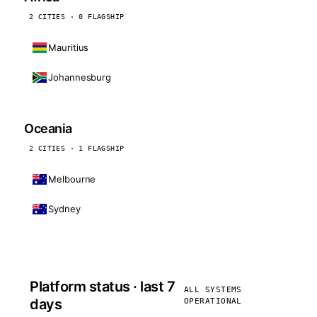
2 CITIES · 0 FLAGSHIP
Mauritius
Johannesburg
Oceania
2 CITIES · 1 FLAGSHIP
Melbourne
Sydney
Platform status · last 7
ALL SYSTEMS
days
OPERATIONAL