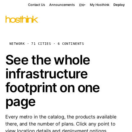
Contact Us
Announcements
My Hosthink
Deploy
EN
NETWORK · 71 CITIES · 6 CONTINENTS
See the whole
infrastructure
footprint on one
page
Every metro in the catalog, the products available
there, and the number of plans. Click any point to
view location details and deployment options.