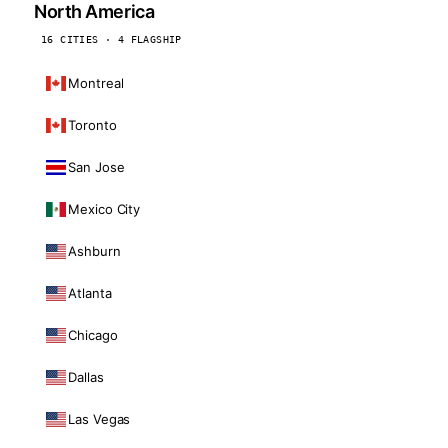
North America
16 CITIES · 4 FLAGSHIP
Montreal
Toronto
San Jose
Mexico City
Ashburn
Atlanta
Chicago
Dallas
Las Vegas