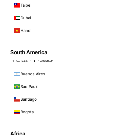
Taipei
Dubai
Hanoi
South America
4 CITIES · 1 FLAGSHIP
Buenos Aires
Sao Paulo
Santiago
Bogota
Africa