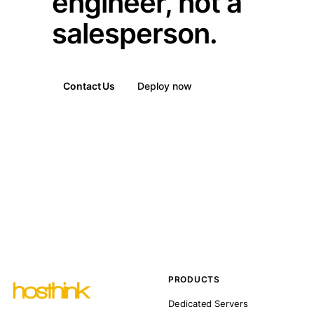
engineer, not a
salesperson.
Contact Us
Deploy now
PRODUCTS
Dedicated Servers