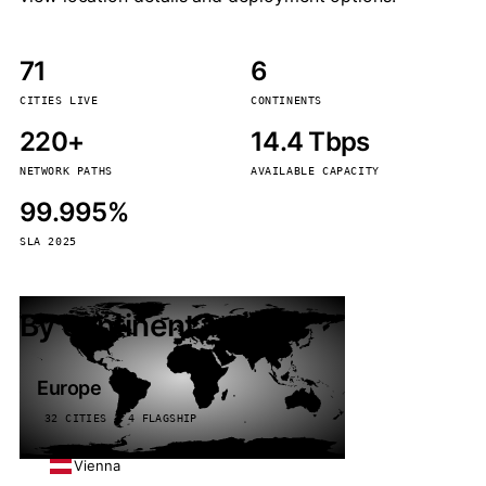
71
6
CITIES LIVE
CONTINENTS
220+
14.4 Tbps
NETWORK PATHS
AVAILABLE CAPACITY
99.995%
SLA 2025
By continent
Europe
32 CITIES · 4 FLAGSHIP
Vienna