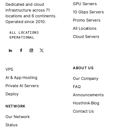
GPU Servers
Dedicated and cloud
infrastructure across 71
10 Gbps Servers
locations and 6 continents.
Promo Servers
Operated since 2010.
All Locations
ALL LOCATIONS
Cloud Servers
OPERATIONAL
ABOUT US
VPS
AI & App Hosting
Our Company
Private AI Servers
FAQ
Deploy
Announcements
Hosthink-Blog
NETWORK
Contact Us
Our Network
Status