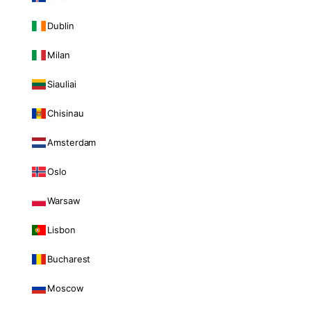
Dublin
Milan
Siauliai
Chisinau
Amsterdam
Oslo
Warsaw
Lisbon
Bucharest
Moscow