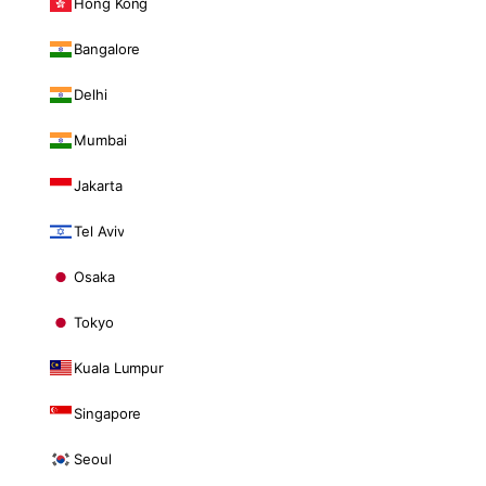
Hong Kong
Bangalore
Delhi
Mumbai
Jakarta
Tel Aviv
Osaka
Tokyo
Kuala Lumpur
Singapore
Seoul