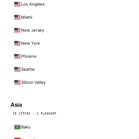
Los Angeles
Miami
New Jersey
New York
Phoenix
Seattle
Silicon Valley
Asia
15 CITIES · 2 FLAGSHIP
Baku