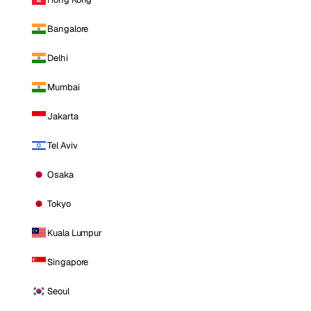
Bangalore
Delhi
Mumbai
Jakarta
Tel Aviv
Osaka
Tokyo
Kuala Lumpur
Singapore
Seoul