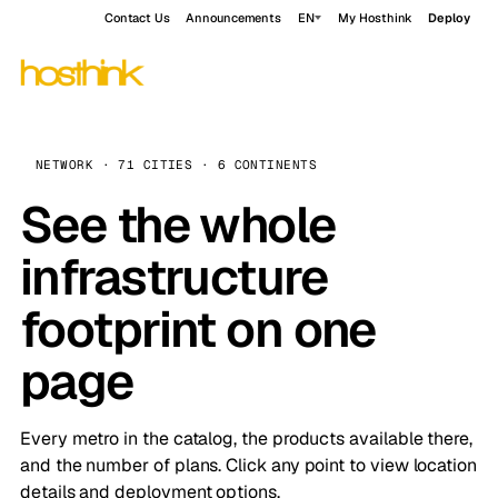
Contact Us
Announcements
EN
My Hosthink
Deploy
NETWORK · 71 CITIES · 6 CONTINENTS
See the whole
infrastructure
footprint on one
page
Every metro in the catalog, the products available there,
and the number of plans. Click any point to view location
details and deployment options.