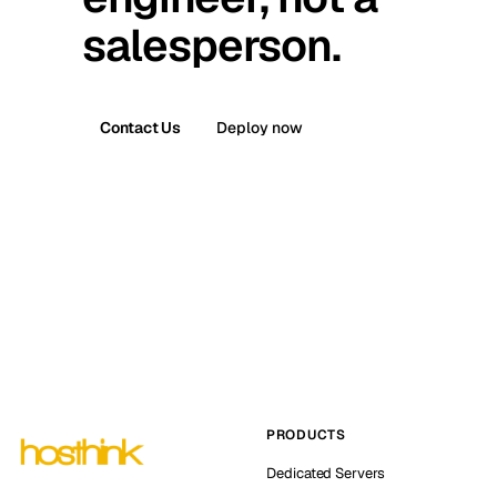
salesperson.
Contact Us
Deploy now
PRODUCTS
Dedicated Servers