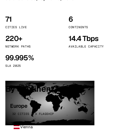
71
6
CITIES LIVE
CONTINENTS
220+
14.4 Tbps
NETWORK PATHS
AVAILABLE CAPACITY
99.995%
SLA 2025
By continent
Europe
32 CITIES · 4 FLAGSHIP
Vienna