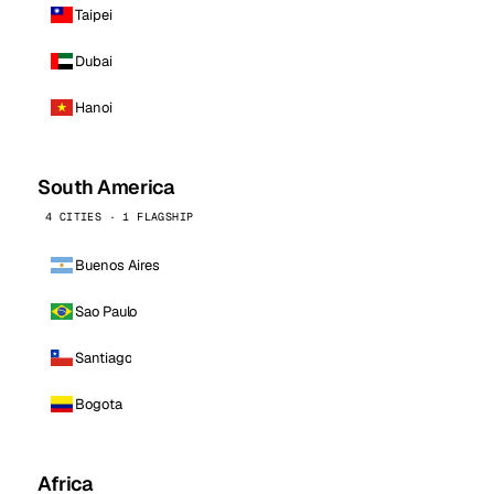
Taipei
Dubai
Hanoi
South America
4 CITIES · 1 FLAGSHIP
Buenos Aires
Sao Paulo
Santiago
Bogota
Africa