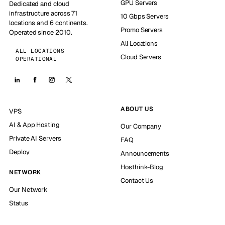
GPU Servers
Dedicated and cloud
infrastructure across 71
10 Gbps Servers
locations and 6 continents.
Promo Servers
Operated since 2010.
All Locations
ALL LOCATIONS
Cloud Servers
OPERATIONAL
ABOUT US
VPS
AI & App Hosting
Our Company
Private AI Servers
FAQ
Deploy
Announcements
Hosthink-Blog
NETWORK
Contact Us
Our Network
Status