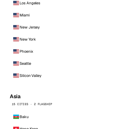
Los Angeles
Miami
New Jersey
New York
Phoenix
Seattle
Silicon Valley
Asia
15 CITIES · 2 FLAGSHIP
Baku
Hong Kong