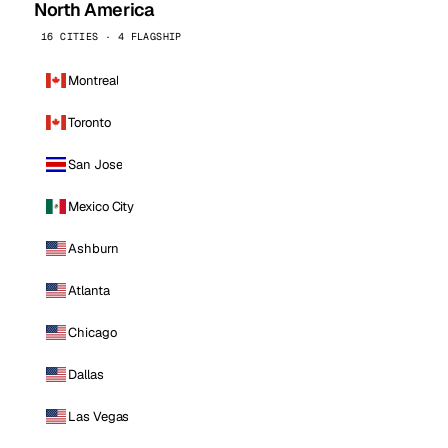
North America
16 CITIES · 4 FLAGSHIP
Montreal
Toronto
San Jose
Mexico City
Ashburn
Atlanta
Chicago
Dallas
Las Vegas