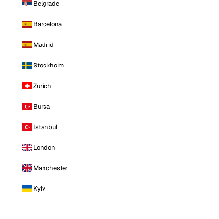
Belgrade
Barcelona
Madrid
Stockholm
Zurich
Bursa
Istanbul
London
Manchester
Kyiv