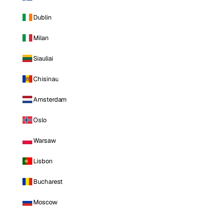
Dublin
Milan
Siauliai
Chisinau
Amsterdam
Oslo
Warsaw
Lisbon
Bucharest
Moscow