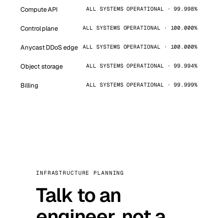
Compute API
ALL SYSTEMS OPERATIONAL · 99.998%
Control plane
ALL SYSTEMS OPERATIONAL · 100.000%
Anycast DDoS edge
ALL SYSTEMS OPERATIONAL · 100.000%
Object storage
ALL SYSTEMS OPERATIONAL · 99.994%
Billing
ALL SYSTEMS OPERATIONAL · 99.999%
INFRASTRUCTURE PLANNING
Talk to an
engineer, not a