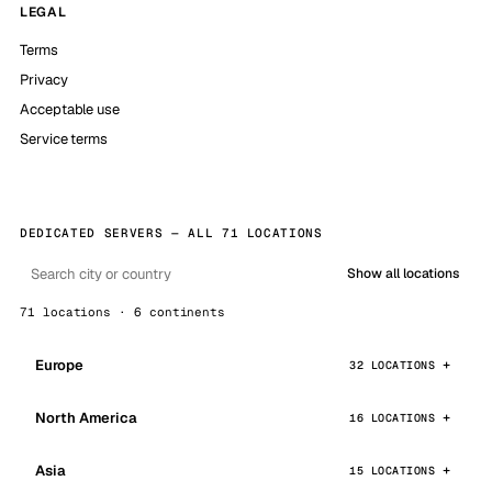
LEGAL
Terms
Privacy
Acceptable use
Service terms
DEDICATED SERVERS — ALL 71 LOCATIONS
Show all locations
71 locations · 6 continents
Europe
32 LOCATIONS
North America
16 LOCATIONS
Asia
15 LOCATIONS