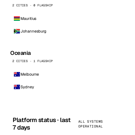
2 CITIES · 0 FLAGSHIP
Mauritius
Johannesburg
Oceania
2 CITIES · 1 FLAGSHIP
Melbourne
Sydney
Platform status · last
ALL SYSTEMS
7 days
OPERATIONAL