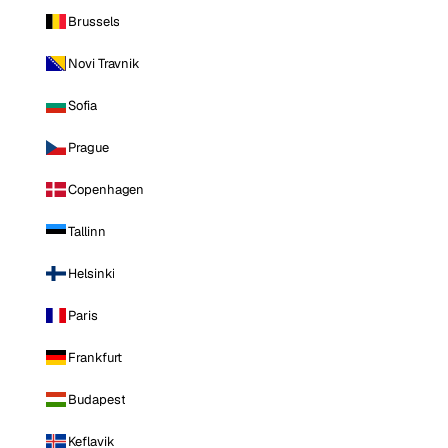
Brussels
Novi Travnik
Sofia
Prague
Copenhagen
Tallinn
Helsinki
Paris
Frankfurt
Budapest
Keflavik