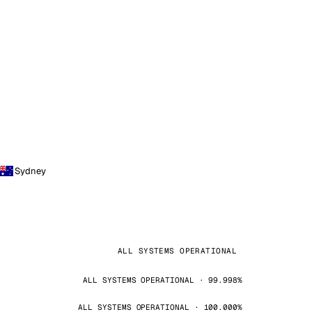
Sydney
ALL SYSTEMS OPERATIONAL
ALL SYSTEMS OPERATIONAL · 99.998%
ALL SYSTEMS OPERATIONAL · 100.000%