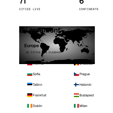
71
6
Stoc
CITIES LIVE
CONTINENTS
Wars
By continent
Europe
32 CITIES · 4 FLAGSHIP
Vienna
Brussels
Sofia
Prague
Tallinn
Helsinki
Frankfurt
Budapest
Dublin
Milan