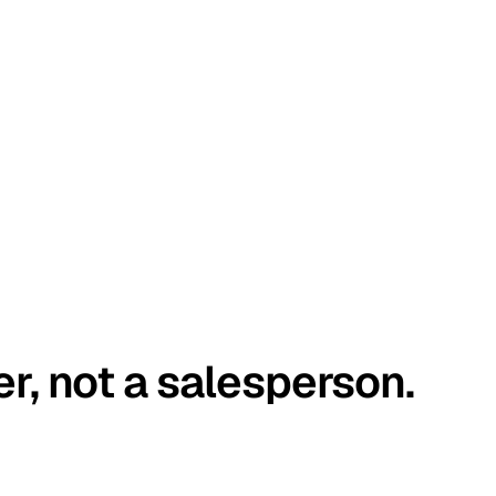
er, not a salesperson.