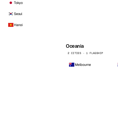
Tokyo
Seoul
Hanoi
Oceania
2 CITIES · 1 FLAGSHIP
Melbourne