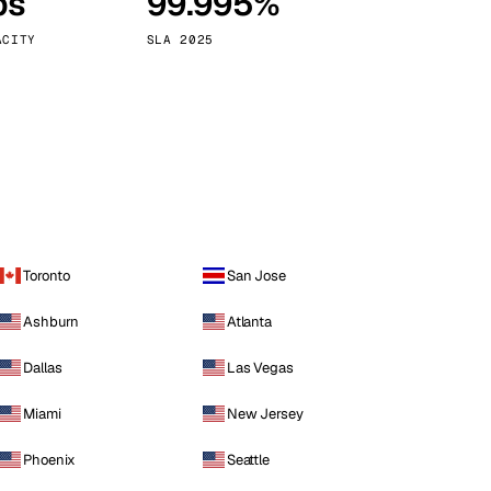
ps
99.995%
Vienna
Austria
ACITY
SLA 2025
Toronto
San Jose
Ashburn
Atlanta
Dallas
Las Vegas
Miami
New Jersey
Phoenix
Seattle