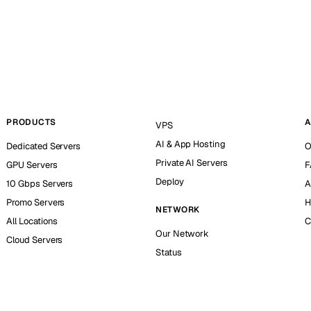
PRODUCTS
A
VPS
AI & App Hosting
Dedicated Servers
O
Private AI Servers
GPU Servers
F
Deploy
10 Gbps Servers
A
Promo Servers
H
NETWORK
All Locations
C
Our Network
Cloud Servers
Status