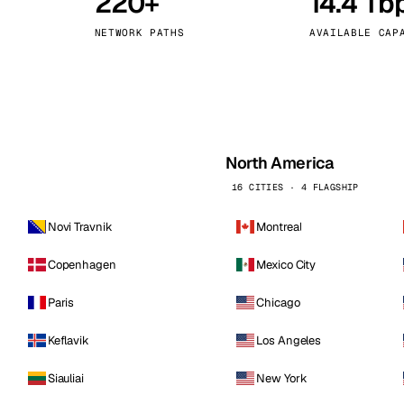
220+
14.4 Tb
kholm
Tallinn
Sweden
Estonia
NETWORK PATHS
AVAILABLE CAP
aw
Zurich
Poland
Switzerland
North America
16 CITIES · 4 FLAGSHIP
Novi Travnik
Montreal
Copenhagen
Mexico City
Paris
Chicago
Keflavik
Los Angeles
Siauliai
New York