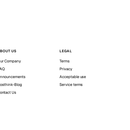
BOUT US
LEGAL
ur Company
Terms
AQ
Privacy
nnouncements
Acceptable use
osthink-Blog
Service terms
ontact Us