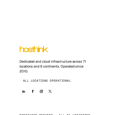
Dedicated and cloud infrastructure across 71
locations and 6 continents. Operated since
2010.
ALL LOCATIONS OPERATIONAL