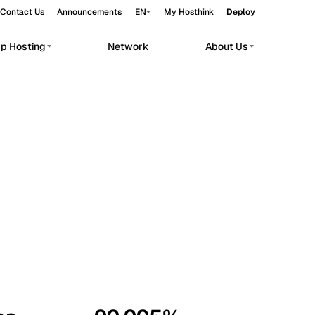
Contact Us
Announcements
EN
My Hosthink
Deploy
pp Hosting
Network
About Us
Belgrade
Serbia
Budapest
Hungary
workloads.
Copenhagen
Denmark
Helsinki
Finland
Kyiv
Ukraine
Madrid
Spain
Moscow
Russia
Paris
France
Sofia
Bulgaria