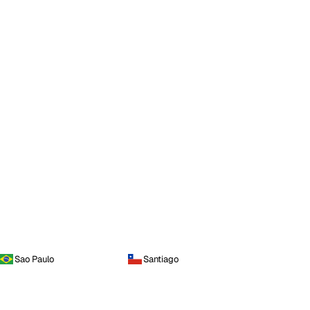
Sao Paulo
Santiago