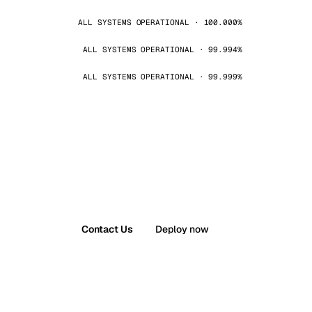
ALL SYSTEMS OPERATIONAL · 100.000%
ALL SYSTEMS OPERATIONAL · 99.994%
ALL SYSTEMS OPERATIONAL · 99.999%
Contact Us
Deploy now