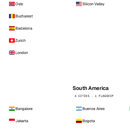
Oslo
Silicon Valley
Bucharest
Barcelona
Zurich
London
South America
4 CITIES · 1 FLAGSHIP
Bangalore
Buenos Aires
Jakarta
Bogota