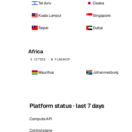
Tel Aviv
Osaka
Kuala Lumpur
Singapore
Taipei
Dubai
Africa
2 CITIES · 0 FLAGSHIP
Mauritius
Johannesburg
Platform status · last 7 days
Compute API
Control plane