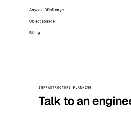
Anycast DDoS edge
Object storage
Billing
INFRASTRUCTURE PLANNING
Talk to an engine