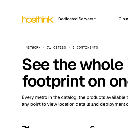
Dedicated Servers
Clou
APP HOSTIN
Asia Servers (15)
Amst
n8n
Africa Servers (2)
Brus
NETWORK · 71 CITIES · 6 CONTINENTS
Work
inte
Europe Servers (32)
See the whole 
Burs
Ope
South America Servers (4)
A ho
Dubli
and 
footprint on o
North America Servers (16)
Istan
Upt
Oceania Servers (2)
Upti
Lisb
stat
Every metro in the catalog, the products available 
Manc
any point to view location details and deployment o
Novi 
Prag