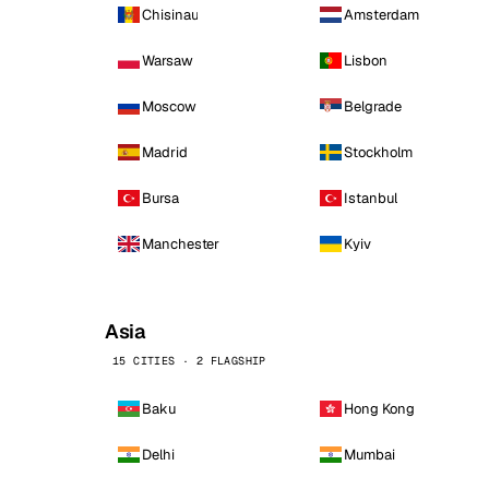
Chisinau
Amsterdam
Warsaw
Lisbon
Moscow
Belgrade
Madrid
Stockholm
Bursa
Istanbul
Manchester
Kyiv
Asia
15 CITIES · 2 FLAGSHIP
Baku
Hong Kong
Delhi
Mumbai