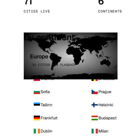
71
6
Stoc
CITIES LIVE
CONTINENTS
Wars
By continent
Europe
32 CITIES · 4 FLAGSHIP
Vienna
Brussels
Sofia
Prague
Tallinn
Helsinki
Frankfurt
Budapest
Dublin
Milan