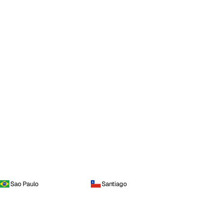
Sao Paulo
Santiago