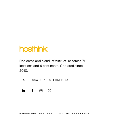
Dedicated and cloud infrastructure across 71
locations and 6 continents. Operated since
2010.
ALL LOCATIONS OPERATIONAL