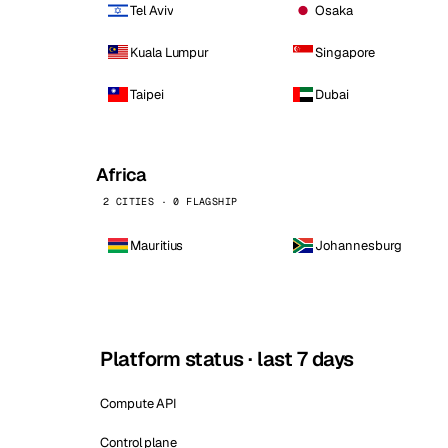
Tel Aviv
Osaka
Kuala Lumpur
Singapore
Taipei
Dubai
Africa
2 CITIES · 0 FLAGSHIP
Mauritius
Johannesburg
Platform status · last 7 days
Compute API
Control plane