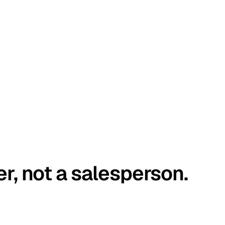
er, not a salesperson.