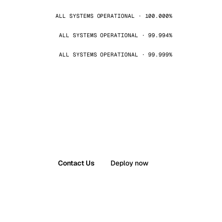
ALL SYSTEMS OPERATIONAL · 100.000%
ALL SYSTEMS OPERATIONAL · 99.994%
ALL SYSTEMS OPERATIONAL · 99.999%
Contact Us
Deploy now