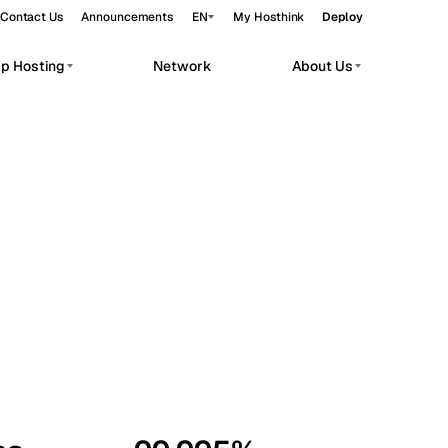
Contact Us
Announcements
EN
My Hosthink
Deploy
pp Hosting
Network
About Us
Belgrade
Serbia
Budapest
Hungary
workloads.
Copenhagen
Denmark
Helsinki
Finland
Kyiv
Ukraine
Madrid
Spain
Moscow
Russia
Paris
France
Sofia
Bulgaria