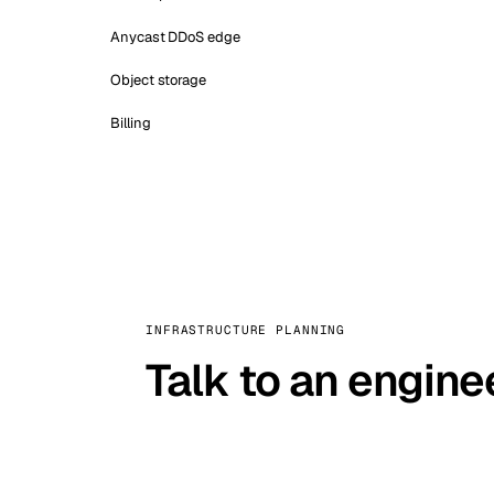
Anycast DDoS edge
Object storage
Billing
INFRASTRUCTURE PLANNING
Talk to an engine