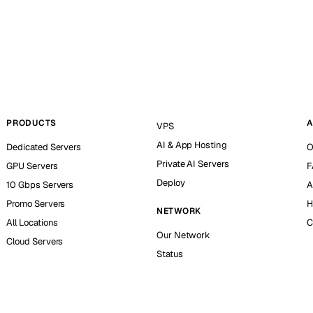
PRODUCTS
A
VPS
AI & App Hosting
Dedicated Servers
O
Private AI Servers
GPU Servers
F
Deploy
10 Gbps Servers
A
Promo Servers
H
NETWORK
All Locations
C
Our Network
Cloud Servers
Status