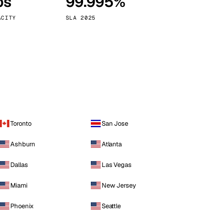
ps
99.995%
Vienna
Austria
ACITY
SLA 2025
Toronto
San Jose
Ashburn
Atlanta
Dallas
Las Vegas
Miami
New Jersey
Phoenix
Seattle