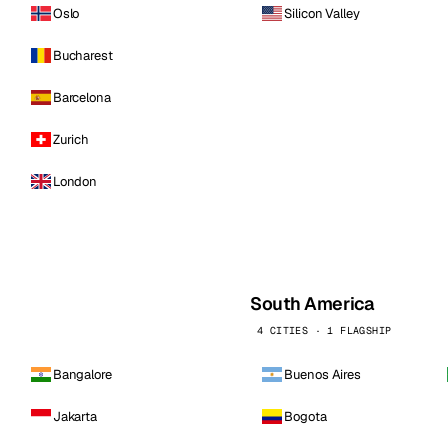
Oslo
Silicon Valley
Bucharest
Barcelona
Zurich
London
South America
4 CITIES · 1 FLAGSHIP
Bangalore
Buenos Aires
Jakarta
Bogota