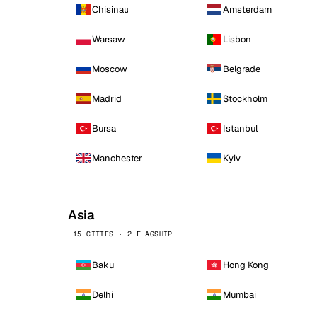
Chisinau
Amsterdam
Warsaw
Lisbon
Moscow
Belgrade
Madrid
Stockholm
Bursa
Istanbul
Manchester
Kyiv
Asia
15 CITIES · 2 FLAGSHIP
Baku
Hong Kong
Delhi
Mumbai