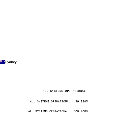
Sydney
ALL SYSTEMS OPERATIONAL
ALL SYSTEMS OPERATIONAL · 99.998%
ALL SYSTEMS OPERATIONAL · 100.000%