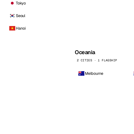
Tokyo
Seoul
Hanoi
Oceania
2 CITIES · 1 FLAGSHIP
Melbourne