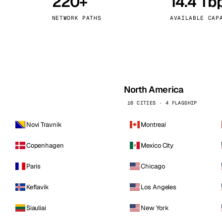
220+
14.4 Tb
kholm
Tallinn
Sweden
Estonia
NETWORK PATHS
AVAILABLE CAP
aw
Zurich
Poland
Switzerland
North America
16 CITIES · 4 FLAGSHIP
Novi Travnik
Montreal
Copenhagen
Mexico City
Paris
Chicago
Keflavik
Los Angeles
Siauliai
New York