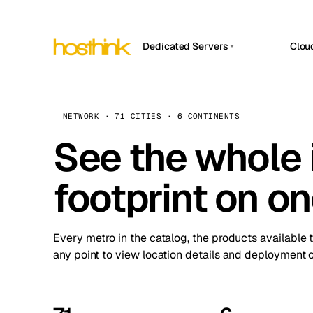
Dedicated Servers
Clou
APP HOSTIN
Asia Servers (15)
Amst
n8n
Africa Servers (2)
Brus
NETWORK · 71 CITIES · 6 CONTINENTS
Work
inte
Europe Servers (32)
See the whole 
Burs
Ope
South America Servers (4)
A ho
Dubli
and 
footprint on o
North America Servers (16)
Istan
Upt
Oceania Servers (2)
Upti
Lisb
stat
Every metro in the catalog, the products available 
Manc
any point to view location details and deployment o
Novi 
Prag