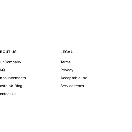
BOUT US
LEGAL
ur Company
Terms
AQ
Privacy
nnouncements
Acceptable use
osthink-Blog
Service terms
ontact Us