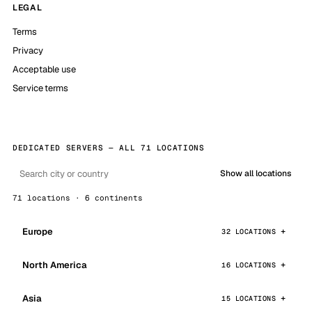
LEGAL
Terms
Privacy
Acceptable use
Service terms
DEDICATED SERVERS — ALL 71 LOCATIONS
Show all locations
71 locations · 6 continents
Europe
32 LOCATIONS
North America
16 LOCATIONS
Asia
15 LOCATIONS