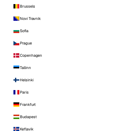
Brussels
Novi Travnik
Sofia
Prague
Copenhagen
Tallinn
Helsinki
Paris
Frankfurt
Budapest
Keflavik