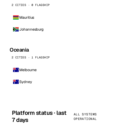
2 CITIES · 0 FLAGSHIP
Mauritius
Johannesburg
Oceania
2 CITIES · 1 FLAGSHIP
Melbourne
Sydney
Platform status · last
ALL SYSTEMS
7 days
OPERATIONAL