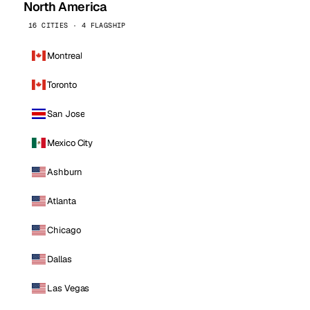
North America
16 CITIES · 4 FLAGSHIP
Montreal
Toronto
San Jose
Mexico City
Ashburn
Atlanta
Chicago
Dallas
Las Vegas