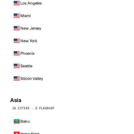
Los Angeles
Miami
New Jersey
New York
Phoenix
Seattle
Silicon Valley
Asia
15 CITIES · 2 FLAGSHIP
Baku
Hong Kong