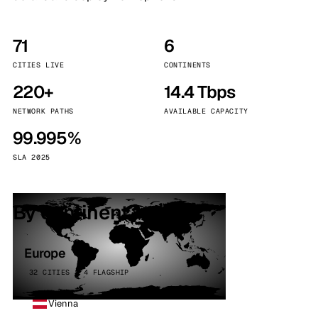
71
6
CITIES LIVE
CONTINENTS
220+
14.4 Tbps
NETWORK PATHS
AVAILABLE CAPACITY
99.995%
SLA 2025
By continent
Europe
32 CITIES · 4 FLAGSHIP
Vienna