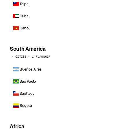
Taipei
Dubai
Hanoi
South America
4 CITIES · 1 FLAGSHIP
Buenos Aires
Sao Paulo
Santiago
Bogota
Africa