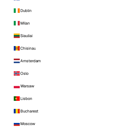
Dublin
Milan
Siauliai
Chisinau
Amsterdam
Oslo
Warsaw
Lisbon
Bucharest
Moscow