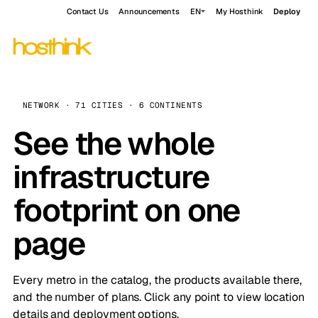
Contact Us
Announcements
EN
My Hosthink
Deploy
NETWORK · 71 CITIES · 6 CONTINENTS
See the whole
infrastructure
footprint on one
page
Every metro in the catalog, the products available there,
and the number of plans. Click any point to view location
details and deployment options.