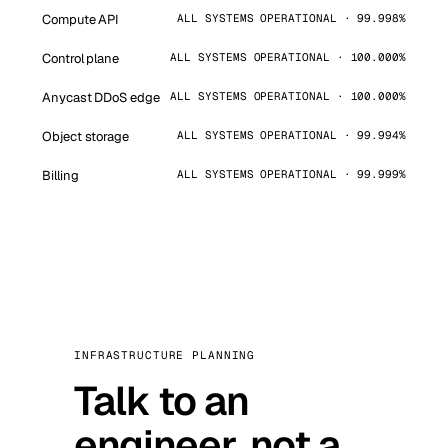
Compute API
ALL SYSTEMS OPERATIONAL · 99.998%
Control plane
ALL SYSTEMS OPERATIONAL · 100.000%
Anycast DDoS edge
ALL SYSTEMS OPERATIONAL · 100.000%
Object storage
ALL SYSTEMS OPERATIONAL · 99.994%
Billing
ALL SYSTEMS OPERATIONAL · 99.999%
INFRASTRUCTURE PLANNING
Talk to an
engineer, not a