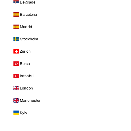
Belgrade
Barcelona
Madrid
Stockholm
Zurich
Bursa
Istanbul
London
Manchester
Kyiv