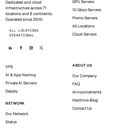
GPU Servers
Dedicated and cloud
infrastructure across 71
10 Gbps Servers
locations and 6 continents.
Promo Servers
Operated since 2010.
All Locations
ALL LOCATIONS
Cloud Servers
OPERATIONAL
ABOUT US
VPS
AI & App Hosting
Our Company
Private AI Servers
FAQ
Deploy
Announcements
Hosthink-Blog
NETWORK
Contact Us
Our Network
Status