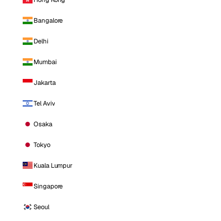
Bangalore
Delhi
Mumbai
Jakarta
Tel Aviv
Osaka
Tokyo
Kuala Lumpur
Singapore
Seoul