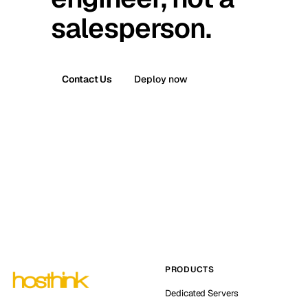
salesperson.
Contact Us
Deploy now
PRODUCTS
Dedicated Servers