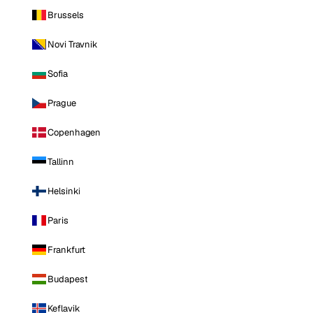
Brussels
Novi Travnik
Sofia
Prague
Copenhagen
Tallinn
Helsinki
Paris
Frankfurt
Budapest
Keflavik