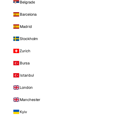
Belgrade
Barcelona
Madrid
Stockholm
Zurich
Bursa
Istanbul
London
Manchester
Kyiv