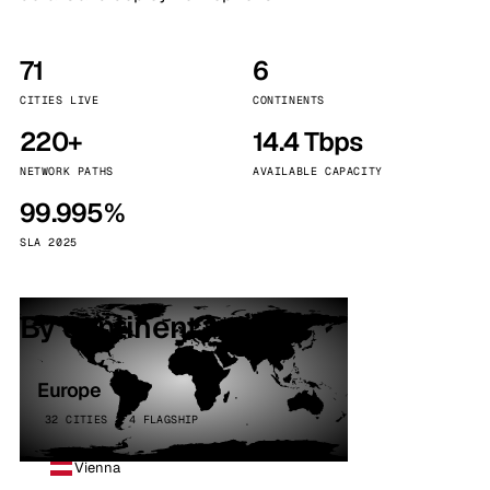
71
6
CITIES LIVE
CONTINENTS
220+
14.4 Tbps
NETWORK PATHS
AVAILABLE CAPACITY
99.995%
SLA 2025
By continent
Europe
32 CITIES · 4 FLAGSHIP
Vienna