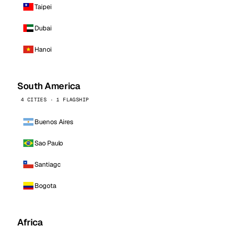
Taipei
Dubai
Hanoi
South America
4 CITIES · 1 FLAGSHIP
Buenos Aires
Sao Paulo
Santiago
Bogota
Africa