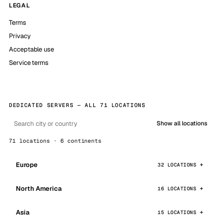
LEGAL
Terms
Privacy
Acceptable use
Service terms
DEDICATED SERVERS — ALL 71 LOCATIONS
Show all locations
71 locations · 6 continents
Europe
32 LOCATIONS
North America
16 LOCATIONS
Asia
15 LOCATIONS