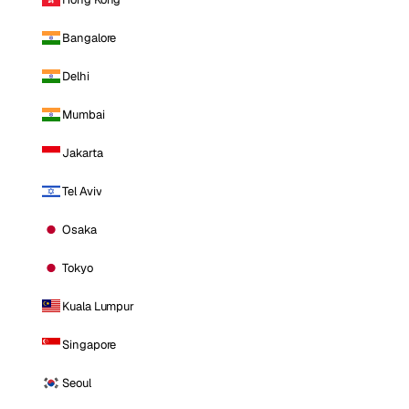
Bangalore
Delhi
Mumbai
Jakarta
Tel Aviv
Osaka
Tokyo
Kuala Lumpur
Singapore
Seoul