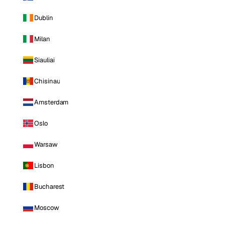
Dublin
Milan
Siauliai
Chisinau
Amsterdam
Oslo
Warsaw
Lisbon
Bucharest
Moscow