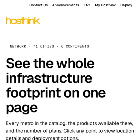
Contact Us
Announcements
EN
My Hosthink
Deploy
NETWORK · 71 CITIES · 6 CONTINENTS
See the whole
infrastructure
footprint on one
page
Every metro in the catalog, the products available there,
and the number of plans. Click any point to view location
details and deployment options.