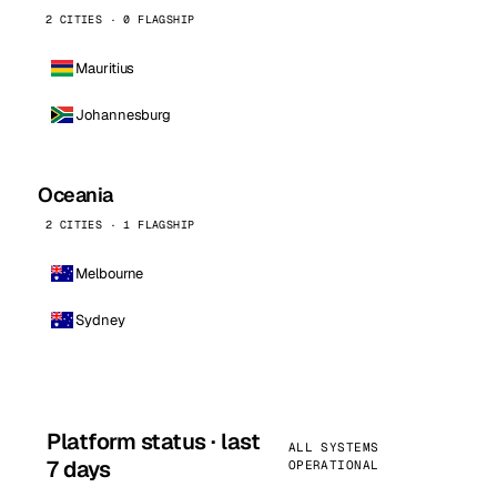
2 CITIES · 0 FLAGSHIP
Mauritius
Johannesburg
Oceania
2 CITIES · 1 FLAGSHIP
Melbourne
Sydney
Platform status · last
ALL SYSTEMS
7 days
OPERATIONAL