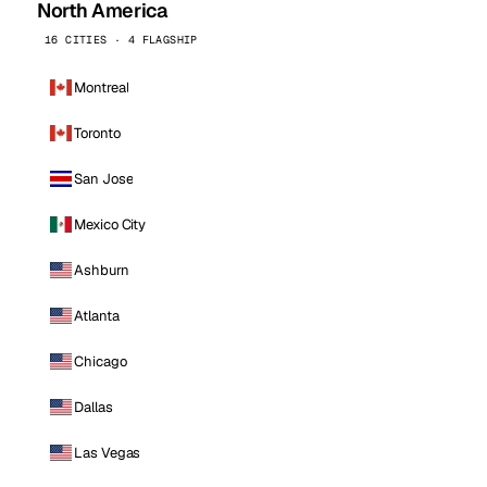
North America
16 CITIES · 4 FLAGSHIP
Montreal
Toronto
San Jose
Mexico City
Ashburn
Atlanta
Chicago
Dallas
Las Vegas