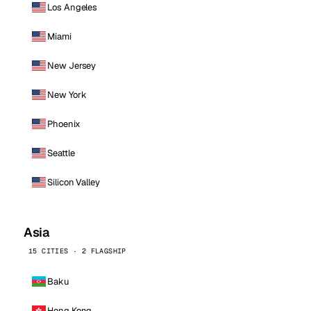
Los Angeles
Miami
New Jersey
New York
Phoenix
Seattle
Silicon Valley
Asia
15 CITIES · 2 FLAGSHIP
Baku
Hong Kong