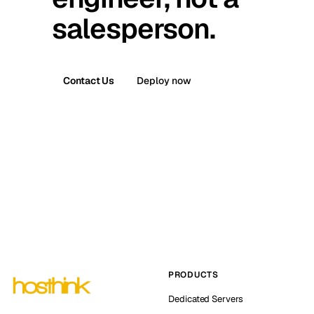
salesperson.
Contact Us
Deploy now
PRODUCTS
Dedicated Servers