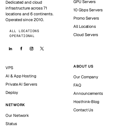
GPU Servers
Dedicated and cloud
infrastructure across 71
10 Gbps Servers
locations and 6 continents.
Promo Servers
Operated since 2010.
All Locations
ALL LOCATIONS
Cloud Servers
OPERATIONAL
ABOUT US
VPS
AI & App Hosting
Our Company
Private AI Servers
FAQ
Deploy
Announcements
Hosthink-Blog
NETWORK
Contact Us
Our Network
Status