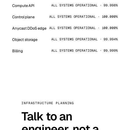
Compute API
ALL SYSTEMS OPERATIONAL · 99.998%
Control plane
ALL SYSTEMS OPERATIONAL · 100.000%
Anycast DDoS edge
ALL SYSTEMS OPERATIONAL · 100.000%
Object storage
ALL SYSTEMS OPERATIONAL · 99.994%
Billing
ALL SYSTEMS OPERATIONAL · 99.999%
INFRASTRUCTURE PLANNING
Talk to an
engineer, not a