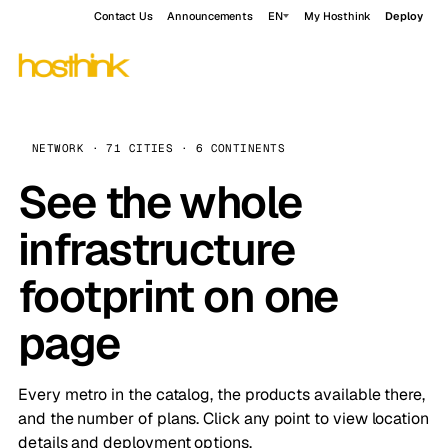
Contact Us
Announcements
EN
My Hosthink
Deploy
NETWORK · 71 CITIES · 6 CONTINENTS
See the whole
infrastructure
footprint on one
page
Every metro in the catalog, the products available there,
and the number of plans. Click any point to view location
details and deployment options.