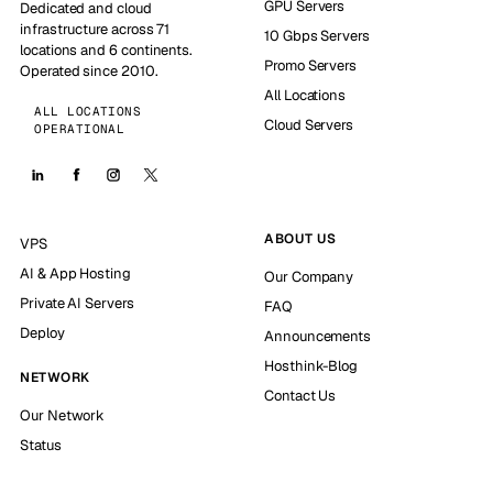
GPU Servers
Dedicated and cloud
infrastructure across 71
10 Gbps Servers
locations and 6 continents.
Promo Servers
Operated since 2010.
All Locations
ALL LOCATIONS
Cloud Servers
OPERATIONAL
ABOUT US
VPS
AI & App Hosting
Our Company
Private AI Servers
FAQ
Deploy
Announcements
Hosthink-Blog
NETWORK
Contact Us
Our Network
Status