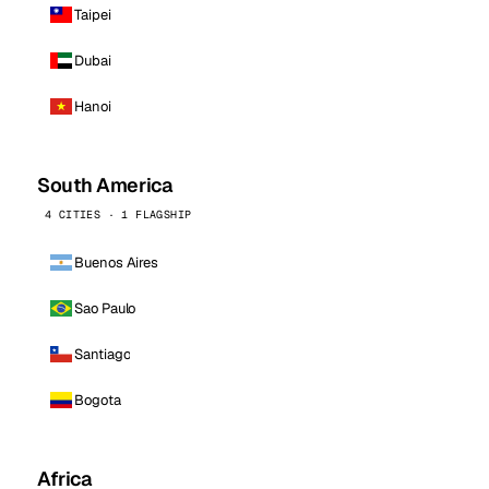
Taipei
Dubai
Hanoi
South America
4 CITIES · 1 FLAGSHIP
Buenos Aires
Sao Paulo
Santiago
Bogota
Africa