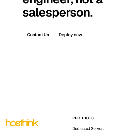
salesperson.
Contact Us
Deploy now
PRODUCTS
Dedicated Servers