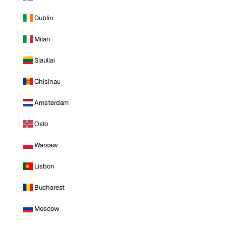
Dublin
Milan
Siauliai
Chisinau
Amsterdam
Oslo
Warsaw
Lisbon
Bucharest
Moscow