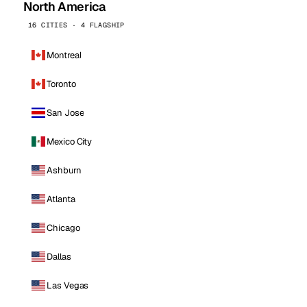
North America
16 CITIES · 4 FLAGSHIP
Montreal
Toronto
San Jose
Mexico City
Ashburn
Atlanta
Chicago
Dallas
Las Vegas