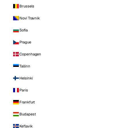
Brussels
Novi Travnik
Sofia
Prague
Copenhagen
Tallinn
Helsinki
Paris
Frankfurt
Budapest
Keflavik