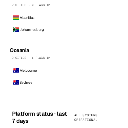
2 CITIES · 0 FLAGSHIP
Mauritius
Johannesburg
Oceania
2 CITIES · 1 FLAGSHIP
Melbourne
Sydney
Platform status · last
ALL SYSTEMS
7 days
OPERATIONAL