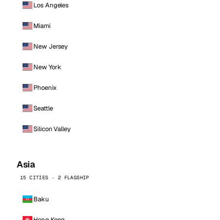
Los Angeles
Miami
New Jersey
New York
Phoenix
Seattle
Silicon Valley
Asia
15 CITIES · 2 FLAGSHIP
Baku
Hong Kong