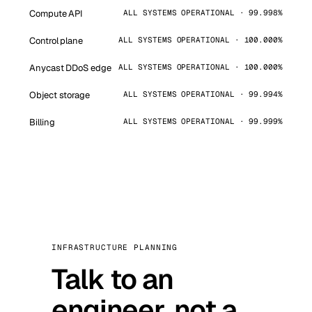
Compute API
ALL SYSTEMS OPERATIONAL · 99.998%
Control plane
ALL SYSTEMS OPERATIONAL · 100.000%
Anycast DDoS edge
ALL SYSTEMS OPERATIONAL · 100.000%
Object storage
ALL SYSTEMS OPERATIONAL · 99.994%
Billing
ALL SYSTEMS OPERATIONAL · 99.999%
INFRASTRUCTURE PLANNING
Talk to an
engineer, not a