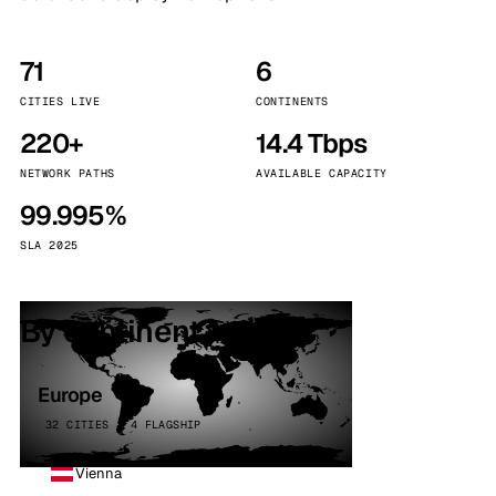
71
6
CITIES LIVE
CONTINENTS
220+
14.4 Tbps
NETWORK PATHS
AVAILABLE CAPACITY
99.995%
SLA 2025
By continent
Europe
32 CITIES · 4 FLAGSHIP
Vienna