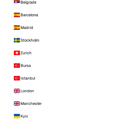
Belgrade
Barcelona
Madrid
Stockholm
Zurich
Bursa
Istanbul
London
Manchester
Kyiv