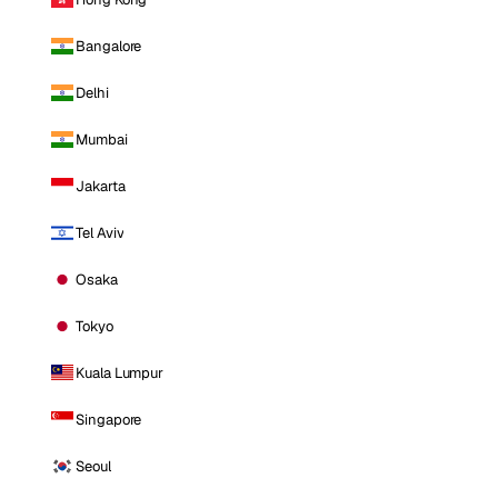
Bangalore
Delhi
Mumbai
Jakarta
Tel Aviv
Osaka
Tokyo
Kuala Lumpur
Singapore
Seoul