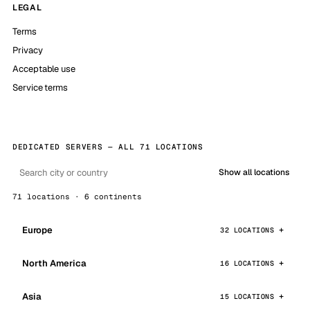
LEGAL
Terms
Privacy
Acceptable use
Service terms
DEDICATED SERVERS — ALL 71 LOCATIONS
Show all locations
71 locations · 6 continents
Europe
32 LOCATIONS
North America
16 LOCATIONS
Asia
15 LOCATIONS