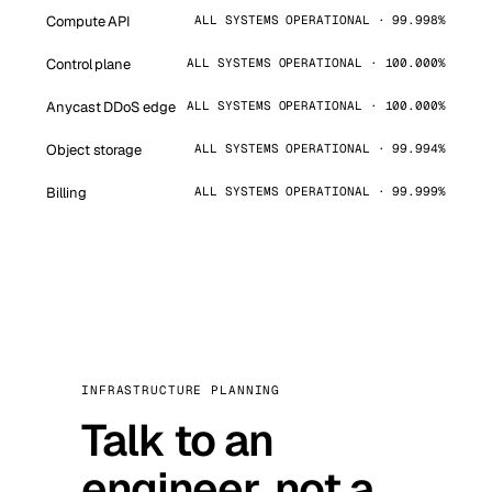
Compute API
ALL SYSTEMS OPERATIONAL · 99.998%
Control plane
ALL SYSTEMS OPERATIONAL · 100.000%
Anycast DDoS edge
ALL SYSTEMS OPERATIONAL · 100.000%
Object storage
ALL SYSTEMS OPERATIONAL · 99.994%
Billing
ALL SYSTEMS OPERATIONAL · 99.999%
INFRASTRUCTURE PLANNING
Talk to an
engineer, not a