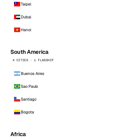
Taipei
Dubai
Hanoi
South America
4 CITIES · 1 FLAGSHIP
Buenos Aires
Sao Paulo
Santiago
Bogota
Africa