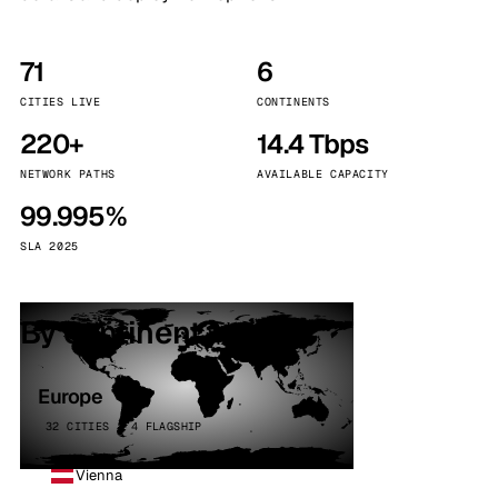
71
6
CITIES LIVE
CONTINENTS
220+
14.4 Tbps
NETWORK PATHS
AVAILABLE CAPACITY
99.995%
SLA 2025
By continent
Europe
32 CITIES · 4 FLAGSHIP
Vienna