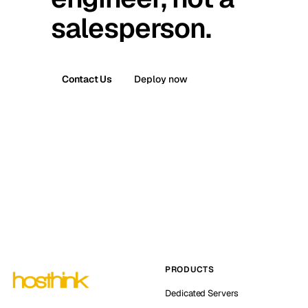
salesperson.
Contact Us
Deploy now
PRODUCTS
Dedicated Servers