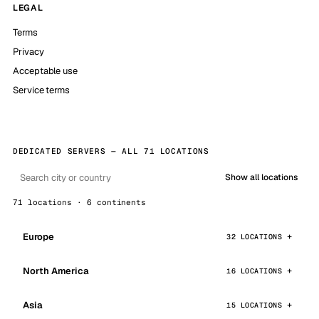
LEGAL
Terms
Privacy
Acceptable use
Service terms
DEDICATED SERVERS — ALL 71 LOCATIONS
Show all locations
71 locations · 6 continents
Europe
32 LOCATIONS
North America
16 LOCATIONS
Asia
15 LOCATIONS