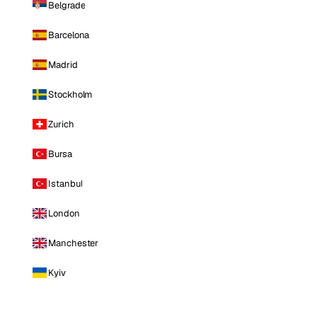
Belgrade
Barcelona
Madrid
Stockholm
Zurich
Bursa
Istanbul
London
Manchester
Kyiv