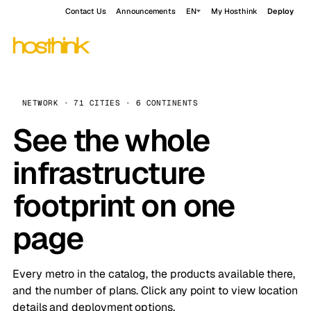
Contact Us
Announcements
EN
My Hosthink
Deploy
NETWORK · 71 CITIES · 6 CONTINENTS
See the whole
infrastructure
footprint on one
page
Every metro in the catalog, the products available there,
and the number of plans. Click any point to view location
details and deployment options.