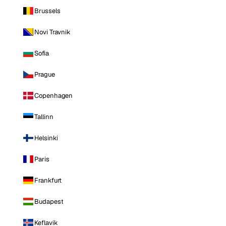
Brussels
Novi Travnik
Sofia
Prague
Copenhagen
Tallinn
Helsinki
Paris
Frankfurt
Budapest
Keflavik