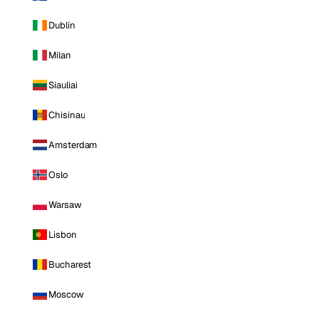
Dublin
Milan
Siauliai
Chisinau
Amsterdam
Oslo
Warsaw
Lisbon
Bucharest
Moscow