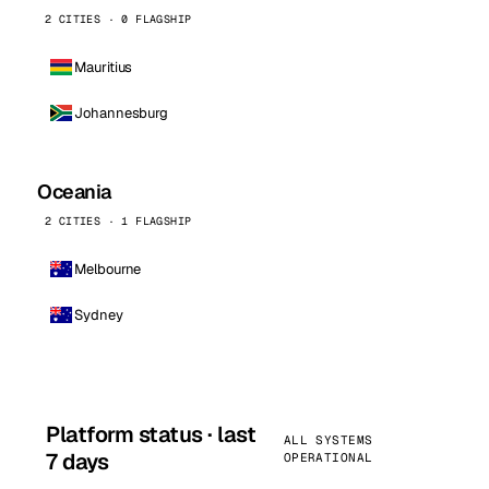
2 CITIES · 0 FLAGSHIP
Mauritius
Johannesburg
Oceania
2 CITIES · 1 FLAGSHIP
Melbourne
Sydney
Platform status · last
ALL SYSTEMS
7 days
OPERATIONAL