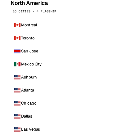
North America
16 CITIES · 4 FLAGSHIP
Montreal
Toronto
San Jose
Mexico City
Ashburn
Atlanta
Chicago
Dallas
Las Vegas