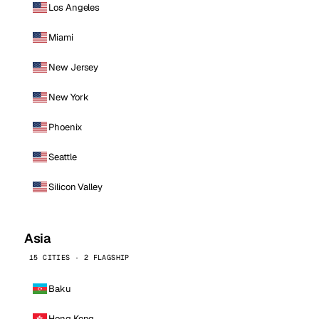
Los Angeles
Miami
New Jersey
New York
Phoenix
Seattle
Silicon Valley
Asia
15 CITIES · 2 FLAGSHIP
Baku
Hong Kong