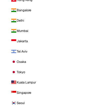
Bangalore
Delhi
Mumbai
Jakarta
Tel Aviv
Osaka
Tokyo
Kuala Lumpur
Singapore
Seoul