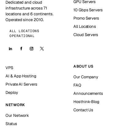
GPU Servers
Dedicated and cloud
infrastructure across 71
10 Gbps Servers
locations and 6 continents.
Promo Servers
Operated since 2010.
All Locations
ALL LOCATIONS
Cloud Servers
OPERATIONAL
ABOUT US
VPS
AI & App Hosting
Our Company
Private AI Servers
FAQ
Deploy
Announcements
Hosthink-Blog
NETWORK
Contact Us
Our Network
Status