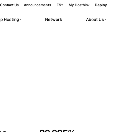
Contact Us
Announcements
EN
My Hosthink
Deploy
pp Hosting
Network
About Us
Belgrade
Serbia
Budapest
Hungary
workloads.
Copenhagen
Denmark
Helsinki
Finland
Kyiv
Ukraine
Madrid
Spain
Moscow
Russia
Paris
France
Sofia
Bulgaria