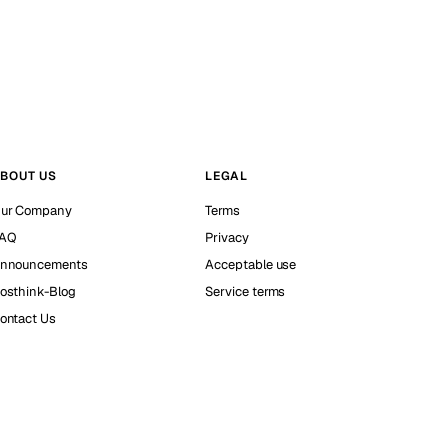
BOUT US
LEGAL
ur Company
Terms
AQ
Privacy
nnouncements
Acceptable use
osthink-Blog
Service terms
ontact Us