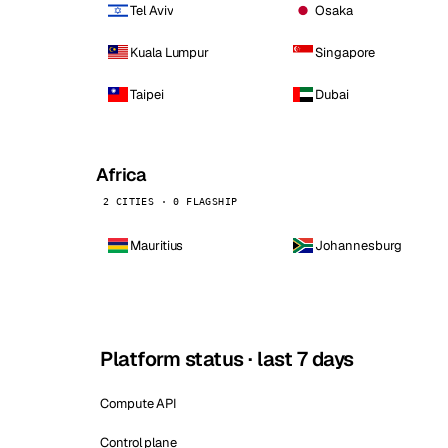
Tel Aviv
Osaka
Kuala Lumpur
Singapore
Taipei
Dubai
Africa
2 CITIES · 0 FLAGSHIP
Mauritius
Johannesburg
Platform status · last 7 days
Compute API
Control plane