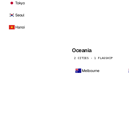
Tokyo
Seoul
Hanoi
Oceania
2 CITIES · 1 FLAGSHIP
Melbourne