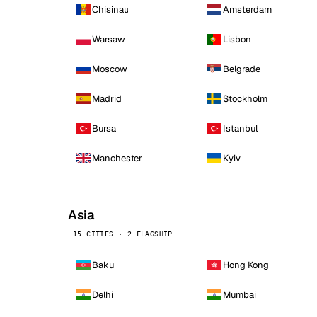
Chisinau
Amsterdam
Warsaw
Lisbon
Moscow
Belgrade
Madrid
Stockholm
Bursa
Istanbul
Manchester
Kyiv
Asia
15 CITIES · 2 FLAGSHIP
Baku
Hong Kong
Delhi
Mumbai