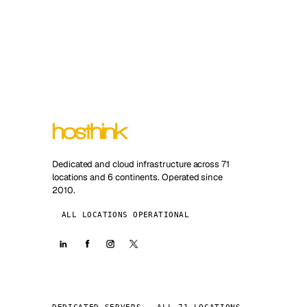
Dedicated and cloud infrastructure across 71
locations and 6 continents. Operated since
2010.
ALL LOCATIONS OPERATIONAL