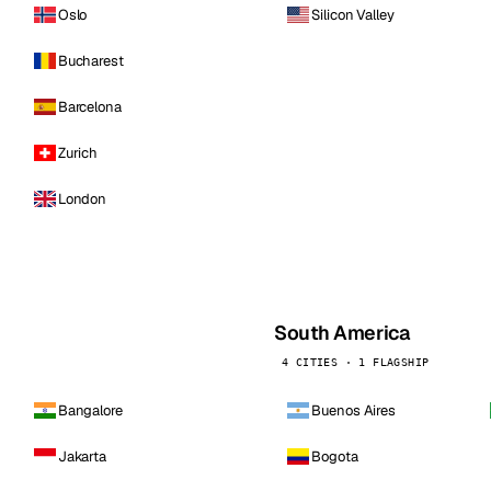
Oslo
Silicon Valley
Bucharest
Barcelona
Zurich
London
South America
4 CITIES · 1 FLAGSHIP
Bangalore
Buenos Aires
Jakarta
Bogota