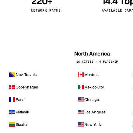
220+
14.4 Tb
kholm
Tallinn
Sweden
Estonia
NETWORK PATHS
AVAILABLE CAP
aw
Zurich
Poland
Switzerland
North America
16 CITIES · 4 FLAGSHIP
Novi Travnik
Montreal
Copenhagen
Mexico City
Paris
Chicago
Keflavik
Los Angeles
Siauliai
New York