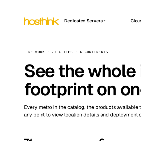
Dedicated Servers
Clou
APP HOSTIN
Asia Servers (15)
Amst
n8n
Africa Servers (2)
Brus
NETWORK · 71 CITIES · 6 CONTINENTS
Work
inte
Europe Servers (32)
See the whole 
Burs
Ope
South America Servers (4)
A ho
Dubli
and 
footprint on o
North America Servers (16)
Istan
Upt
Oceania Servers (2)
Upti
Lisb
stat
Every metro in the catalog, the products available 
Manc
any point to view location details and deployment o
Novi 
Prag