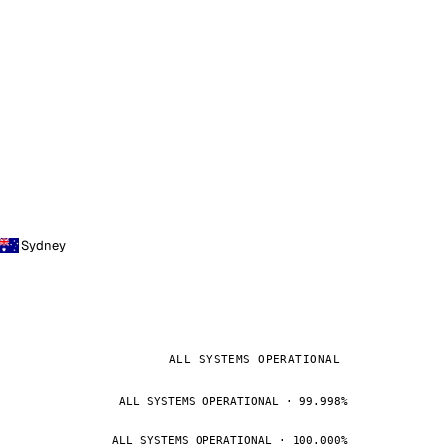
Sydney
ALL SYSTEMS OPERATIONAL
ALL SYSTEMS OPERATIONAL · 99.998%
ALL SYSTEMS OPERATIONAL · 100.000%