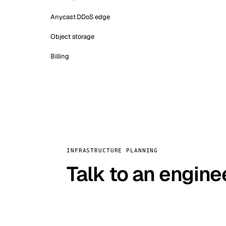
Anycast DDoS edge
Object storage
Billing
INFRASTRUCTURE PLANNING
Talk to an engine