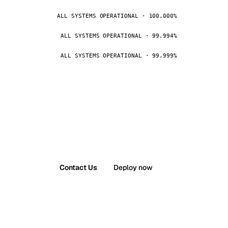
ALL SYSTEMS OPERATIONAL · 100.000%
ALL SYSTEMS OPERATIONAL · 99.994%
ALL SYSTEMS OPERATIONAL · 99.999%
Contact Us
Deploy now