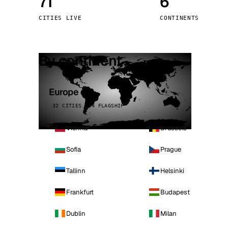
71
6
Stoc
CITIES LIVE
CONTINENTS
Wars
By continent
Europe
32 CITIES · 4 FLAGSHIP
Vienna
Brussels
Sofia
Prague
Tallinn
Helsinki
Frankfurt
Budapest
Dublin
Milan