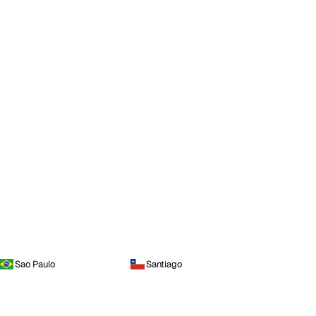
Sao Paulo
Santiago