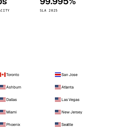
ps
99.995%
Vienna
Austria
ACITY
SLA 2025
Toronto
San Jose
Ashburn
Atlanta
Dallas
Las Vegas
Miami
New Jersey
Phoenix
Seattle