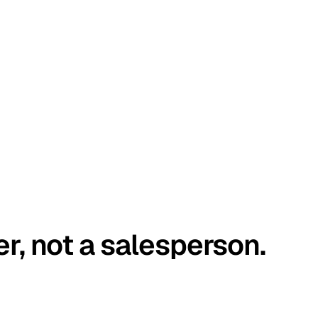
er, not a salesperson.