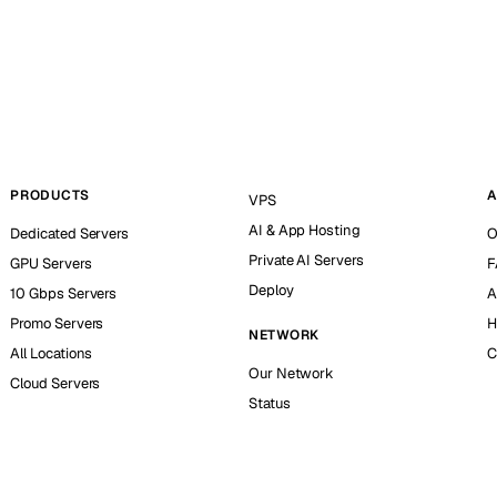
PRODUCTS
A
VPS
AI & App Hosting
Dedicated Servers
O
Private AI Servers
GPU Servers
F
Deploy
10 Gbps Servers
A
Promo Servers
H
NETWORK
All Locations
C
Our Network
Cloud Servers
Status