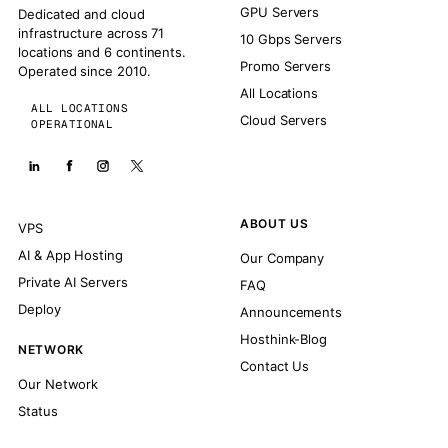
GPU Servers
Dedicated and cloud
infrastructure across 71
10 Gbps Servers
locations and 6 continents.
Promo Servers
Operated since 2010.
All Locations
ALL LOCATIONS
Cloud Servers
OPERATIONAL
ABOUT US
VPS
AI & App Hosting
Our Company
Private AI Servers
FAQ
Deploy
Announcements
Hosthink-Blog
NETWORK
Contact Us
Our Network
Status