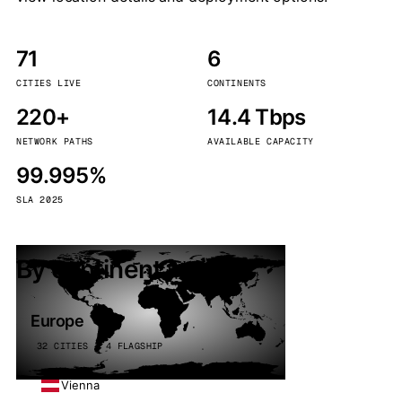
71
6
CITIES LIVE
CONTINENTS
220+
14.4 Tbps
NETWORK PATHS
AVAILABLE CAPACITY
99.995%
SLA 2025
By continent
Europe
32 CITIES · 4 FLAGSHIP
Vienna