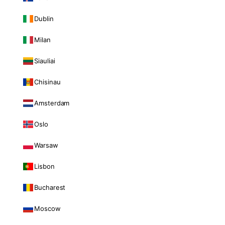
Dublin
Milan
Siauliai
Chisinau
Amsterdam
Oslo
Warsaw
Lisbon
Bucharest
Moscow