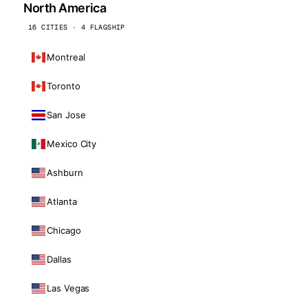
North America
16 CITIES · 4 FLAGSHIP
Montreal
Toronto
San Jose
Mexico City
Ashburn
Atlanta
Chicago
Dallas
Las Vegas