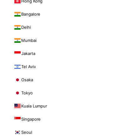
Hong Kong
Bangalore
Delhi
Mumbai
Jakarta
Tel Aviv
Osaka
Tokyo
Kuala Lumpur
Singapore
Seoul