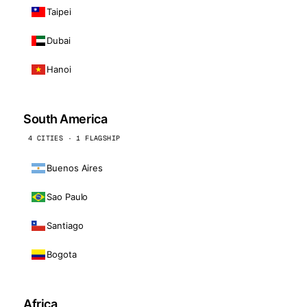
Taipei
Dubai
Hanoi
South America
4 CITIES · 1 FLAGSHIP
Buenos Aires
Sao Paulo
Santiago
Bogota
Africa