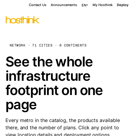
Contact Us
Announcements
My Hosthink
Deploy
EN
NETWORK · 71 CITIES · 6 CONTINENTS
See the whole
infrastructure
footprint on one
page
Every metro in the catalog, the products available
there, and the number of plans. Click any point to
view location details and deployment options.