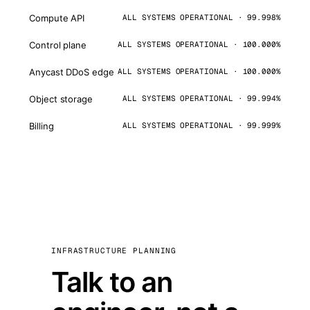
Compute API
ALL SYSTEMS OPERATIONAL · 99.998%
Control plane
ALL SYSTEMS OPERATIONAL · 100.000%
Anycast DDoS edge
ALL SYSTEMS OPERATIONAL · 100.000%
Object storage
ALL SYSTEMS OPERATIONAL · 99.994%
Billing
ALL SYSTEMS OPERATIONAL · 99.999%
INFRASTRUCTURE PLANNING
Talk to an