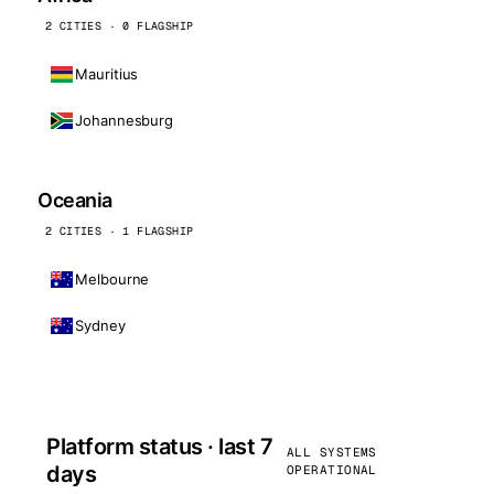
2 CITIES · 0 FLAGSHIP
Mauritius
Johannesburg
Oceania
2 CITIES · 1 FLAGSHIP
Melbourne
Sydney
Platform status · last 7
ALL SYSTEMS
days
OPERATIONAL