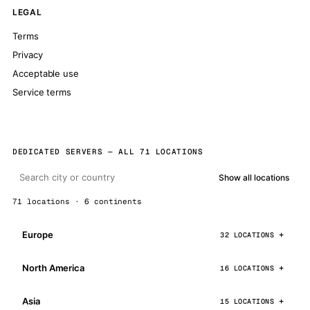
LEGAL
Terms
Privacy
Acceptable use
Service terms
DEDICATED SERVERS — ALL 71 LOCATIONS
Show all locations
71 locations · 6 continents
Europe
32 LOCATIONS
North America
16 LOCATIONS
Asia
15 LOCATIONS