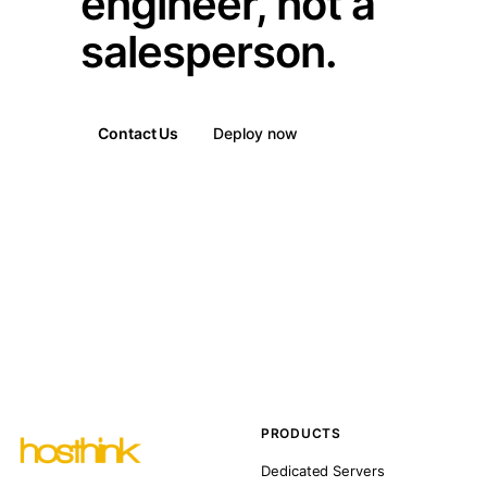
engineer, not a
salesperson.
Contact Us
Deploy now
PRODUCTS
Dedicated Servers