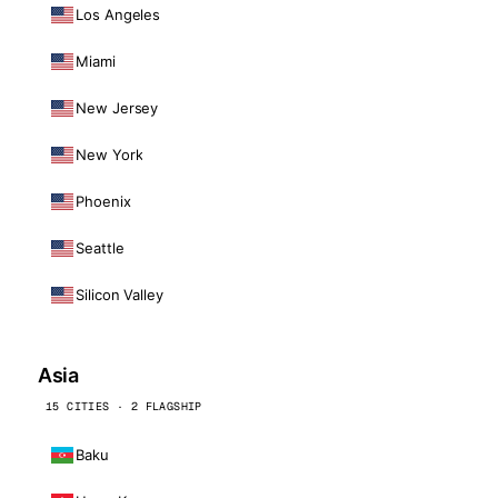
Los Angeles
Miami
New Jersey
New York
Phoenix
Seattle
Silicon Valley
Asia
15 CITIES · 2 FLAGSHIP
Baku