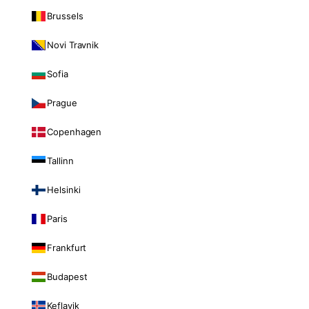
Brussels
Novi Travnik
Sofia
Prague
Copenhagen
Tallinn
Helsinki
Paris
Frankfurt
Budapest
Keflavik