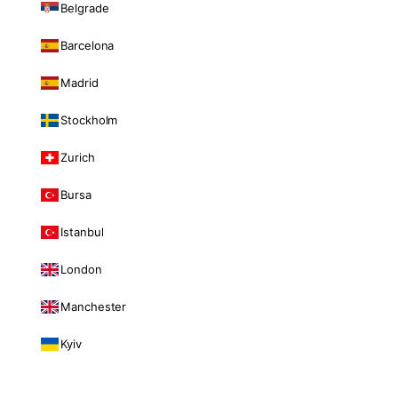
Belgrade
Barcelona
Madrid
Stockholm
Zurich
Bursa
Istanbul
London
Manchester
Kyiv