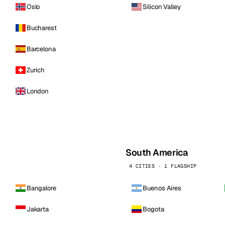
Oslo
Silicon Valley
Bucharest
Barcelona
Zurich
London
South America
4 CITIES · 1 FLAGSHIP
Bangalore
Buenos Aires
Jakarta
Bogota