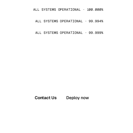
ALL SYSTEMS OPERATIONAL · 100.000%
ALL SYSTEMS OPERATIONAL · 99.994%
ALL SYSTEMS OPERATIONAL · 99.999%
Contact Us
Deploy now