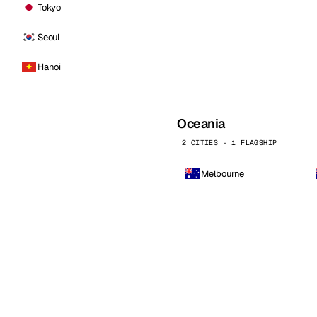
Tokyo
Seoul
Hanoi
Oceania
2 CITIES · 1 FLAGSHIP
Melbourne