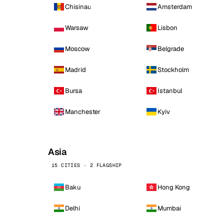
Chisinau
Amsterdam
Warsaw
Lisbon
Moscow
Belgrade
Madrid
Stockholm
Bursa
Istanbul
Manchester
Kyiv
Asia
15 CITIES · 2 FLAGSHIP
Baku
Hong Kong
Delhi
Mumbai