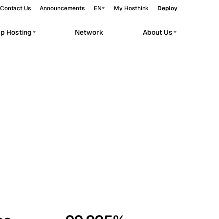
Contact Us
Announcements
EN
My Hosthink
Deploy
pp Hosting
Network
About Us
Belgrade
Serbia
Budapest
Hungary
workloads.
Copenhagen
Denmark
Helsinki
Finland
Kyiv
Ukraine
Madrid
Spain
Moscow
Russia
Paris
France
Sofia
Bulgaria