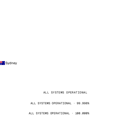
Sydney
ALL SYSTEMS OPERATIONAL
ALL SYSTEMS OPERATIONAL · 99.998%
ALL SYSTEMS OPERATIONAL · 100.000%