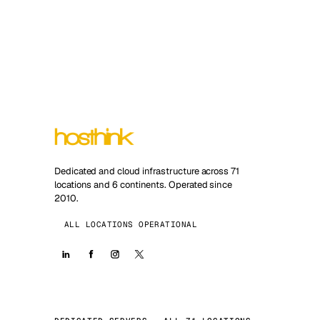
Dedicated and cloud infrastructure across 71
locations and 6 continents. Operated since
2010.
ALL LOCATIONS OPERATIONAL