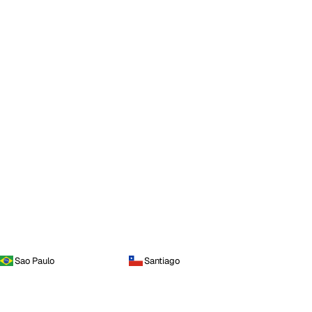
Sao Paulo
Santiago