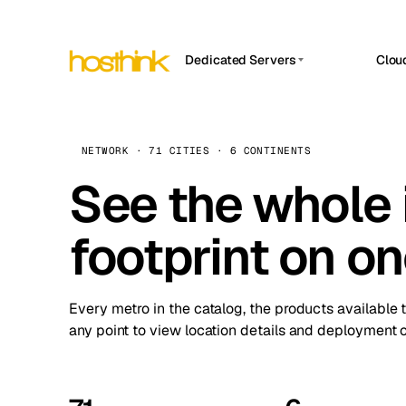
Dedicated Servers
Clou
APP HOSTIN
Asia Servers (15)
Amst
n8n
Africa Servers (2)
Brus
NETWORK · 71 CITIES · 6 CONTINENTS
Work
inte
Europe Servers (32)
See the whole 
Burs
Ope
South America Servers (4)
A ho
Dubli
and 
footprint on o
North America Servers (16)
Istan
Upt
Oceania Servers (2)
Upti
Lisb
stat
Every metro in the catalog, the products available 
Manc
any point to view location details and deployment o
Novi 
Prag