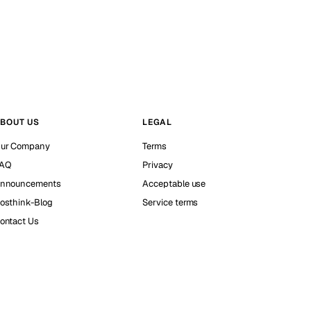
BOUT US
LEGAL
ur Company
Terms
AQ
Privacy
nnouncements
Acceptable use
osthink-Blog
Service terms
ontact Us