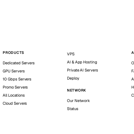
PRODUCTS
A
VPS
AI & App Hosting
Dedicated Servers
O
Private AI Servers
GPU Servers
F
Deploy
10 Gbps Servers
A
Promo Servers
H
NETWORK
All Locations
C
Our Network
Cloud Servers
Status