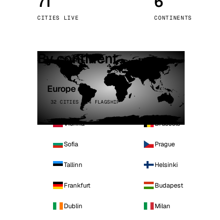
71
6
Stoc
CITIES LIVE
CONTINENTS
Wars
By continent
Europe
32 CITIES · 4 FLAGSHIP
Vienna
Brussels
Sofia
Prague
Tallinn
Helsinki
Frankfurt
Budapest
Dublin
Milan