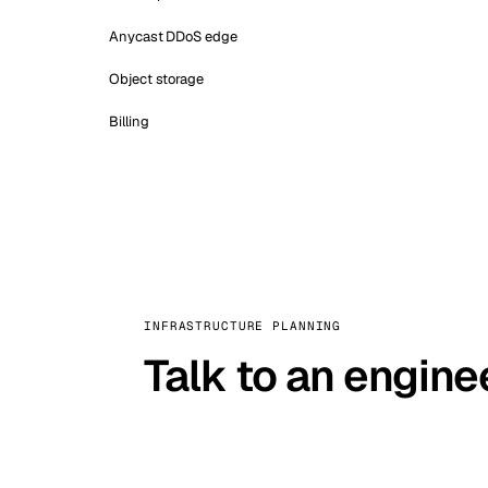
Anycast DDoS edge
Object storage
Billing
INFRASTRUCTURE PLANNING
Talk to an engine