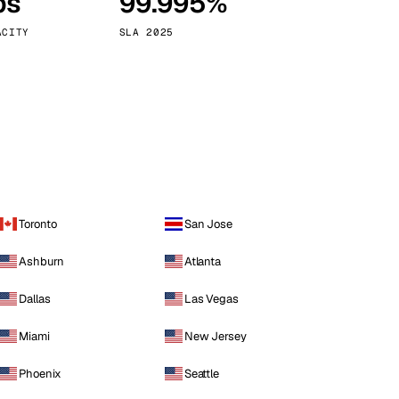
ps
99.995%
Vienna
Austria
ACITY
SLA 2025
Toronto
San Jose
Ashburn
Atlanta
Dallas
Las Vegas
Miami
New Jersey
Phoenix
Seattle