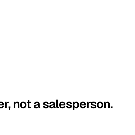
er, not a salesperson.