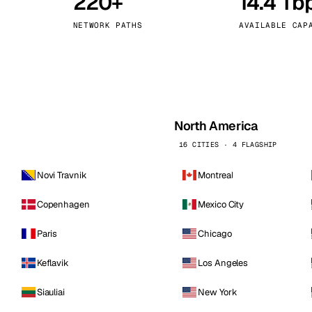
220+
14.4 Tb
kholm
Tallinn
Sweden
Estonia
NETWORK PATHS
AVAILABLE CAP
aw
Zurich
Poland
Switzerland
North America
16 CITIES · 4 FLAGSHIP
Novi Travnik
Montreal
Copenhagen
Mexico City
Paris
Chicago
Keflavik
Los Angeles
Siauliai
New York