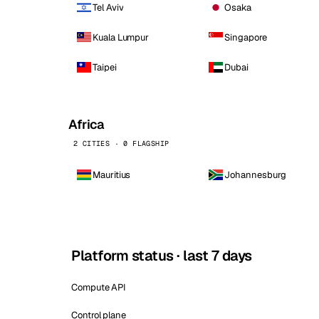
Tel Aviv
Osaka
Kuala Lumpur
Singapore
Taipei
Dubai
Africa
2 CITIES · 0 FLAGSHIP
Mauritius
Johannesburg
Platform status · last 7 days
Compute API
Control plane