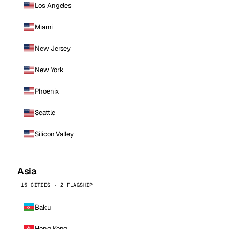
Los Angeles
Miami
New Jersey
New York
Phoenix
Seattle
Silicon Valley
Asia
15 CITIES · 2 FLAGSHIP
Baku
Hong Kong