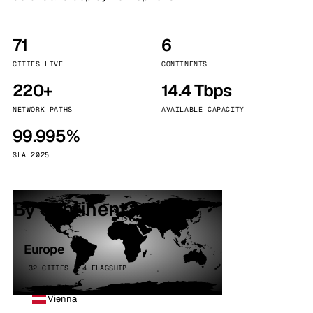
71
6
CITIES LIVE
CONTINENTS
220+
14.4 Tbps
NETWORK PATHS
AVAILABLE CAPACITY
99.995%
SLA 2025
By continent
Europe
32 CITIES · 4 FLAGSHIP
Vienna