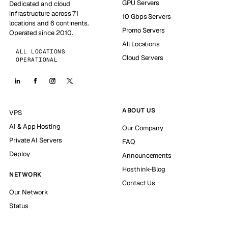
GPU Servers
Dedicated and cloud
infrastructure across 71
10 Gbps Servers
locations and 6 continents.
Promo Servers
Operated since 2010.
All Locations
ALL LOCATIONS
Cloud Servers
OPERATIONAL
ABOUT US
VPS
AI & App Hosting
Our Company
Private AI Servers
FAQ
Deploy
Announcements
Hosthink-Blog
NETWORK
Contact Us
Our Network
Status