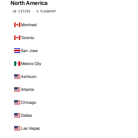
North America
16 CITIES · 4 FLAGSHIP
Montreal
Toronto
San Jose
Mexico City
Ashburn
Atlanta
Chicago
Dallas
Las Vegas