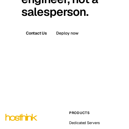
salesperson.
Contact Us
Deploy now
PRODUCTS
Dedicated Servers