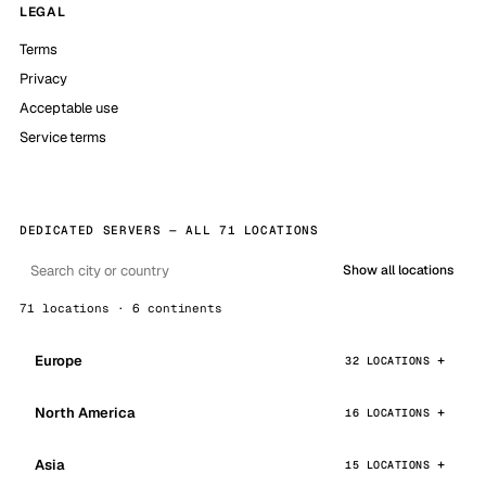
LEGAL
Terms
Privacy
Acceptable use
Service terms
DEDICATED SERVERS — ALL 71 LOCATIONS
Show all locations
71 locations · 6 continents
Europe
32 LOCATIONS
North America
16 LOCATIONS
Asia
15 LOCATIONS