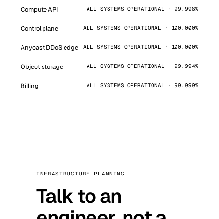
Compute API
ALL SYSTEMS OPERATIONAL · 99.998%
Control plane
ALL SYSTEMS OPERATIONAL · 100.000%
Anycast DDoS edge
ALL SYSTEMS OPERATIONAL · 100.000%
Object storage
ALL SYSTEMS OPERATIONAL · 99.994%
Billing
ALL SYSTEMS OPERATIONAL · 99.999%
INFRASTRUCTURE PLANNING
Talk to an
engineer, not a