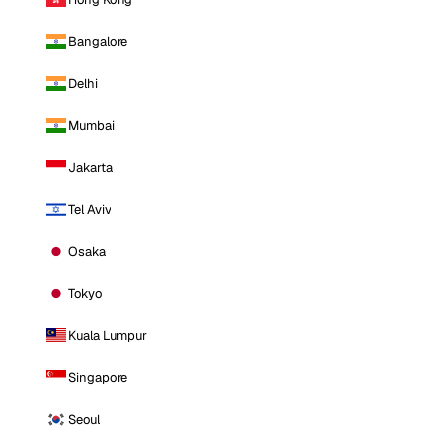
Bangalore
Delhi
Mumbai
Jakarta
Tel Aviv
Osaka
Tokyo
Kuala Lumpur
Singapore
Seoul