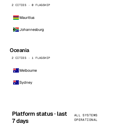
2 CITIES · 0 FLAGSHIP
Mauritius
Johannesburg
Oceania
2 CITIES · 1 FLAGSHIP
Melbourne
Sydney
Platform status · last
ALL SYSTEMS
7 days
OPERATIONAL