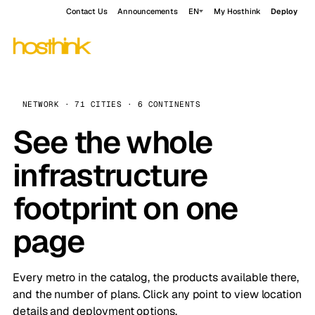
Contact Us
Announcements
EN
My Hosthink
Deploy
NETWORK · 71 CITIES · 6 CONTINENTS
See the whole
infrastructure
footprint on one
page
Every metro in the catalog, the products available there,
and the number of plans. Click any point to view location
details and deployment options.