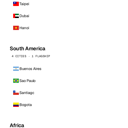
Taipei
Dubai
Hanoi
South America
4 CITIES · 1 FLAGSHIP
Buenos Aires
Sao Paulo
Santiago
Bogota
Africa