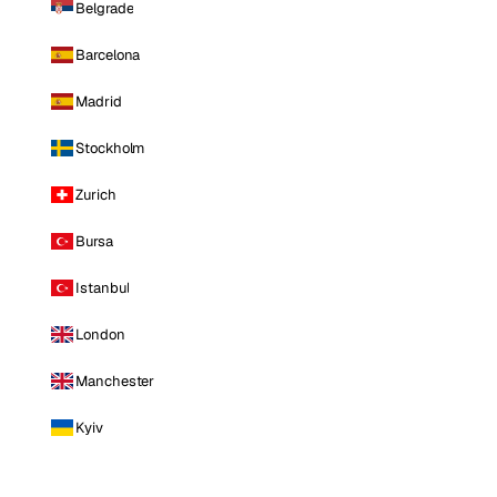
Belgrade
Barcelona
Madrid
Stockholm
Zurich
Bursa
Istanbul
London
Manchester
Kyiv