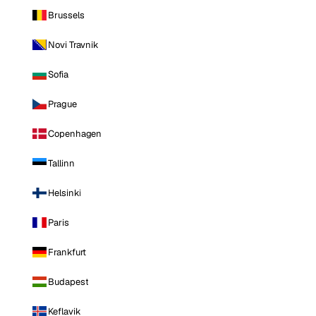
Brussels
Novi Travnik
Sofia
Prague
Copenhagen
Tallinn
Helsinki
Paris
Frankfurt
Budapest
Keflavik