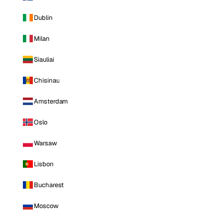
Dublin
Milan
Siauliai
Chisinau
Amsterdam
Oslo
Warsaw
Lisbon
Bucharest
Moscow