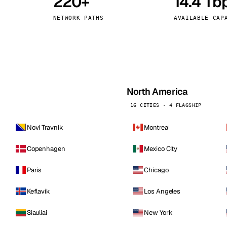
220+
14.4 Tb
kholm
Tallinn
Sweden
Estonia
NETWORK PATHS
AVAILABLE CAP
aw
Zurich
Poland
Switzerland
North America
16 CITIES · 4 FLAGSHIP
Novi Travnik
Montreal
Copenhagen
Mexico City
Paris
Chicago
Keflavik
Los Angeles
Siauliai
New York