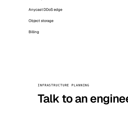
Anycast DDoS edge
Object storage
Billing
INFRASTRUCTURE PLANNING
Talk to an engine