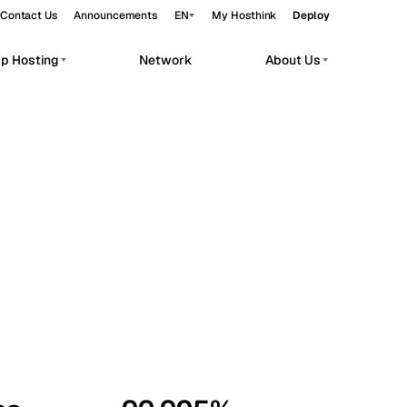
Contact Us
Announcements
EN
My Hosthink
Deploy
pp Hosting
Network
About Us
Belgrade
Serbia
Budapest
Hungary
workloads.
Copenhagen
Denmark
Helsinki
Finland
Kyiv
Ukraine
Madrid
Spain
Moscow
Russia
Paris
France
Sofia
Bulgaria