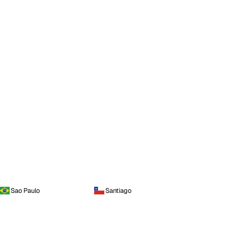
Sao Paulo
Santiago