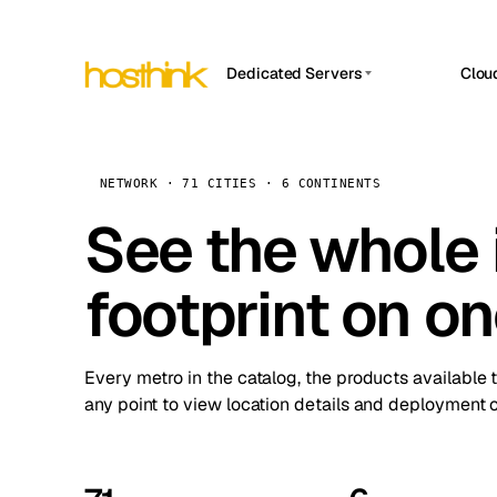
Dedicated Servers
Clou
APP HOSTIN
Asia Servers (15)
Amst
n8n
Africa Servers (2)
Brus
NETWORK · 71 CITIES · 6 CONTINENTS
Work
inte
Europe Servers (32)
See the whole 
Burs
Ope
South America Servers (4)
A ho
Dubli
and 
footprint on o
North America Servers (16)
Istan
Upt
Oceania Servers (2)
Upti
Lisb
stat
Every metro in the catalog, the products available 
Manc
any point to view location details and deployment o
Novi 
Prag