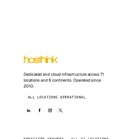
Dedicated and cloud infrastructure across 71
locations and 6 continents. Operated since
2010.
ALL LOCATIONS OPERATIONAL