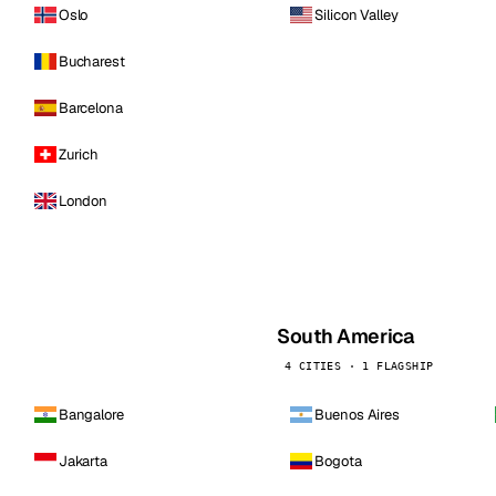
Oslo
Silicon Valley
Bucharest
Barcelona
Zurich
London
South America
4 CITIES · 1 FLAGSHIP
Bangalore
Buenos Aires
Jakarta
Bogota