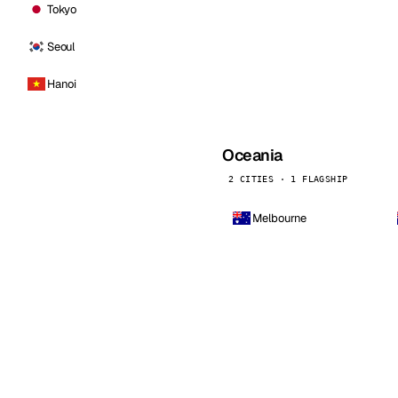
Tokyo
Seoul
Hanoi
Oceania
2 CITIES · 1 FLAGSHIP
Melbourne