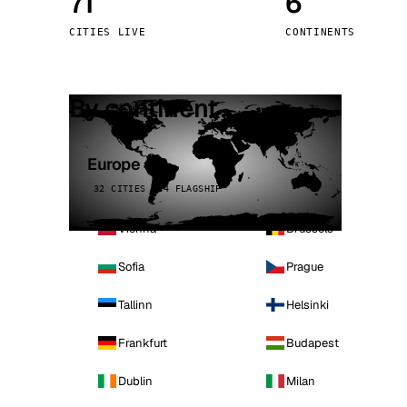
71
6
Stoc
CITIES LIVE
CONTINENTS
Wars
By continent
Europe
32 CITIES · 4 FLAGSHIP
Vienna
Brussels
Sofia
Prague
Tallinn
Helsinki
Frankfurt
Budapest
Dublin
Milan