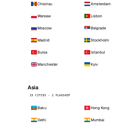
Chisinau
Amsterdam
Warsaw
Lisbon
Moscow
Belgrade
Madrid
Stockholm
Bursa
Istanbul
Manchester
Kyiv
Asia
15 CITIES · 2 FLAGSHIP
Baku
Hong Kong
Delhi
Mumbai