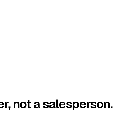
er, not a salesperson.