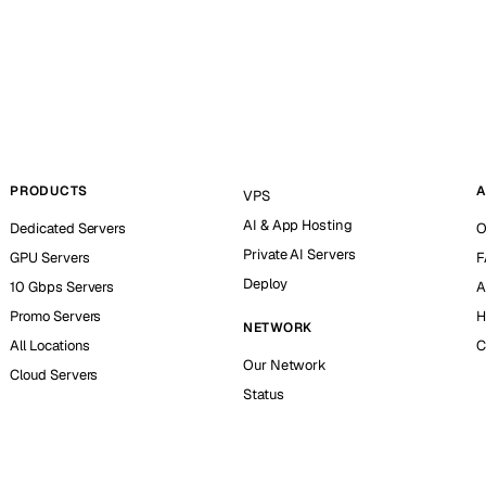
PRODUCTS
A
VPS
AI & App Hosting
Dedicated Servers
O
Private AI Servers
GPU Servers
F
Deploy
10 Gbps Servers
A
Promo Servers
H
NETWORK
All Locations
C
Our Network
Cloud Servers
Status