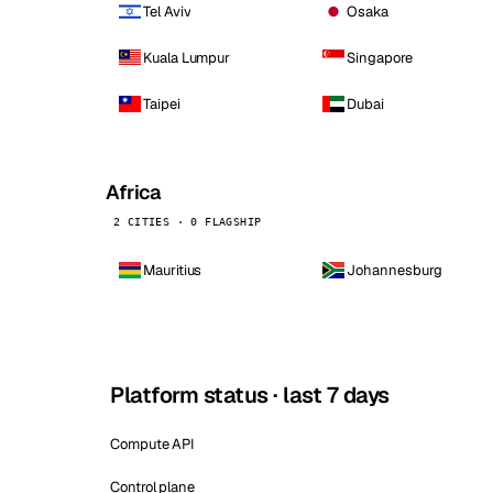
Tel Aviv
Osaka
Kuala Lumpur
Singapore
Taipei
Dubai
Africa
2 CITIES · 0 FLAGSHIP
Mauritius
Johannesburg
Platform status · last 7 days
Compute API
Control plane