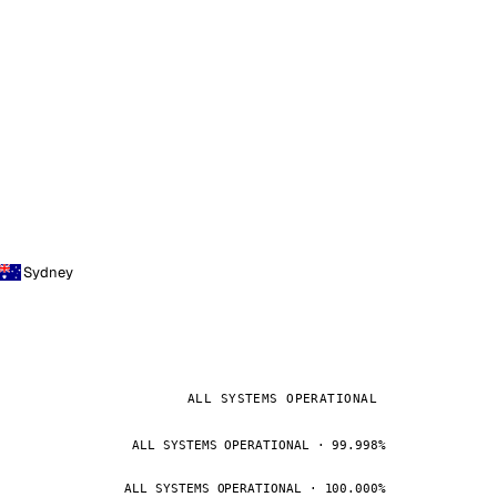
Sydney
ALL SYSTEMS OPERATIONAL
ALL SYSTEMS OPERATIONAL · 99.998%
ALL SYSTEMS OPERATIONAL · 100.000%