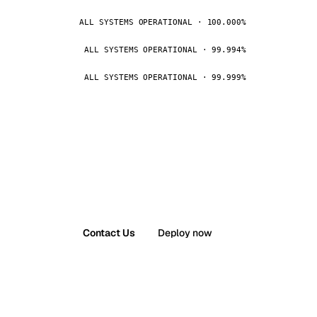
ALL SYSTEMS OPERATIONAL · 100.000%
ALL SYSTEMS OPERATIONAL · 99.994%
ALL SYSTEMS OPERATIONAL · 99.999%
Contact Us
Deploy now