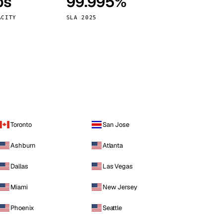
ps
99.995%
Vienna
Austria
ACITY
SLA 2025
Toronto
San Jose
Ashburn
Atlanta
Dallas
Las Vegas
Miami
New Jersey
Phoenix
Seattle