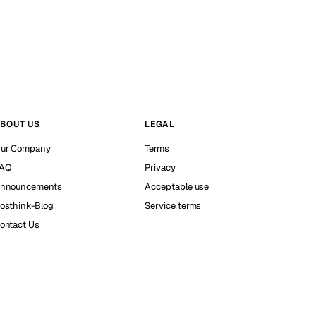
BOUT US
LEGAL
ur Company
Terms
AQ
Privacy
nnouncements
Acceptable use
osthink-Blog
Service terms
ontact Us