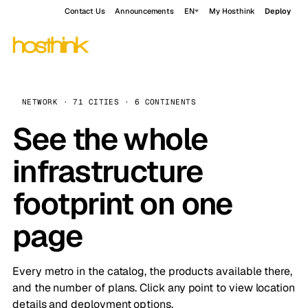
Contact Us
Announcements
EN
My Hosthink
Deploy
NETWORK · 71 CITIES · 6 CONTINENTS
See the whole
infrastructure
footprint on one
page
Every metro in the catalog, the products available there,
and the number of plans. Click any point to view location
details and deployment options.