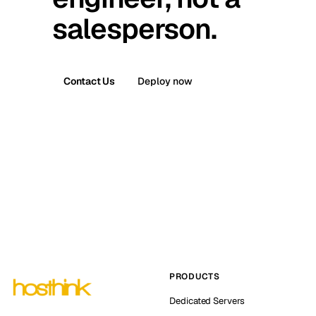
salesperson.
Contact Us
Deploy now
PRODUCTS
Dedicated Servers