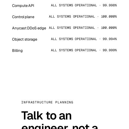
Compute API
ALL SYSTEMS OPERATIONAL · 99.998%
Control plane
ALL SYSTEMS OPERATIONAL · 100.000%
Anycast DDoS edge
ALL SYSTEMS OPERATIONAL · 100.000%
Object storage
ALL SYSTEMS OPERATIONAL · 99.994%
Billing
ALL SYSTEMS OPERATIONAL · 99.999%
INFRASTRUCTURE PLANNING
Talk to an
engineer, not a