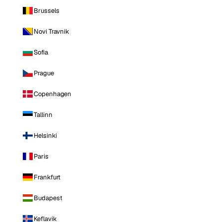
Brussels
Novi Travnik
Sofia
Prague
Copenhagen
Tallinn
Helsinki
Paris
Frankfurt
Budapest
Keflavik