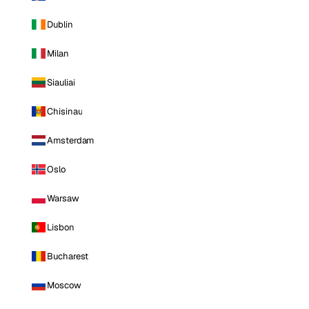
Dublin
Milan
Siauliai
Chisinau
Amsterdam
Oslo
Warsaw
Lisbon
Bucharest
Moscow