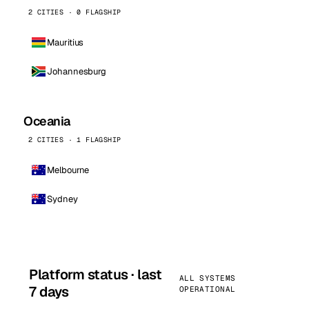
2 CITIES · 0 FLAGSHIP
Mauritius
Johannesburg
Oceania
2 CITIES · 1 FLAGSHIP
Melbourne
Sydney
Platform status · last
ALL SYSTEMS
7 days
OPERATIONAL