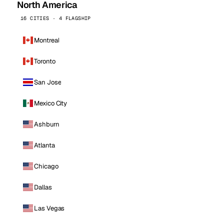
North America
16 CITIES · 4 FLAGSHIP
Montreal
Toronto
San Jose
Mexico City
Ashburn
Atlanta
Chicago
Dallas
Las Vegas