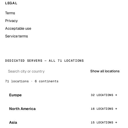
LEGAL
Terms
Privacy
Acceptable use
Service terms
DEDICATED SERVERS — ALL 71 LOCATIONS
Show all locations
71 locations · 6 continents
Europe
32 LOCATIONS
North America
16 LOCATIONS
Asia
15 LOCATIONS