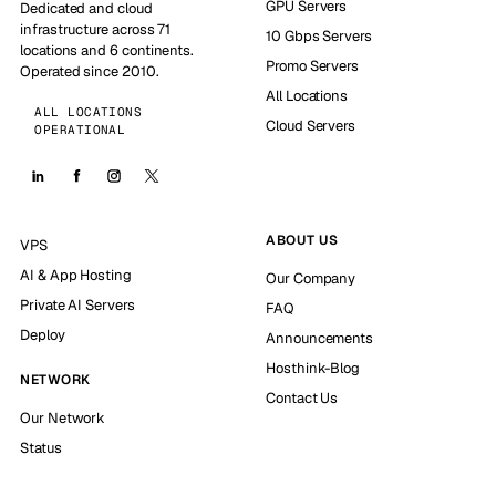
GPU Servers
Dedicated and cloud
infrastructure across 71
10 Gbps Servers
locations and 6 continents.
Promo Servers
Operated since 2010.
All Locations
ALL LOCATIONS
Cloud Servers
OPERATIONAL
ABOUT US
VPS
AI & App Hosting
Our Company
Private AI Servers
FAQ
Deploy
Announcements
Hosthink-Blog
NETWORK
Contact Us
Our Network
Status