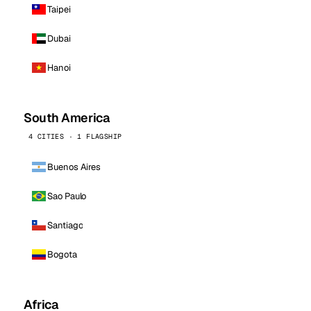
Taipei
Dubai
Hanoi
South America
4 CITIES · 1 FLAGSHIP
Buenos Aires
Sao Paulo
Santiago
Bogota
Africa