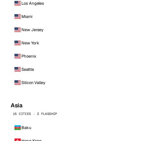
Los Angeles
Miami
New Jersey
New York
Phoenix
Seattle
Silicon Valley
Asia
15 CITIES · 2 FLAGSHIP
Baku
Hong Kong