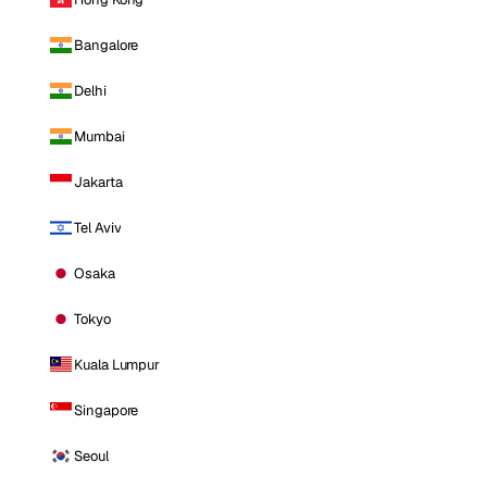
Bangalore
Delhi
Mumbai
Jakarta
Tel Aviv
Osaka
Tokyo
Kuala Lumpur
Singapore
Seoul