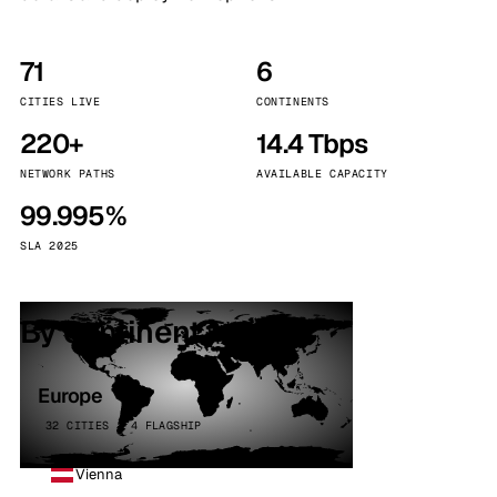
71
6
CITIES LIVE
CONTINENTS
220+
14.4 Tbps
NETWORK PATHS
AVAILABLE CAPACITY
99.995%
SLA 2025
By continent
Europe
32 CITIES · 4 FLAGSHIP
Vienna