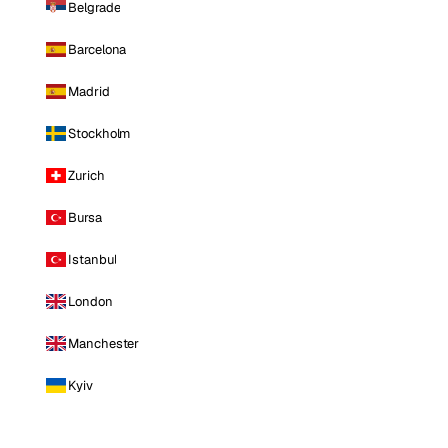
Belgrade
Barcelona
Madrid
Stockholm
Zurich
Bursa
Istanbul
London
Manchester
Kyiv