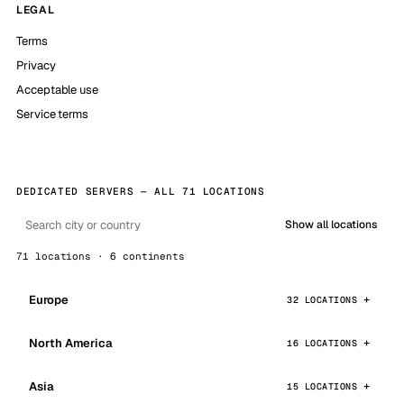
LEGAL
Terms
Privacy
Acceptable use
Service terms
DEDICATED SERVERS — ALL 71 LOCATIONS
Show all locations
71 locations · 6 continents
Europe
32 LOCATIONS
North America
16 LOCATIONS
Asia
15 LOCATIONS