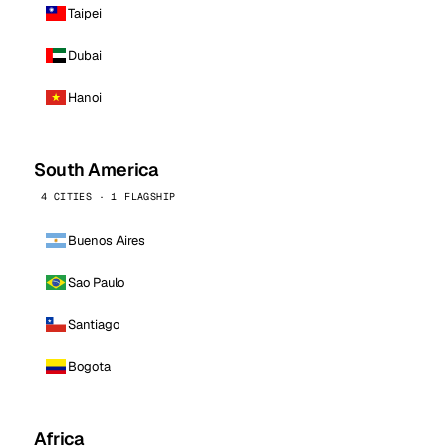
Taipei
Dubai
Hanoi
South America
4 CITIES · 1 FLAGSHIP
Buenos Aires
Sao Paulo
Santiago
Bogota
Africa