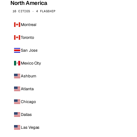
North America
16 CITIES · 4 FLAGSHIP
Montreal
Toronto
San Jose
Mexico City
Ashburn
Atlanta
Chicago
Dallas
Las Vegas