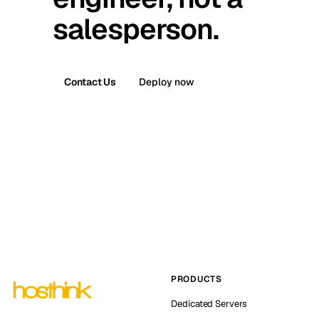
salesperson.
Contact Us
Deploy now
PRODUCTS
Dedicated Servers