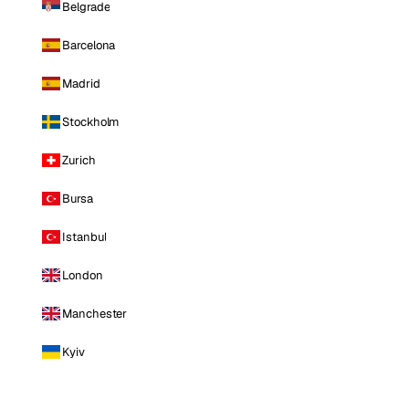
Belgrade
Barcelona
Madrid
Stockholm
Zurich
Bursa
Istanbul
London
Manchester
Kyiv