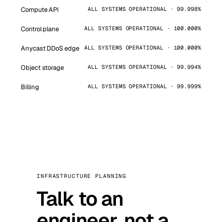
Compute API
ALL SYSTEMS OPERATIONAL · 99.998%
Control plane
ALL SYSTEMS OPERATIONAL · 100.000%
Anycast DDoS edge
ALL SYSTEMS OPERATIONAL · 100.000%
Object storage
ALL SYSTEMS OPERATIONAL · 99.994%
Billing
ALL SYSTEMS OPERATIONAL · 99.999%
INFRASTRUCTURE PLANNING
Talk to an
engineer, not a