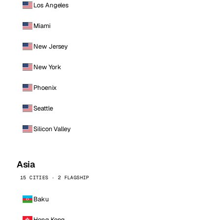
Los Angeles
Miami
New Jersey
New York
Phoenix
Seattle
Silicon Valley
Asia
15 CITIES · 2 FLAGSHIP
Baku
Hong Kong