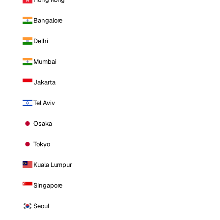
Bangalore
Delhi
Mumbai
Jakarta
Tel Aviv
Osaka
Tokyo
Kuala Lumpur
Singapore
Seoul