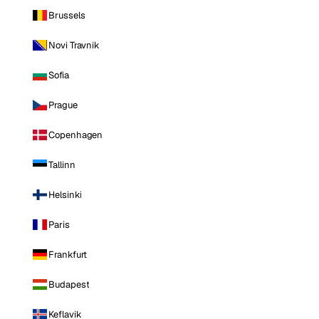
Brussels
Novi Travnik
Sofia
Prague
Copenhagen
Tallinn
Helsinki
Paris
Frankfurt
Budapest
Keflavik