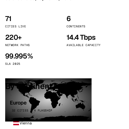
71
6
CITIES LIVE
CONTINENTS
220+
14.4 Tbps
NETWORK PATHS
AVAILABLE CAPACITY
99.995%
SLA 2025
By continent
Europe
32 CITIES · 4 FLAGSHIP
Vienna