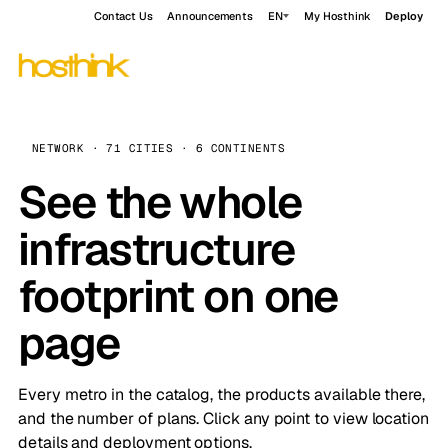
Contact Us
Announcements
EN
My Hosthink
Deploy
NETWORK · 71 CITIES · 6 CONTINENTS
See the whole
infrastructure
footprint on one
page
Every metro in the catalog, the products available there,
and the number of plans. Click any point to view location
details and deployment options.