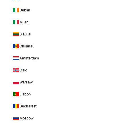
Dublin
Milan
Siauliai
Chisinau
Amsterdam
Oslo
Warsaw
Lisbon
Bucharest
Moscow