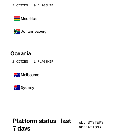
2 CITIES · 0 FLAGSHIP
Mauritius
Johannesburg
Oceania
2 CITIES · 1 FLAGSHIP
Melbourne
Sydney
Platform status · last
ALL SYSTEMS
7 days
OPERATIONAL