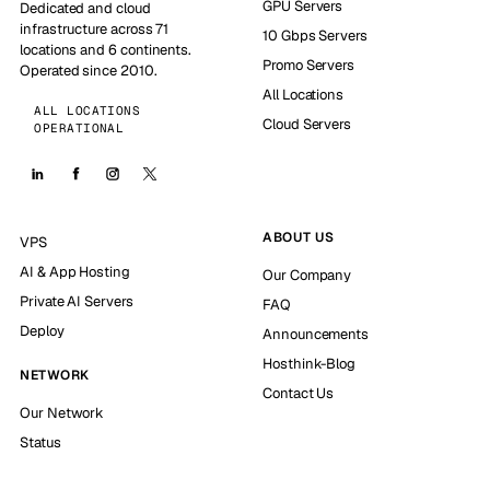
GPU Servers
Dedicated and cloud
infrastructure across 71
10 Gbps Servers
locations and 6 continents.
Promo Servers
Operated since 2010.
All Locations
ALL LOCATIONS
Cloud Servers
OPERATIONAL
ABOUT US
VPS
AI & App Hosting
Our Company
Private AI Servers
FAQ
Deploy
Announcements
Hosthink-Blog
NETWORK
Contact Us
Our Network
Status