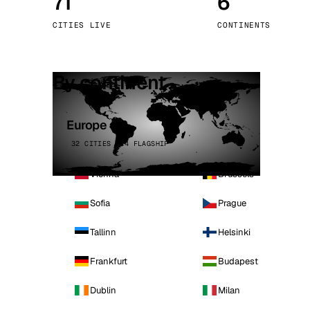
71
6
Stoc
CITIES LIVE
CONTINENTS
Wars
By continent
Europe
32 CITIES · 4 FLAGSHIP
Vienna
Brussels
Sofia
Prague
Tallinn
Helsinki
Frankfurt
Budapest
Dublin
Milan