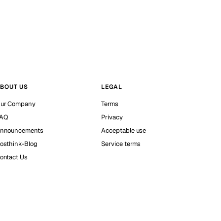
BOUT US
LEGAL
ur Company
Terms
AQ
Privacy
nnouncements
Acceptable use
osthink-Blog
Service terms
ontact Us