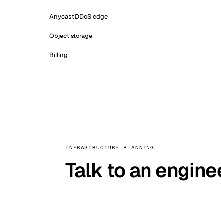
Anycast DDoS edge
Object storage
Billing
INFRASTRUCTURE PLANNING
Talk to an engine