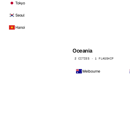
Tokyo
Seoul
Hanoi
Oceania
2 CITIES · 1 FLAGSHIP
Melbourne