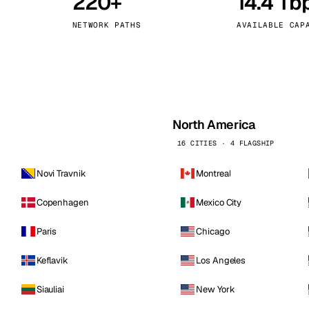
220+
14.4 Tb
kholm
Tallinn
Sweden
Estonia
NETWORK PATHS
AVAILABLE CAP
aw
Zurich
Poland
Switzerland
North America
16 CITIES · 4 FLAGSHIP
Novi Travnik
Montreal
Copenhagen
Mexico City
Paris
Chicago
Keflavik
Los Angeles
Siauliai
New York