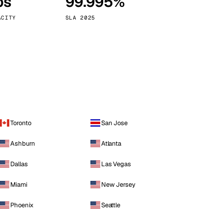
ps
99.995%
Vienna
Austria
ACITY
SLA 2025
Toronto
San Jose
Ashburn
Atlanta
Dallas
Las Vegas
Miami
New Jersey
Phoenix
Seattle