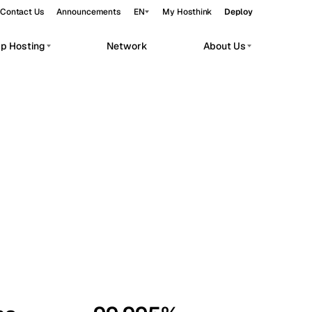
Contact Us
Announcements
EN
My Hosthink
Deploy
pp Hosting
Network
About Us
Belgrade
Serbia
Budapest
Hungary
workloads.
Copenhagen
Denmark
Helsinki
Finland
Kyiv
Ukraine
Madrid
Spain
Moscow
Russia
Paris
France
Sofia
Bulgaria