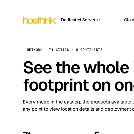
Dedicated Servers
Clou
APP HOSTIN
Asia Servers (15)
Amst
n8n
Africa Servers (2)
Brus
NETWORK · 71 CITIES · 6 CONTINENTS
Work
inte
Europe Servers (32)
See the whole 
Burs
Ope
South America Servers (4)
A ho
Dubli
and 
footprint on o
North America Servers (16)
Istan
Upt
Oceania Servers (2)
Upti
Lisb
stat
Every metro in the catalog, the products available 
Manc
any point to view location details and deployment o
Novi 
Prag