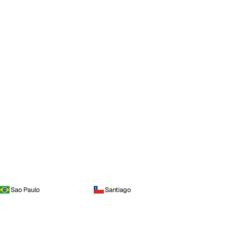
Sao Paulo
Santiago