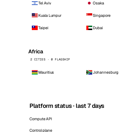
Tel Aviv
Osaka
Kuala Lumpur
Singapore
Taipei
Dubai
Africa
2 CITIES · 0 FLAGSHIP
Mauritius
Johannesburg
Platform status · last 7 days
Compute API
Control plane