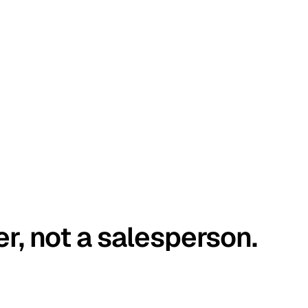
er, not a salesperson.