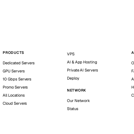
PRODUCTS
A
VPS
AI & App Hosting
Dedicated Servers
O
Private AI Servers
GPU Servers
F
Deploy
10 Gbps Servers
A
Promo Servers
H
NETWORK
All Locations
C
Our Network
Cloud Servers
Status