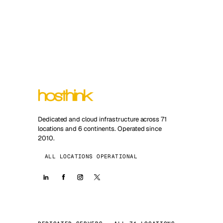
Dedicated and cloud infrastructure across 71
locations and 6 continents. Operated since
2010.
ALL LOCATIONS OPERATIONAL