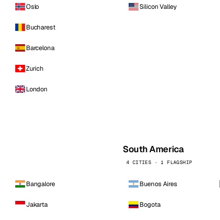
Oslo
Silicon Valley
Bucharest
Barcelona
Zurich
London
South America
4 CITIES · 1 FLAGSHIP
Bangalore
Buenos Aires
Jakarta
Bogota