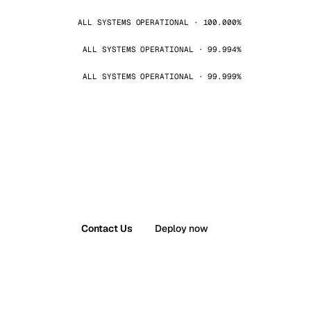
ALL SYSTEMS OPERATIONAL · 100.000%
ALL SYSTEMS OPERATIONAL · 99.994%
ALL SYSTEMS OPERATIONAL · 99.999%
Contact Us
Deploy now