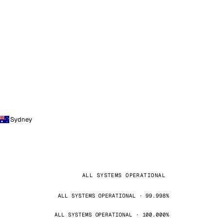
Sydney
ALL SYSTEMS OPERATIONAL
ALL SYSTEMS OPERATIONAL · 99.998%
ALL SYSTEMS OPERATIONAL · 100.000%