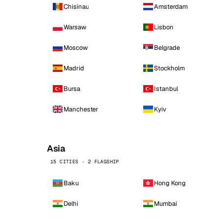
Chisinau
Amsterdam
Warsaw
Lisbon
Moscow
Belgrade
Madrid
Stockholm
Bursa
Istanbul
Manchester
Kyiv
Asia
15 CITIES · 2 FLAGSHIP
Baku
Hong Kong
Delhi
Mumbai