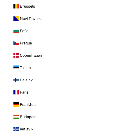
Brussels
Novi Travnik
Sofia
Prague
Copenhagen
Tallinn
Helsinki
Paris
Frankfurt
Budapest
Keflavik