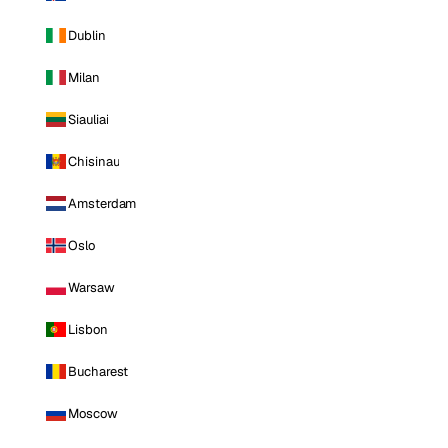
Dublin
Milan
Siauliai
Chisinau
Amsterdam
Oslo
Warsaw
Lisbon
Bucharest
Moscow