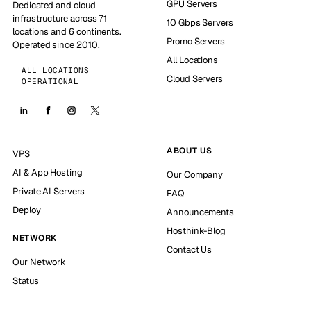
GPU Servers
Dedicated and cloud
infrastructure across 71
10 Gbps Servers
locations and 6 continents.
Promo Servers
Operated since 2010.
All Locations
ALL LOCATIONS
Cloud Servers
OPERATIONAL
ABOUT US
VPS
AI & App Hosting
Our Company
Private AI Servers
FAQ
Deploy
Announcements
Hosthink-Blog
NETWORK
Contact Us
Our Network
Status