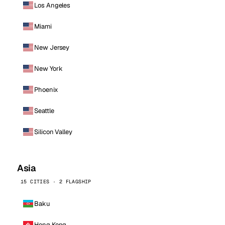
Los Angeles
Miami
New Jersey
New York
Phoenix
Seattle
Silicon Valley
Asia
15 CITIES · 2 FLAGSHIP
Baku
Hong Kong