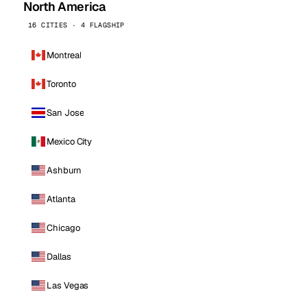
North America
16 CITIES · 4 FLAGSHIP
Montreal
Toronto
San Jose
Mexico City
Ashburn
Atlanta
Chicago
Dallas
Las Vegas