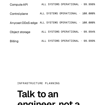
Compute API
ALL SYSTEMS OPERATIONAL · 99.998%
Control plane
ALL SYSTEMS OPERATIONAL · 100.000%
Anycast DDoS edge
ALL SYSTEMS OPERATIONAL · 100.000%
Object storage
ALL SYSTEMS OPERATIONAL · 99.994%
Billing
ALL SYSTEMS OPERATIONAL · 99.999%
INFRASTRUCTURE PLANNING
Talk to an
engineer, not a