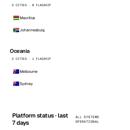
2 CITIES · 0 FLAGSHIP
Mauritius
Johannesburg
Oceania
2 CITIES · 1 FLAGSHIP
Melbourne
Sydney
Platform status · last
ALL SYSTEMS
7 days
OPERATIONAL