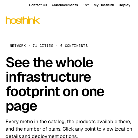
Contact Us
Announcements
EN
My Hosthink
Deploy
NETWORK · 71 CITIES · 6 CONTINENTS
See the whole
infrastructure
footprint on one
page
Every metro in the catalog, the products available there,
and the number of plans. Click any point to view location
details and deployment options.