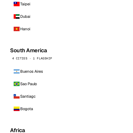
Taipei
Dubai
Hanoi
South America
4 CITIES · 1 FLAGSHIP
Buenos Aires
Sao Paulo
Santiago
Bogota
Africa