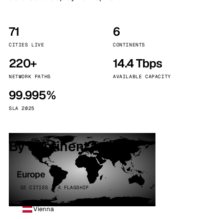
71
6
CITIES LIVE
CONTINENTS
220+
14.4 Tbps
NETWORK PATHS
AVAILABLE CAPACITY
99.995%
SLA 2025
By continent
Europe
32 CITIES · 4 FLAGSHIP
Vienna