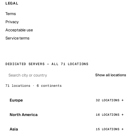
LEGAL
Terms
Privacy
Acceptable use
Service terms
DEDICATED SERVERS — ALL 71 LOCATIONS
Show all locations
71 locations · 6 continents
Europe
32 LOCATIONS
North America
16 LOCATIONS
Asia
15 LOCATIONS