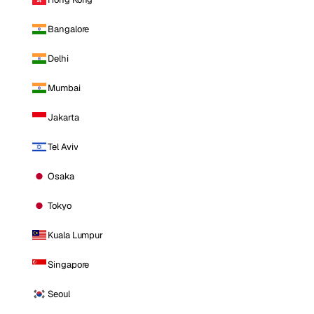
Bangalore
Delhi
Mumbai
Jakarta
Tel Aviv
Osaka
Tokyo
Kuala Lumpur
Singapore
Seoul