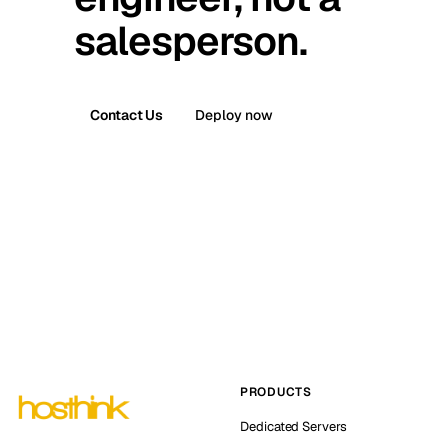
salesperson.
Contact Us
Deploy now
PRODUCTS
Dedicated Servers