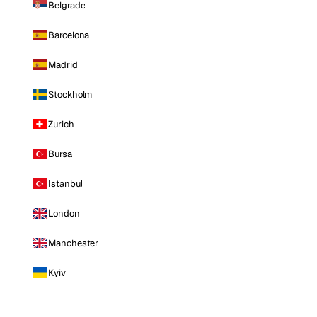
Belgrade
Barcelona
Madrid
Stockholm
Zurich
Bursa
Istanbul
London
Manchester
Kyiv