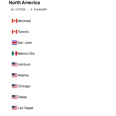
North America
16 CITIES · 4 FLAGSHIP
Montreal
Toronto
San Jose
Mexico City
Ashburn
Atlanta
Chicago
Dallas
Las Vegas