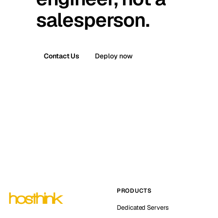
salesperson.
Contact Us
Deploy now
PRODUCTS
Dedicated Servers