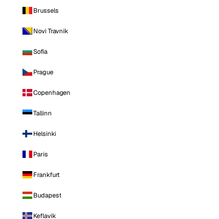
Brussels
Novi Travnik
Sofia
Prague
Copenhagen
Tallinn
Helsinki
Paris
Frankfurt
Budapest
Keflavik