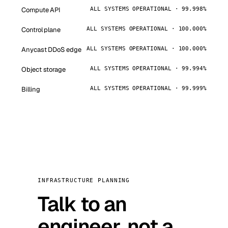
Compute API
ALL SYSTEMS OPERATIONAL · 99.998%
Control plane
ALL SYSTEMS OPERATIONAL · 100.000%
Anycast DDoS edge
ALL SYSTEMS OPERATIONAL · 100.000%
Object storage
ALL SYSTEMS OPERATIONAL · 99.994%
Billing
ALL SYSTEMS OPERATIONAL · 99.999%
INFRASTRUCTURE PLANNING
Talk to an
engineer, not a