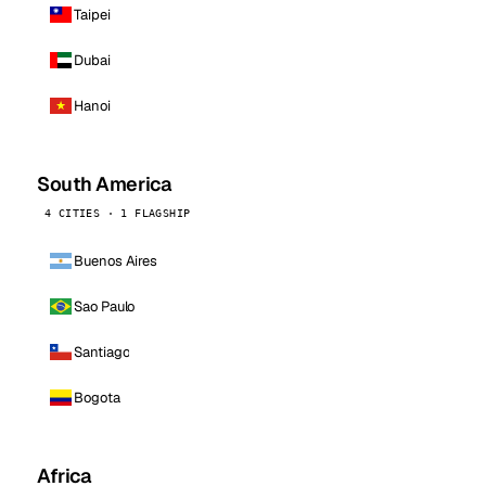
Taipei
Dubai
Hanoi
South America
4 CITIES · 1 FLAGSHIP
Buenos Aires
Sao Paulo
Santiago
Bogota
Africa