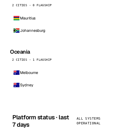
2 CITIES · 0 FLAGSHIP
Mauritius
Johannesburg
Oceania
2 CITIES · 1 FLAGSHIP
Melbourne
Sydney
Platform status · last
ALL SYSTEMS
7 days
OPERATIONAL