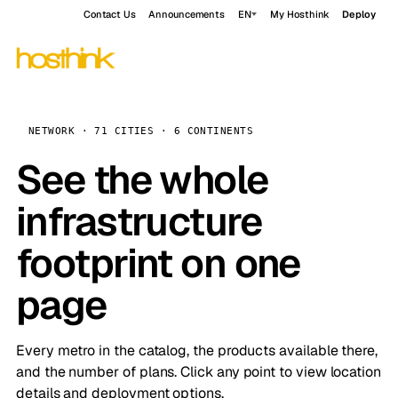
Contact Us
Announcements
EN
My Hosthink
Deploy
NETWORK · 71 CITIES · 6 CONTINENTS
See the whole
infrastructure
footprint on one
page
Every metro in the catalog, the products available there,
and the number of plans. Click any point to view location
details and deployment options.