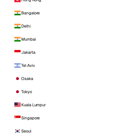
Bangalore
Delhi
Mumbai
Jakarta
Tel Aviv
Osaka
Tokyo
Kuala Lumpur
Singapore
Seoul