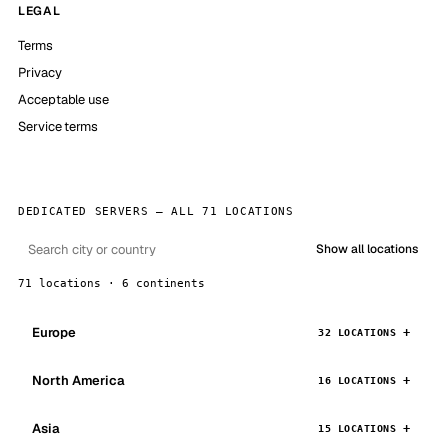
LEGAL
Terms
Privacy
Acceptable use
Service terms
DEDICATED SERVERS — ALL 71 LOCATIONS
Show all locations
71 locations · 6 continents
Europe
32 LOCATIONS
North America
16 LOCATIONS
Asia
15 LOCATIONS