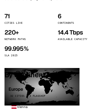
71
6
CITIES LIVE
CONTINENTS
220+
14.4 Tbps
NETWORK PATHS
AVAILABLE CAPACITY
99.995%
SLA 2025
By continent
Europe
32 CITIES · 4 FLAGSHIP
Vienna