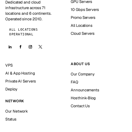
GPU Servers
Dedicated and cloud
infrastructure across 71
10 Gbps Servers
locations and 6 continents.
Promo Servers
Operated since 2010.
All Locations
ALL LOCATIONS
Cloud Servers
OPERATIONAL
ABOUT US
VPS
AI & App Hosting
Our Company
Private AI Servers
FAQ
Deploy
Announcements
Hosthink-Blog
NETWORK
Contact Us
Our Network
Status