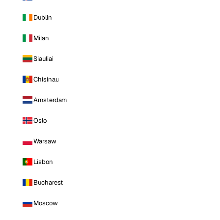
Dublin
Milan
Siauliai
Chisinau
Amsterdam
Oslo
Warsaw
Lisbon
Bucharest
Moscow