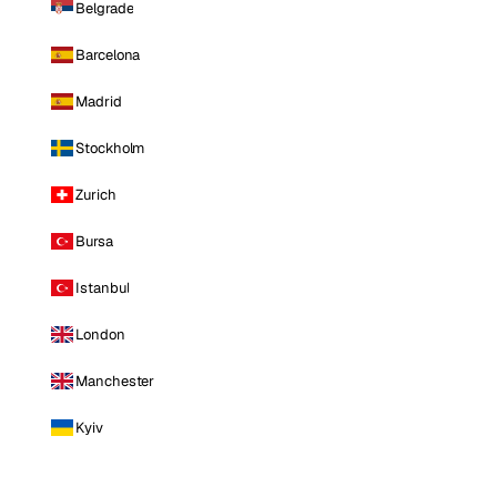
Belgrade
Barcelona
Madrid
Stockholm
Zurich
Bursa
Istanbul
London
Manchester
Kyiv