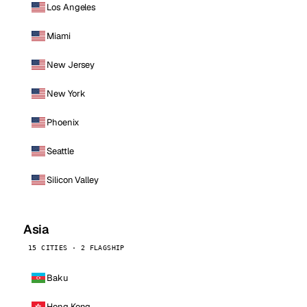
Los Angeles
Miami
New Jersey
New York
Phoenix
Seattle
Silicon Valley
Asia
15 CITIES · 2 FLAGSHIP
Baku
Hong Kong