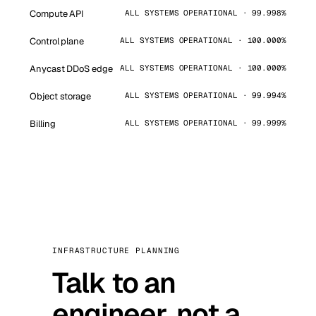
Compute API
ALL SYSTEMS OPERATIONAL · 99.998%
Control plane
ALL SYSTEMS OPERATIONAL · 100.000%
Anycast DDoS edge
ALL SYSTEMS OPERATIONAL · 100.000%
Object storage
ALL SYSTEMS OPERATIONAL · 99.994%
Billing
ALL SYSTEMS OPERATIONAL · 99.999%
INFRASTRUCTURE PLANNING
Talk to an
engineer, not a