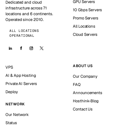
GPU Servers
Dedicated and cloud
infrastructure across 71
10 Gbps Servers
locations and 6 continents.
Promo Servers
Operated since 2010.
All Locations
ALL LOCATIONS
Cloud Servers
OPERATIONAL
ABOUT US
VPS
AI & App Hosting
Our Company
Private AI Servers
FAQ
Deploy
Announcements
Hosthink-Blog
NETWORK
Contact Us
Our Network
Status