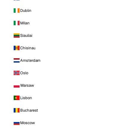
Dublin
Milan
Siauliai
Chisinau
Amsterdam
Oslo
Warsaw
Lisbon
Bucharest
Moscow