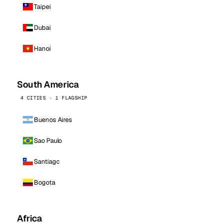
Taipei
Dubai
Hanoi
South America
4 CITIES · 1 FLAGSHIP
Buenos Aires
Sao Paulo
Santiago
Bogota
Africa