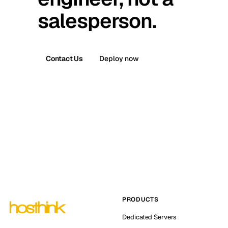
salesperson.
Contact Us
Deploy now
PRODUCTS
Dedicated Servers