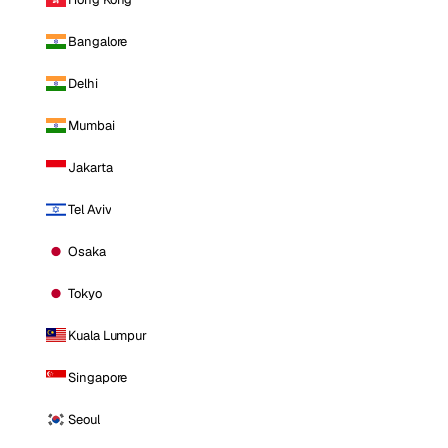
Bangalore
Delhi
Mumbai
Jakarta
Tel Aviv
Osaka
Tokyo
Kuala Lumpur
Singapore
Seoul