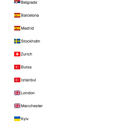
Belgrade
Barcelona
Madrid
Stockholm
Zurich
Bursa
Istanbul
London
Manchester
Kyiv