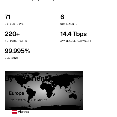
71
6
CITIES LIVE
CONTINENTS
220+
14.4 Tbps
NETWORK PATHS
AVAILABLE CAPACITY
99.995%
SLA 2025
By continent
Europe
32 CITIES · 4 FLAGSHIP
Vienna