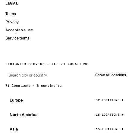
LEGAL
Terms
Privacy
Acceptable use
Service terms
DEDICATED SERVERS — ALL 71 LOCATIONS
Show all locations
71 locations · 6 continents
Europe
32 LOCATIONS
North America
16 LOCATIONS
Asia
15 LOCATIONS