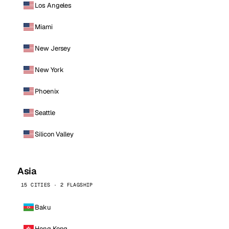
Los Angeles
Miami
New Jersey
New York
Phoenix
Seattle
Silicon Valley
Asia
15 CITIES · 2 FLAGSHIP
Baku
Hong Kong