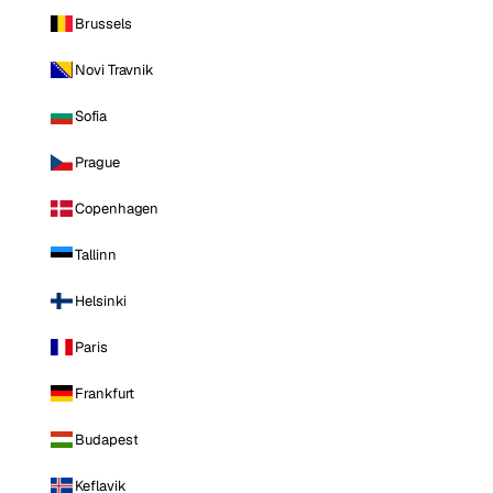
Brussels
Novi Travnik
Sofia
Prague
Copenhagen
Tallinn
Helsinki
Paris
Frankfurt
Budapest
Keflavik