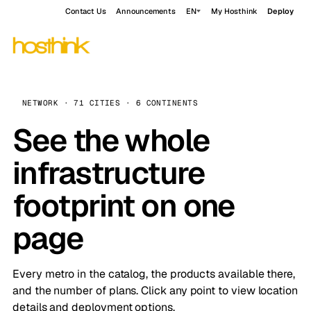
Contact Us
Announcements
EN
My Hosthink
Deploy
NETWORK · 71 CITIES · 6 CONTINENTS
See the whole
infrastructure
footprint on one
page
Every metro in the catalog, the products available there,
and the number of plans. Click any point to view location
details and deployment options.