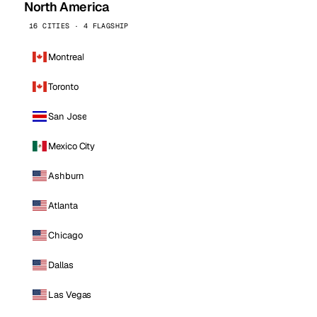
North America
16 CITIES · 4 FLAGSHIP
Montreal
Toronto
San Jose
Mexico City
Ashburn
Atlanta
Chicago
Dallas
Las Vegas