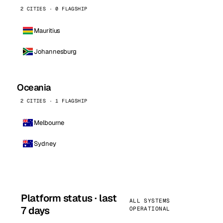
2 CITIES · 0 FLAGSHIP
Mauritius
Johannesburg
Oceania
2 CITIES · 1 FLAGSHIP
Melbourne
Sydney
Platform status · last
ALL SYSTEMS
7 days
OPERATIONAL