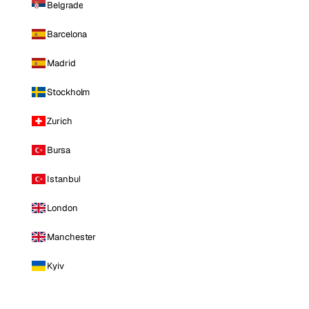
Belgrade
Barcelona
Madrid
Stockholm
Zurich
Bursa
Istanbul
London
Manchester
Kyiv