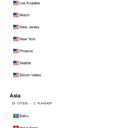
Los Angeles
Miami
New Jersey
New York
Phoenix
Seattle
Silicon Valley
Asia
15 CITIES · 2 FLAGSHIP
Baku
Hong Kong