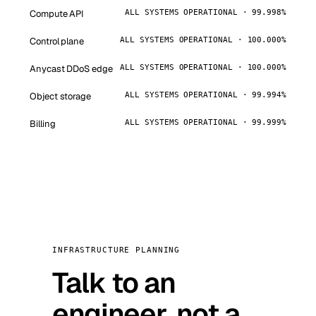
Compute API
ALL SYSTEMS OPERATIONAL · 99.998%
Control plane
ALL SYSTEMS OPERATIONAL · 100.000%
Anycast DDoS edge
ALL SYSTEMS OPERATIONAL · 100.000%
Object storage
ALL SYSTEMS OPERATIONAL · 99.994%
Billing
ALL SYSTEMS OPERATIONAL · 99.999%
INFRASTRUCTURE PLANNING
Talk to an
engineer, not a