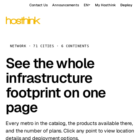
Contact Us
Announcements
EN
My Hosthink
Deploy
NETWORK · 71 CITIES · 6 CONTINENTS
See the whole
infrastructure
footprint on one
page
Every metro in the catalog, the products available there,
and the number of plans. Click any point to view location
details and deployment options.