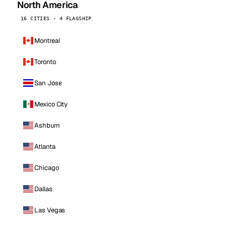
North America
16 CITIES · 4 FLAGSHIP
Montreal
Toronto
San Jose
Mexico City
Ashburn
Atlanta
Chicago
Dallas
Las Vegas