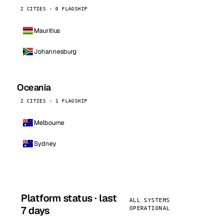
2 CITIES · 0 FLAGSHIP
Mauritius
Johannesburg
Oceania
2 CITIES · 1 FLAGSHIP
Melbourne
Sydney
Platform status · last
ALL SYSTEMS
7 days
OPERATIONAL