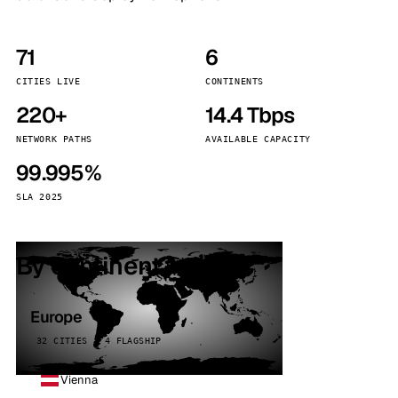
71
6
CITIES LIVE
CONTINENTS
220+
14.4 Tbps
NETWORK PATHS
AVAILABLE CAPACITY
99.995%
SLA 2025
By continent
Europe
32 CITIES · 4 FLAGSHIP
Vienna