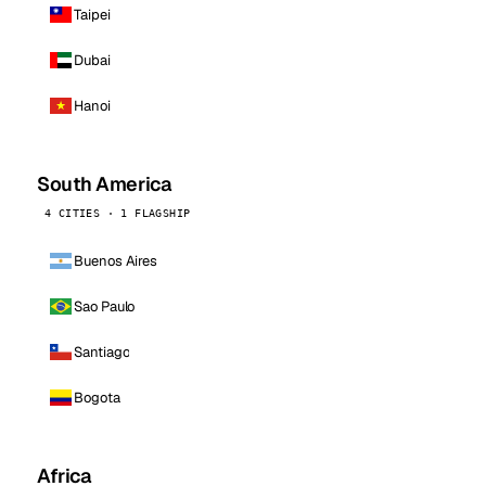
Taipei
Dubai
Hanoi
South America
4 CITIES · 1 FLAGSHIP
Buenos Aires
Sao Paulo
Santiago
Bogota
Africa