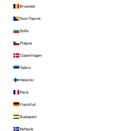
Brussels
Novi Travnik
Sofia
Prague
Copenhagen
Tallinn
Helsinki
Paris
Frankfurt
Budapest
Keflavik