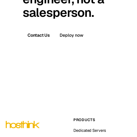
salesperson.
Contact Us
Deploy now
PRODUCTS
Dedicated Servers