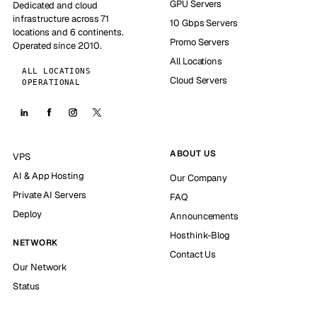
GPU Servers
Dedicated and cloud
infrastructure across 71
10 Gbps Servers
locations and 6 continents.
Promo Servers
Operated since 2010.
All Locations
ALL LOCATIONS
Cloud Servers
OPERATIONAL
ABOUT US
VPS
AI & App Hosting
Our Company
Private AI Servers
FAQ
Deploy
Announcements
Hosthink-Blog
NETWORK
Contact Us
Our Network
Status