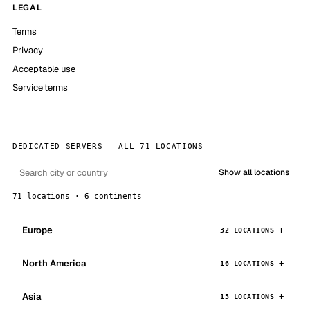
LEGAL
Terms
Privacy
Acceptable use
Service terms
DEDICATED SERVERS — ALL 71 LOCATIONS
Show all locations
71 locations · 6 continents
Europe
32 LOCATIONS
North America
16 LOCATIONS
Asia
15 LOCATIONS