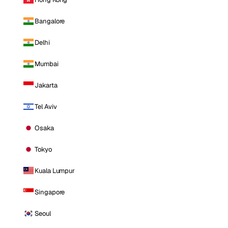
Bangalore
Delhi
Mumbai
Jakarta
Tel Aviv
Osaka
Tokyo
Kuala Lumpur
Singapore
Seoul