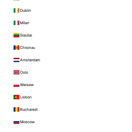
Dublin
Milan
Siauliai
Chisinau
Amsterdam
Oslo
Warsaw
Lisbon
Bucharest
Moscow