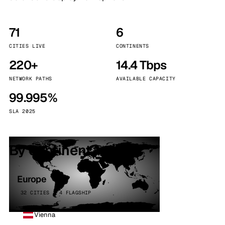
71
6
CITIES LIVE
CONTINENTS
220+
14.4 Tbps
NETWORK PATHS
AVAILABLE CAPACITY
99.995%
SLA 2025
By continent
Europe
32 CITIES · 4 FLAGSHIP
Vienna