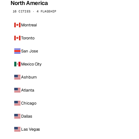
North America
16 CITIES · 4 FLAGSHIP
Montreal
Toronto
San Jose
Mexico City
Ashburn
Atlanta
Chicago
Dallas
Las Vegas