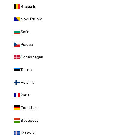
Brussels
Novi Travnik
Sofia
Prague
Copenhagen
Tallinn
Helsinki
Paris
Frankfurt
Budapest
Keflavik