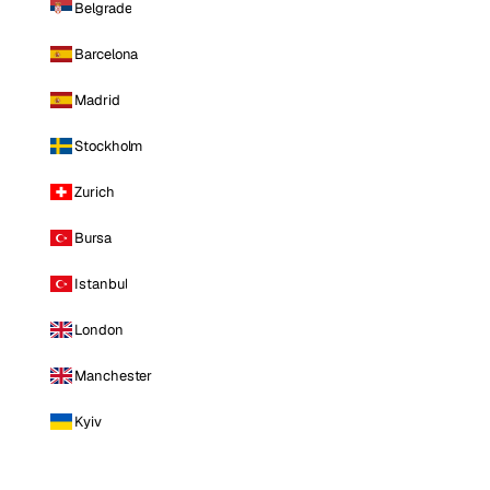
Belgrade
Barcelona
Madrid
Stockholm
Zurich
Bursa
Istanbul
London
Manchester
Kyiv