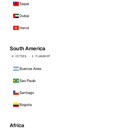
Taipei
Dubai
Hanoi
South America
4 CITIES · 1 FLAGSHIP
Buenos Aires
Sao Paulo
Santiago
Bogota
Africa