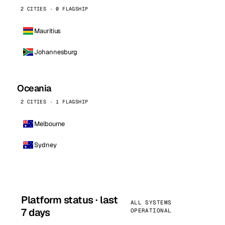
2 CITIES · 0 FLAGSHIP
Mauritius
Johannesburg
Oceania
2 CITIES · 1 FLAGSHIP
Melbourne
Sydney
Platform status · last
ALL SYSTEMS
7 days
OPERATIONAL