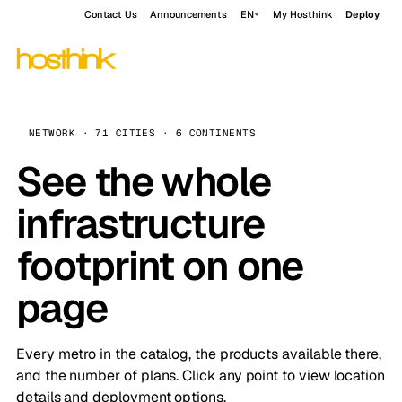
Contact Us
Announcements
EN
My Hosthink
Deploy
NETWORK · 71 CITIES · 6 CONTINENTS
See the whole
infrastructure
footprint on one
page
Every metro in the catalog, the products available there,
and the number of plans. Click any point to view location
details and deployment options.