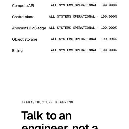
Compute API
ALL SYSTEMS OPERATIONAL · 99.998%
Control plane
ALL SYSTEMS OPERATIONAL · 100.000%
Anycast DDoS edge
ALL SYSTEMS OPERATIONAL · 100.000%
Object storage
ALL SYSTEMS OPERATIONAL · 99.994%
Billing
ALL SYSTEMS OPERATIONAL · 99.999%
INFRASTRUCTURE PLANNING
Talk to an
engineer, not a