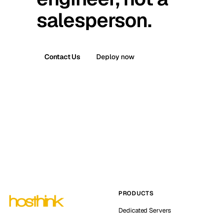
salesperson.
Contact Us
Deploy now
PRODUCTS
Dedicated Servers