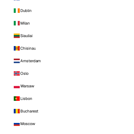
Dublin
Milan
Siauliai
Chisinau
Amsterdam
Oslo
Warsaw
Lisbon
Bucharest
Moscow