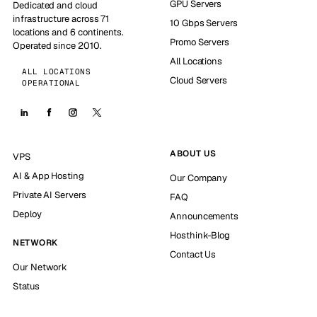
GPU Servers
Dedicated and cloud
infrastructure across 71
10 Gbps Servers
locations and 6 continents.
Promo Servers
Operated since 2010.
All Locations
ALL LOCATIONS
Cloud Servers
OPERATIONAL
ABOUT US
VPS
AI & App Hosting
Our Company
Private AI Servers
FAQ
Deploy
Announcements
Hosthink-Blog
NETWORK
Contact Us
Our Network
Status