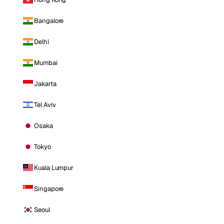
Bangalore
Delhi
Mumbai
Jakarta
Tel Aviv
Osaka
Tokyo
Kuala Lumpur
Singapore
Seoul