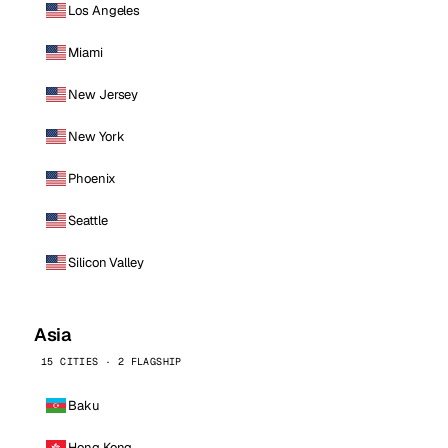
Los Angeles
Miami
New Jersey
New York
Phoenix
Seattle
Silicon Valley
Asia
15 CITIES · 2 FLAGSHIP
Baku
Hong Kong