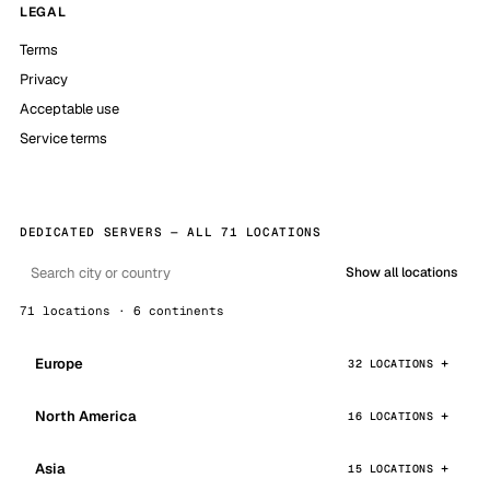
LEGAL
Terms
Privacy
Acceptable use
Service terms
DEDICATED SERVERS — ALL 71 LOCATIONS
Show all locations
71 locations · 6 continents
Europe
32 LOCATIONS
North America
16 LOCATIONS
Asia
15 LOCATIONS