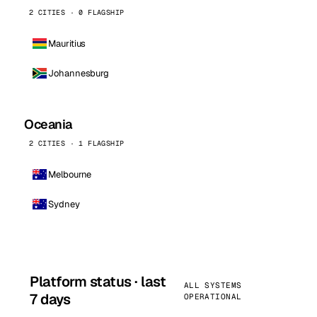
2 CITIES · 0 FLAGSHIP
Mauritius
Johannesburg
Oceania
2 CITIES · 1 FLAGSHIP
Melbourne
Sydney
Platform status · last
ALL SYSTEMS
7 days
OPERATIONAL