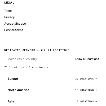
LEGAL
Terms
Privacy
Acceptable use
Service terms
DEDICATED SERVERS — ALL 71 LOCATIONS
Show all locations
71 locations · 6 continents
Europe
32 LOCATIONS
North America
16 LOCATIONS
Asia
15 LOCATIONS