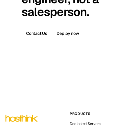
salesperson.
Contact Us
Deploy now
PRODUCTS
Dedicated Servers