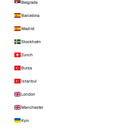
Belgrade
Barcelona
Madrid
Stockholm
Zurich
Bursa
Istanbul
London
Manchester
Kyiv