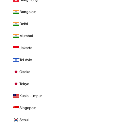
Bangalore
Delhi
Mumbai
Jakarta
Tel Aviv
Osaka
Tokyo
Kuala Lumpur
Singapore
Seoul