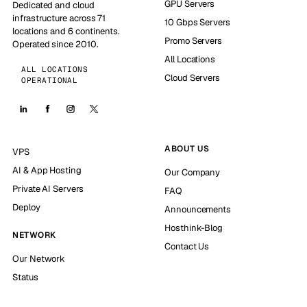
GPU Servers
Dedicated and cloud
infrastructure across 71
10 Gbps Servers
locations and 6 continents.
Promo Servers
Operated since 2010.
All Locations
ALL LOCATIONS
Cloud Servers
OPERATIONAL
ABOUT US
VPS
AI & App Hosting
Our Company
Private AI Servers
FAQ
Deploy
Announcements
Hosthink-Blog
NETWORK
Contact Us
Our Network
Status