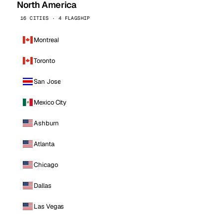
North America
16 CITIES · 4 FLAGSHIP
Montreal
Toronto
San Jose
Mexico City
Ashburn
Atlanta
Chicago
Dallas
Las Vegas