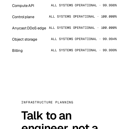
Compute API
ALL SYSTEMS OPERATIONAL · 99.998%
Control plane
ALL SYSTEMS OPERATIONAL · 100.000%
Anycast DDoS edge
ALL SYSTEMS OPERATIONAL · 100.000%
Object storage
ALL SYSTEMS OPERATIONAL · 99.994%
Billing
ALL SYSTEMS OPERATIONAL · 99.999%
INFRASTRUCTURE PLANNING
Talk to an
engineer, not a