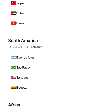
Taipei
Dubai
Hanoi
South America
4 CITIES · 1 FLAGSHIP
Buenos Aires
Sao Paulo
Santiago
Bogota
Africa