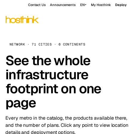
Contact Us
Announcements
EN
My Hosthink
Deploy
NETWORK · 71 CITIES · 6 CONTINENTS
See the whole
infrastructure
footprint on one
page
Every metro in the catalog, the products available there,
and the number of plans. Click any point to view location
details and deployment options.