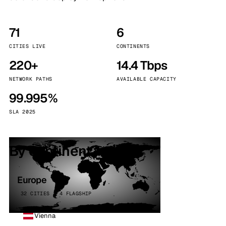
71
6
CITIES LIVE
CONTINENTS
220+
14.4 Tbps
NETWORK PATHS
AVAILABLE CAPACITY
99.995%
SLA 2025
By continent
Europe
32 CITIES · 4 FLAGSHIP
Vienna