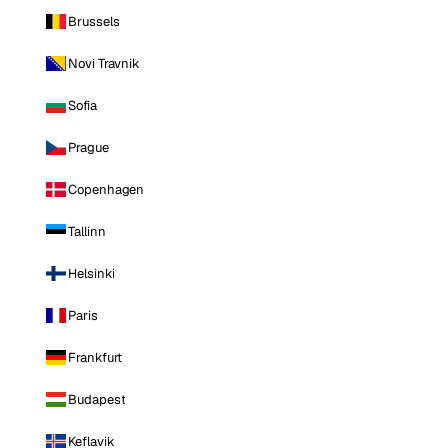
Brussels
Novi Travnik
Sofia
Prague
Copenhagen
Tallinn
Helsinki
Paris
Frankfurt
Budapest
Keflavik