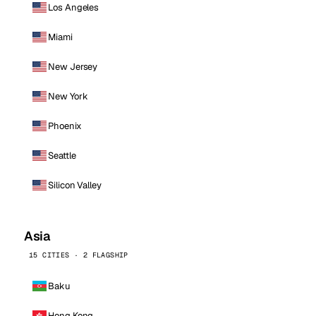
Los Angeles
Miami
New Jersey
New York
Phoenix
Seattle
Silicon Valley
Asia
15 CITIES · 2 FLAGSHIP
Baku
Hong Kong