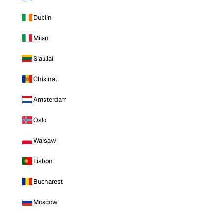
Dublin
Milan
Siauliai
Chisinau
Amsterdam
Oslo
Warsaw
Lisbon
Bucharest
Moscow