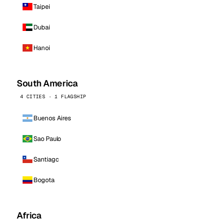
Taipei
Dubai
Hanoi
South America
4 CITIES · 1 FLAGSHIP
Buenos Aires
Sao Paulo
Santiago
Bogota
Africa