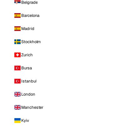
Belgrade
Barcelona
Madrid
Stockholm
Zurich
Bursa
Istanbul
London
Manchester
Kyiv