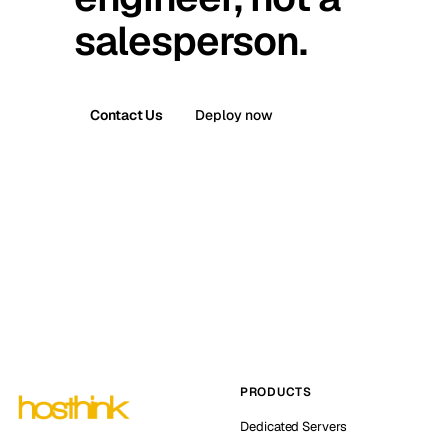
salesperson.
Contact Us
Deploy now
PRODUCTS
Dedicated Servers