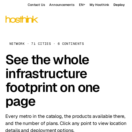
Contact Us
Announcements
EN
My Hosthink
Deploy
NETWORK · 71 CITIES · 6 CONTINENTS
See the whole
infrastructure
footprint on one
page
Every metro in the catalog, the products available there,
and the number of plans. Click any point to view location
details and deployment options.