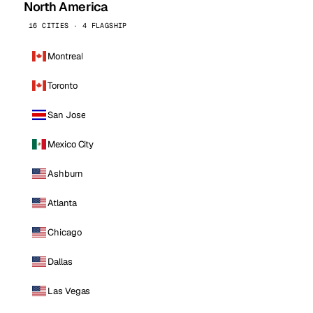
North America
16 CITIES · 4 FLAGSHIP
Montreal
Toronto
San Jose
Mexico City
Ashburn
Atlanta
Chicago
Dallas
Las Vegas