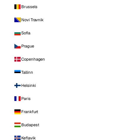
Brussels
Novi Travnik
Sofia
Prague
Copenhagen
Tallinn
Helsinki
Paris
Frankfurt
Budapest
Keflavik