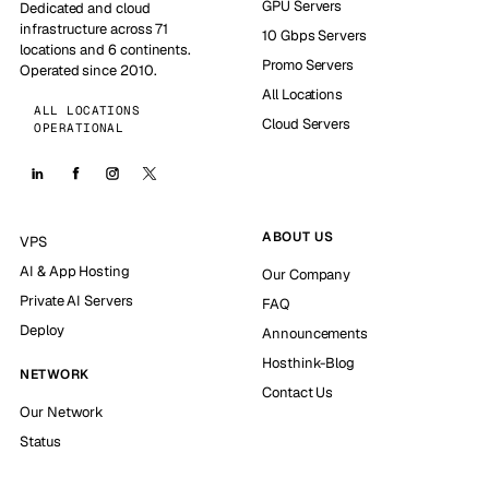
GPU Servers
Dedicated and cloud
infrastructure across 71
10 Gbps Servers
locations and 6 continents.
Promo Servers
Operated since 2010.
All Locations
ALL LOCATIONS
Cloud Servers
OPERATIONAL
ABOUT US
VPS
AI & App Hosting
Our Company
Private AI Servers
FAQ
Deploy
Announcements
Hosthink-Blog
NETWORK
Contact Us
Our Network
Status