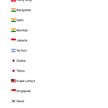
Bangalore
Delhi
Mumbai
Jakarta
Tel Aviv
Osaka
Tokyo
Kuala Lumpur
Singapore
Seoul