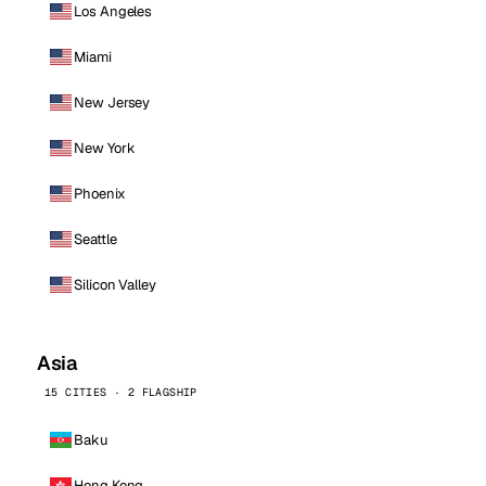
Los Angeles
Miami
New Jersey
New York
Phoenix
Seattle
Silicon Valley
Asia
15 CITIES · 2 FLAGSHIP
Baku
Hong Kong