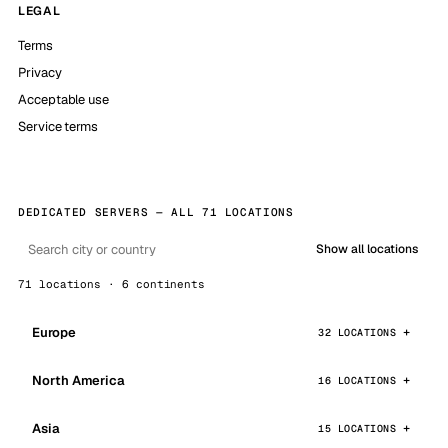
LEGAL
Terms
Privacy
Acceptable use
Service terms
DEDICATED SERVERS — ALL 71 LOCATIONS
Show all locations
71 locations · 6 continents
Europe
32 LOCATIONS
North America
16 LOCATIONS
Asia
15 LOCATIONS