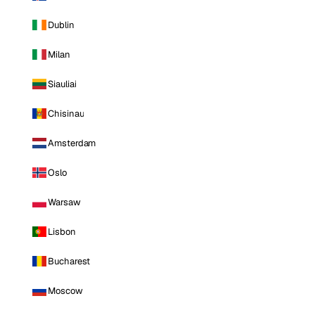
Dublin
Milan
Siauliai
Chisinau
Amsterdam
Oslo
Warsaw
Lisbon
Bucharest
Moscow