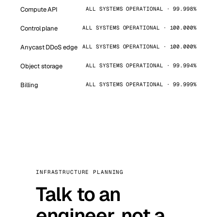
Compute API
ALL SYSTEMS OPERATIONAL · 99.998%
Control plane
ALL SYSTEMS OPERATIONAL · 100.000%
Anycast DDoS edge
ALL SYSTEMS OPERATIONAL · 100.000%
Object storage
ALL SYSTEMS OPERATIONAL · 99.994%
Billing
ALL SYSTEMS OPERATIONAL · 99.999%
INFRASTRUCTURE PLANNING
Talk to an
engineer, not a