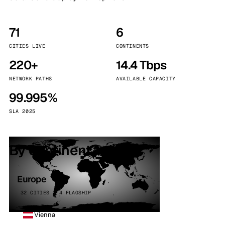
71
6
CITIES LIVE
CONTINENTS
220+
14.4 Tbps
NETWORK PATHS
AVAILABLE CAPACITY
99.995%
SLA 2025
By continent
Europe
32 CITIES · 4 FLAGSHIP
Vienna