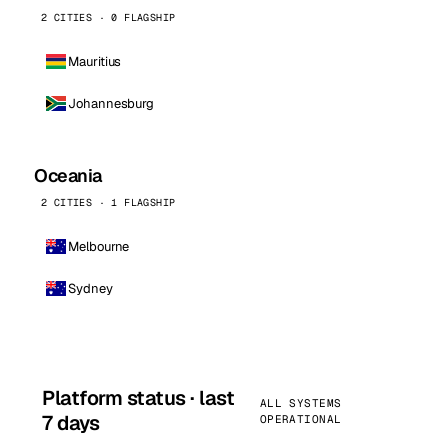
2 CITIES · 0 FLAGSHIP
Mauritius
Johannesburg
Oceania
2 CITIES · 1 FLAGSHIP
Melbourne
Sydney
Platform status · last
ALL SYSTEMS
7 days
OPERATIONAL