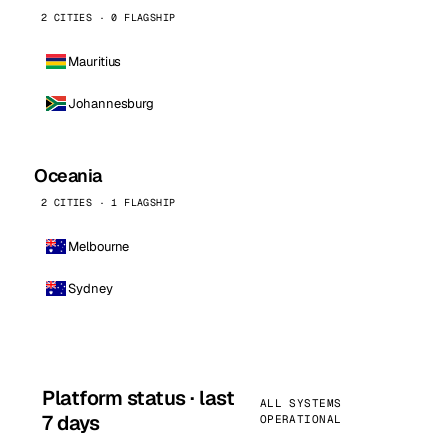
2 CITIES · 0 FLAGSHIP
Mauritius
Johannesburg
Oceania
2 CITIES · 1 FLAGSHIP
Melbourne
Sydney
Platform status · last
ALL SYSTEMS
7 days
OPERATIONAL