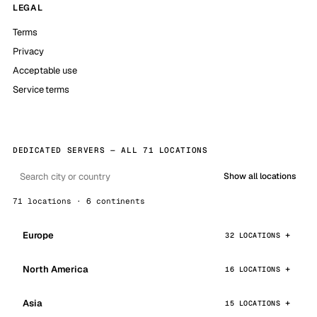
LEGAL
Terms
Privacy
Acceptable use
Service terms
DEDICATED SERVERS — ALL 71 LOCATIONS
Show all locations
71 locations · 6 continents
Europe
32 LOCATIONS
North America
16 LOCATIONS
Asia
15 LOCATIONS