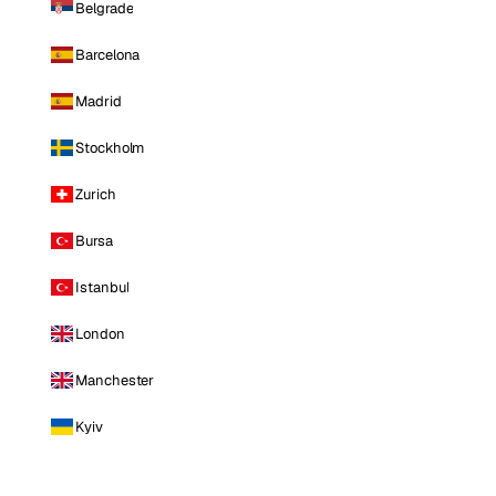
Belgrade
Barcelona
Madrid
Stockholm
Zurich
Bursa
Istanbul
London
Manchester
Kyiv