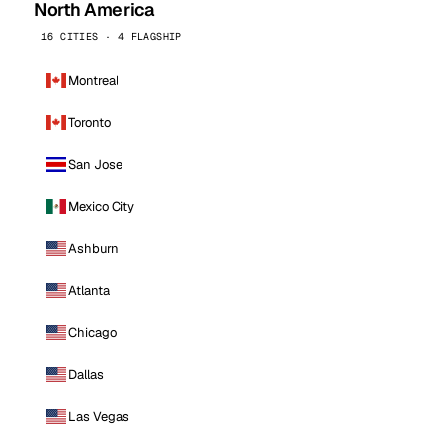
North America
16 CITIES · 4 FLAGSHIP
Montreal
Toronto
San Jose
Mexico City
Ashburn
Atlanta
Chicago
Dallas
Las Vegas