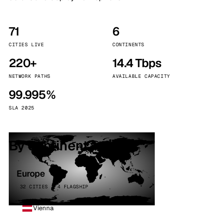
71
6
CITIES LIVE
CONTINENTS
220+
14.4 Tbps
NETWORK PATHS
AVAILABLE CAPACITY
99.995%
SLA 2025
By continent
Europe
32 CITIES · 4 FLAGSHIP
Vienna