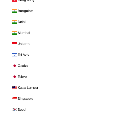
Bangalore
Delhi
Mumbai
Jakarta
Tel Aviv
Osaka
Tokyo
Kuala Lumpur
Singapore
Seoul