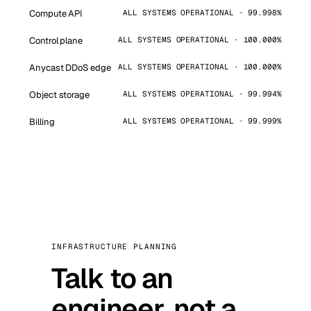
Compute API
ALL SYSTEMS OPERATIONAL · 99.998%
Control plane
ALL SYSTEMS OPERATIONAL · 100.000%
Anycast DDoS edge
ALL SYSTEMS OPERATIONAL · 100.000%
Object storage
ALL SYSTEMS OPERATIONAL · 99.994%
Billing
ALL SYSTEMS OPERATIONAL · 99.999%
INFRASTRUCTURE PLANNING
Talk to an
engineer, not a