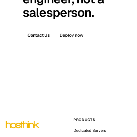
salesperson.
Contact Us
Deploy now
PRODUCTS
Dedicated Servers