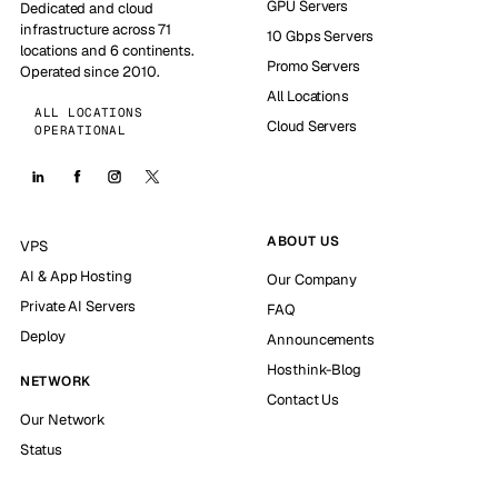
GPU Servers
Dedicated and cloud
infrastructure across 71
10 Gbps Servers
locations and 6 continents.
Promo Servers
Operated since 2010.
All Locations
ALL LOCATIONS
Cloud Servers
OPERATIONAL
ABOUT US
VPS
AI & App Hosting
Our Company
Private AI Servers
FAQ
Deploy
Announcements
Hosthink-Blog
NETWORK
Contact Us
Our Network
Status