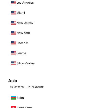
Los Angeles
Miami
New Jersey
New York
Phoenix
Seattle
Silicon Valley
Asia
15 CITIES · 2 FLAGSHIP
Baku
Hong Kong