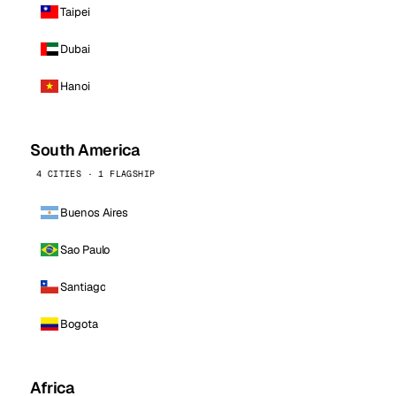
Taipei
Dubai
Hanoi
South America
4 CITIES · 1 FLAGSHIP
Buenos Aires
Sao Paulo
Santiago
Bogota
Africa