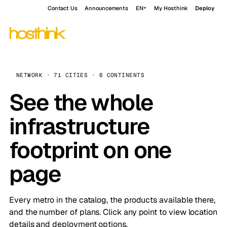
Contact Us
Announcements
EN
My Hosthink
Deploy
NETWORK · 71 CITIES · 6 CONTINENTS
See the whole
infrastructure
footprint on one
page
Every metro in the catalog, the products available there,
and the number of plans. Click any point to view location
details and deployment options.