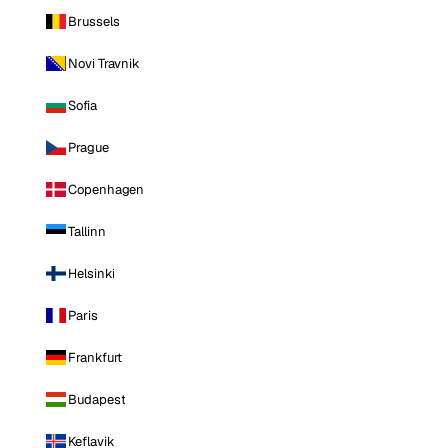
Brussels
Novi Travnik
Sofia
Prague
Copenhagen
Tallinn
Helsinki
Paris
Frankfurt
Budapest
Keflavik