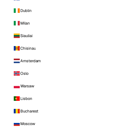
Dublin
Milan
Siauliai
Chisinau
Amsterdam
Oslo
Warsaw
Lisbon
Bucharest
Moscow