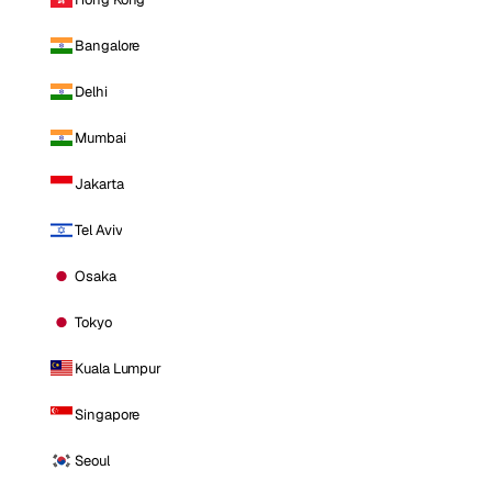
Bangalore
Delhi
Mumbai
Jakarta
Tel Aviv
Osaka
Tokyo
Kuala Lumpur
Singapore
Seoul