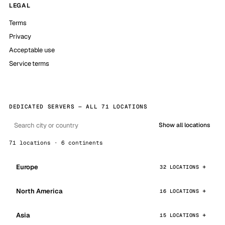
LEGAL
Terms
Privacy
Acceptable use
Service terms
DEDICATED SERVERS — ALL 71 LOCATIONS
Show all locations
71 locations · 6 continents
Europe
32 LOCATIONS
North America
16 LOCATIONS
Asia
15 LOCATIONS