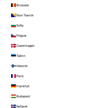
Brussels
Novi Travnik
Sofia
Prague
Copenhagen
Tallinn
Helsinki
Paris
Frankfurt
Budapest
Keflavik