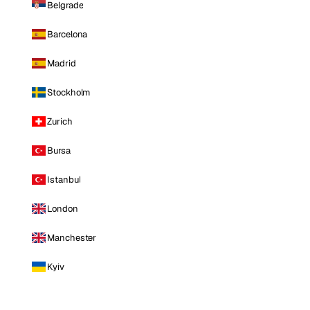
Belgrade
Barcelona
Madrid
Stockholm
Zurich
Bursa
Istanbul
London
Manchester
Kyiv