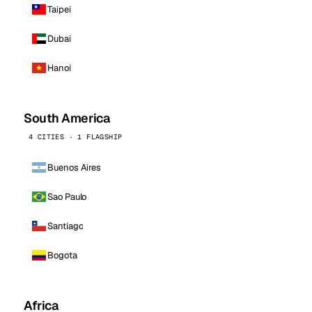
Taipei
Dubai
Hanoi
South America
4 CITIES · 1 FLAGSHIP
Buenos Aires
Sao Paulo
Santiago
Bogota
Africa