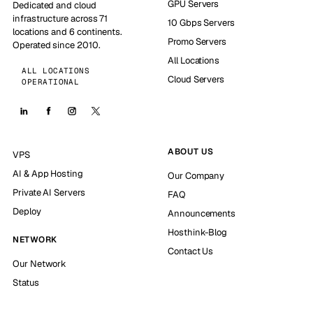
GPU Servers
Dedicated and cloud
infrastructure across 71
10 Gbps Servers
locations and 6 continents.
Promo Servers
Operated since 2010.
All Locations
ALL LOCATIONS
Cloud Servers
OPERATIONAL
ABOUT US
VPS
AI & App Hosting
Our Company
Private AI Servers
FAQ
Deploy
Announcements
Hosthink-Blog
NETWORK
Contact Us
Our Network
Status