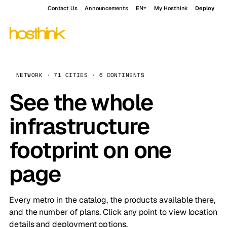
Contact Us
Announcements
EN
My Hosthink
Deploy
NETWORK · 71 CITIES · 6 CONTINENTS
See the whole
infrastructure
footprint on one
page
Every metro in the catalog, the products available there,
and the number of plans. Click any point to view location
details and deployment options.