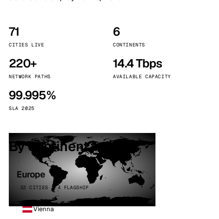
71
6
CITIES LIVE
CONTINENTS
220+
14.4 Tbps
NETWORK PATHS
AVAILABLE CAPACITY
99.995%
SLA 2025
By continent
Europe
32 CITIES · 4 FLAGSHIP
Vienna