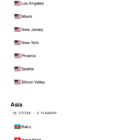
Los Angeles
Miami
New Jersey
New York
Phoenix
Seattle
Silicon Valley
Asia
15 CITIES · 2 FLAGSHIP
Baku
Hong Kong