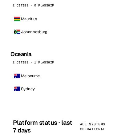
2 CITIES · 0 FLAGSHIP
Mauritius
Johannesburg
Oceania
2 CITIES · 1 FLAGSHIP
Melbourne
Sydney
Platform status · last
ALL SYSTEMS
7 days
OPERATIONAL