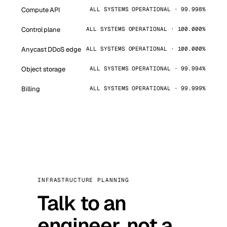
Compute API
ALL SYSTEMS OPERATIONAL · 99.998%
Control plane
ALL SYSTEMS OPERATIONAL · 100.000%
Anycast DDoS edge
ALL SYSTEMS OPERATIONAL · 100.000%
Object storage
ALL SYSTEMS OPERATIONAL · 99.994%
Billing
ALL SYSTEMS OPERATIONAL · 99.999%
INFRASTRUCTURE PLANNING
Talk to an
engineer, not a