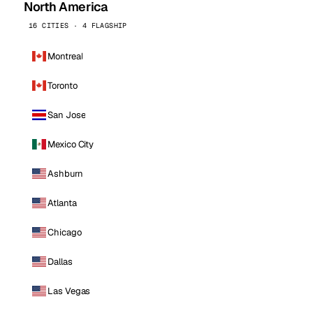
North America
16 CITIES · 4 FLAGSHIP
Montreal
Toronto
San Jose
Mexico City
Ashburn
Atlanta
Chicago
Dallas
Las Vegas