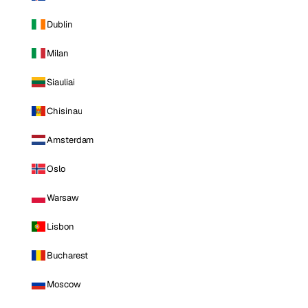
Dublin
Milan
Siauliai
Chisinau
Amsterdam
Oslo
Warsaw
Lisbon
Bucharest
Moscow