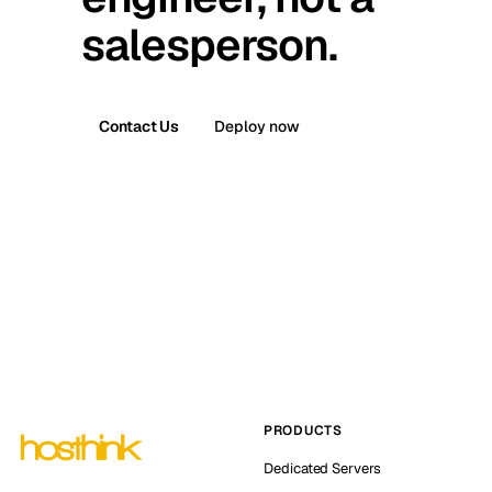
salesperson.
Contact Us
Deploy now
PRODUCTS
Dedicated Servers