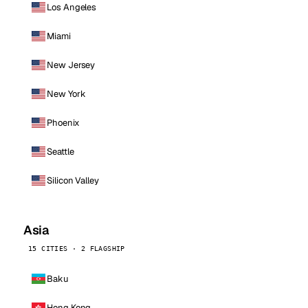
Los Angeles
Miami
New Jersey
New York
Phoenix
Seattle
Silicon Valley
Asia
15 CITIES · 2 FLAGSHIP
Baku
Hong Kong