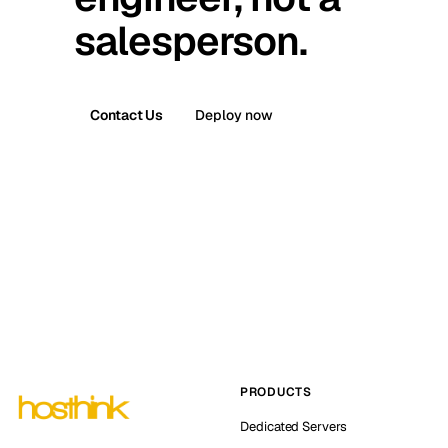
salesperson.
Contact Us
Deploy now
PRODUCTS
Dedicated Servers