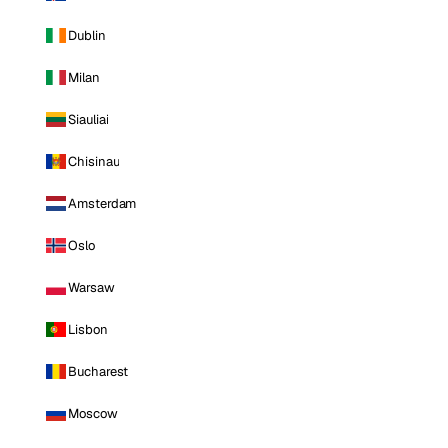
Dublin
Milan
Siauliai
Chisinau
Amsterdam
Oslo
Warsaw
Lisbon
Bucharest
Moscow