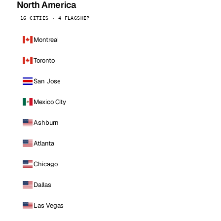
North America
16 CITIES · 4 FLAGSHIP
Montreal
Toronto
San Jose
Mexico City
Ashburn
Atlanta
Chicago
Dallas
Las Vegas