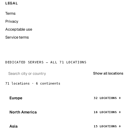
LEGAL
Terms
Privacy
Acceptable use
Service terms
DEDICATED SERVERS — ALL 71 LOCATIONS
Show all locations
71 locations · 6 continents
Europe
32 LOCATIONS
North America
16 LOCATIONS
Asia
15 LOCATIONS