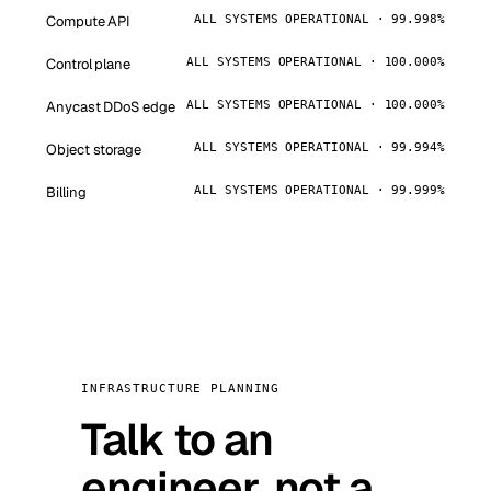
Compute API
ALL SYSTEMS OPERATIONAL · 99.998%
Control plane
ALL SYSTEMS OPERATIONAL · 100.000%
Anycast DDoS edge
ALL SYSTEMS OPERATIONAL · 100.000%
Object storage
ALL SYSTEMS OPERATIONAL · 99.994%
Billing
ALL SYSTEMS OPERATIONAL · 99.999%
INFRASTRUCTURE PLANNING
Talk to an
engineer, not a