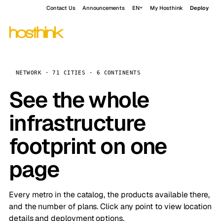
Contact Us
Announcements
EN
My Hosthink
Deploy
NETWORK · 71 CITIES · 6 CONTINENTS
See the whole
infrastructure
footprint on one
page
Every metro in the catalog, the products available there,
and the number of plans. Click any point to view location
details and deployment options.