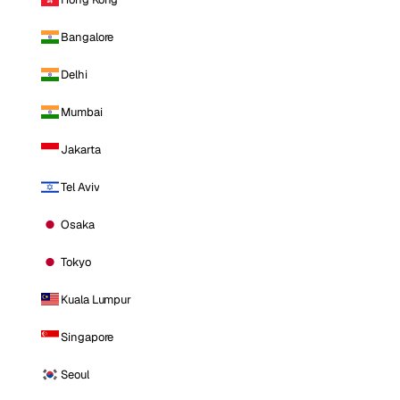
Bangalore
Delhi
Mumbai
Jakarta
Tel Aviv
Osaka
Tokyo
Kuala Lumpur
Singapore
Seoul