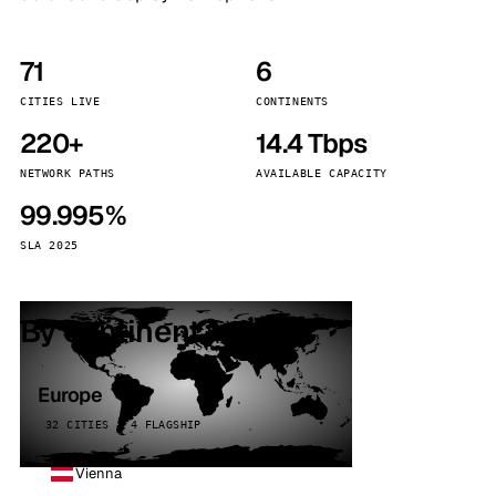
71
6
CITIES LIVE
CONTINENTS
220+
14.4 Tbps
NETWORK PATHS
AVAILABLE CAPACITY
99.995%
SLA 2025
By continent
Europe
32 CITIES · 4 FLAGSHIP
Vienna