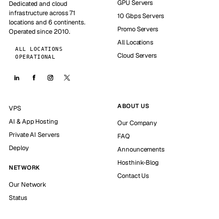
GPU Servers
Dedicated and cloud
infrastructure across 71
10 Gbps Servers
locations and 6 continents.
Promo Servers
Operated since 2010.
All Locations
ALL LOCATIONS
Cloud Servers
OPERATIONAL
ABOUT US
VPS
AI & App Hosting
Our Company
Private AI Servers
FAQ
Deploy
Announcements
Hosthink-Blog
NETWORK
Contact Us
Our Network
Status