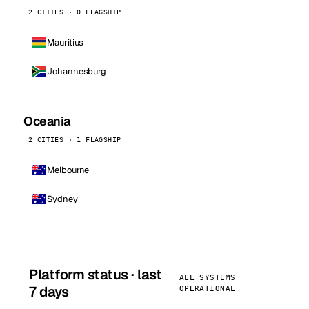
2 CITIES · 0 FLAGSHIP
Mauritius
Johannesburg
Oceania
2 CITIES · 1 FLAGSHIP
Melbourne
Sydney
Platform status · last
ALL SYSTEMS
7 days
OPERATIONAL