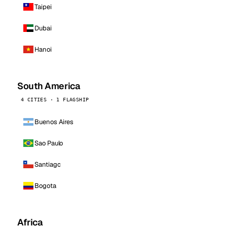
Taipei
Dubai
Hanoi
South America
4 CITIES · 1 FLAGSHIP
Buenos Aires
Sao Paulo
Santiago
Bogota
Africa