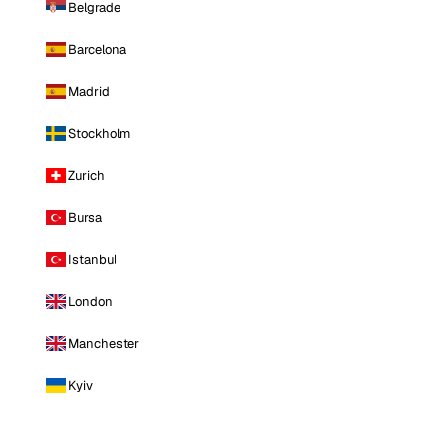
Belgrade
Barcelona
Madrid
Stockholm
Zurich
Bursa
Istanbul
London
Manchester
Kyiv