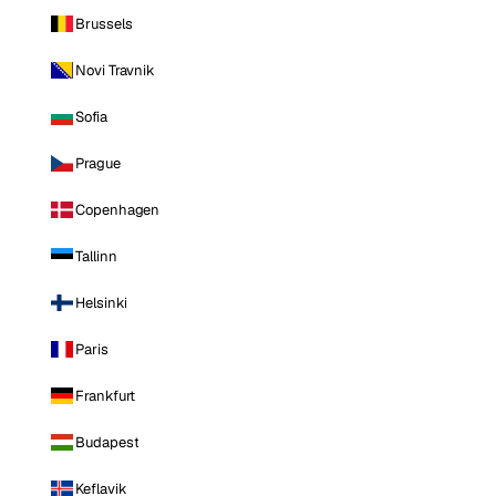
Brussels
Novi Travnik
Sofia
Prague
Copenhagen
Tallinn
Helsinki
Paris
Frankfurt
Budapest
Keflavik