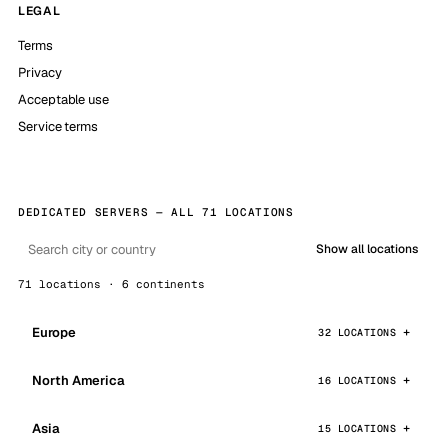
LEGAL
Terms
Privacy
Acceptable use
Service terms
DEDICATED SERVERS — ALL 71 LOCATIONS
Show all locations
71 locations · 6 continents
Europe
32 LOCATIONS
North America
16 LOCATIONS
Asia
15 LOCATIONS