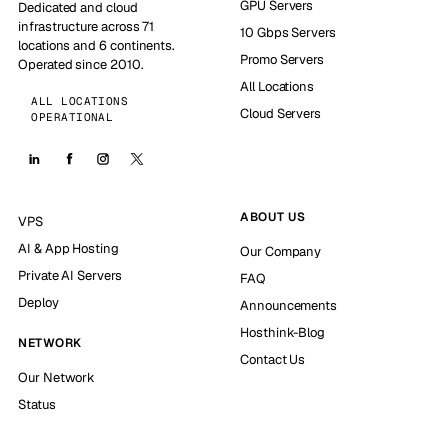
GPU Servers
Dedicated and cloud
infrastructure across 71
10 Gbps Servers
locations and 6 continents.
Promo Servers
Operated since 2010.
All Locations
ALL LOCATIONS
Cloud Servers
OPERATIONAL
ABOUT US
VPS
AI & App Hosting
Our Company
Private AI Servers
FAQ
Deploy
Announcements
Hosthink-Blog
NETWORK
Contact Us
Our Network
Status