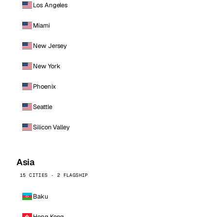
Los Angeles
Miami
New Jersey
New York
Phoenix
Seattle
Silicon Valley
Asia
15 CITIES · 2 FLAGSHIP
Baku
Hong Kong