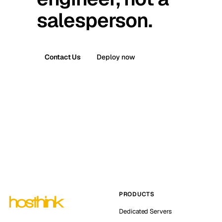
salesperson.
Contact Us
Deploy now
PRODUCTS
Dedicated Servers