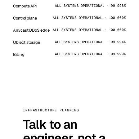
Compute API
ALL SYSTEMS OPERATIONAL · 99.998%
Control plane
ALL SYSTEMS OPERATIONAL · 100.000%
Anycast DDoS edge
ALL SYSTEMS OPERATIONAL · 100.000%
Object storage
ALL SYSTEMS OPERATIONAL · 99.994%
Billing
ALL SYSTEMS OPERATIONAL · 99.999%
INFRASTRUCTURE PLANNING
Talk to an
engineer, not a