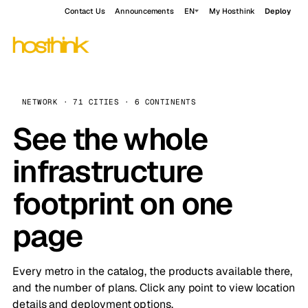
Contact Us
Announcements
EN
My Hosthink
Deploy
NETWORK · 71 CITIES · 6 CONTINENTS
See the whole
infrastructure
footprint on one
page
Every metro in the catalog, the products available there,
and the number of plans. Click any point to view location
details and deployment options.