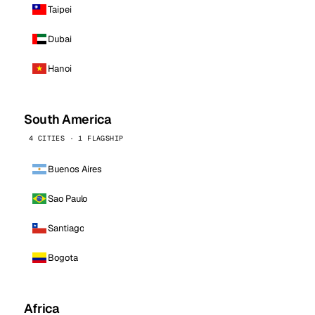
Taipei
Dubai
Hanoi
South America
4 CITIES · 1 FLAGSHIP
Buenos Aires
Sao Paulo
Santiago
Bogota
Africa