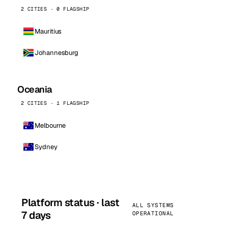
2 CITIES · 0 FLAGSHIP
Mauritius
Johannesburg
Oceania
2 CITIES · 1 FLAGSHIP
Melbourne
Sydney
Platform status · last
ALL SYSTEMS
7 days
OPERATIONAL