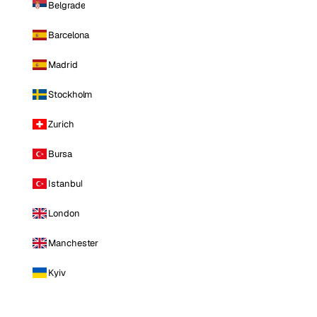
Belgrade
Barcelona
Madrid
Stockholm
Zurich
Bursa
Istanbul
London
Manchester
Kyiv