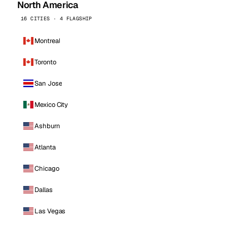
North America
16 CITIES · 4 FLAGSHIP
Montreal
Toronto
San Jose
Mexico City
Ashburn
Atlanta
Chicago
Dallas
Las Vegas