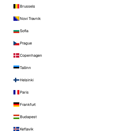
Brussels
Novi Travnik
Sofia
Prague
Copenhagen
Tallinn
Helsinki
Paris
Frankfurt
Budapest
Keflavik