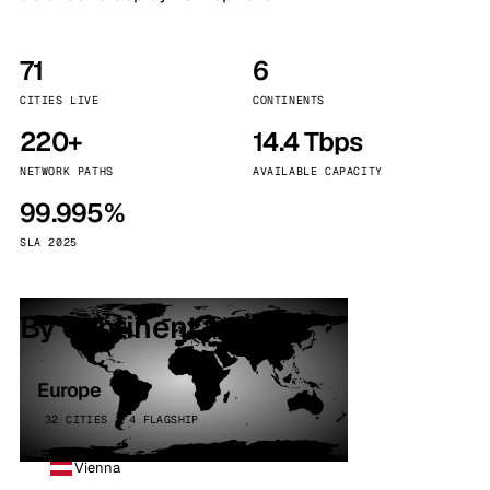
71
6
CITIES LIVE
CONTINENTS
220+
14.4 Tbps
NETWORK PATHS
AVAILABLE CAPACITY
99.995%
SLA 2025
By continent
Europe
32 CITIES · 4 FLAGSHIP
Vienna