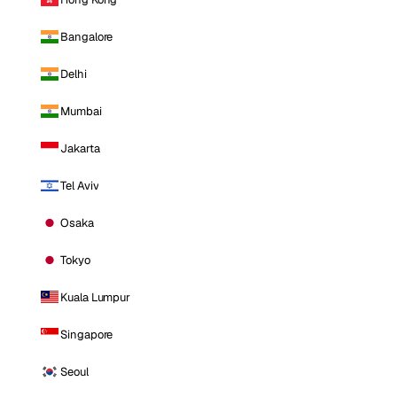
Bangalore
Delhi
Mumbai
Jakarta
Tel Aviv
Osaka
Tokyo
Kuala Lumpur
Singapore
Seoul