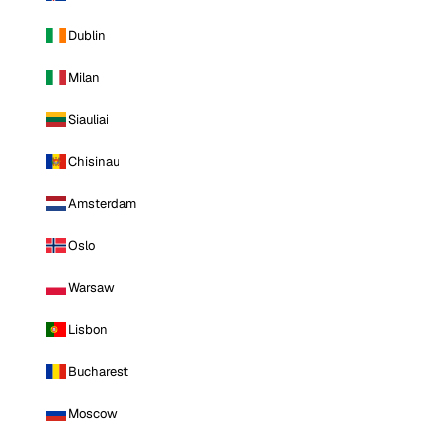
Dublin
Milan
Siauliai
Chisinau
Amsterdam
Oslo
Warsaw
Lisbon
Bucharest
Moscow