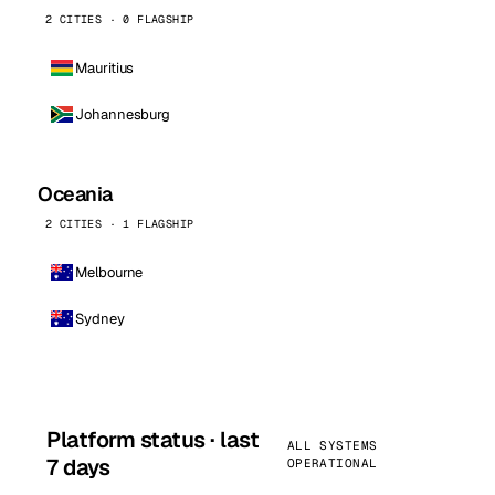
2 CITIES · 0 FLAGSHIP
Mauritius
Johannesburg
Oceania
2 CITIES · 1 FLAGSHIP
Melbourne
Sydney
Platform status · last
ALL SYSTEMS
7 days
OPERATIONAL