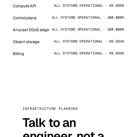
Compute API
ALL SYSTEMS OPERATIONAL · 99.998%
Control plane
ALL SYSTEMS OPERATIONAL · 100.000%
Anycast DDoS edge
ALL SYSTEMS OPERATIONAL · 100.000%
Object storage
ALL SYSTEMS OPERATIONAL · 99.994%
Billing
ALL SYSTEMS OPERATIONAL · 99.999%
INFRASTRUCTURE PLANNING
Talk to an
engineer, not a