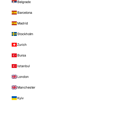
Belgrade
Barcelona
Madrid
Stockholm
Zurich
Bursa
Istanbul
London
Manchester
Kyiv