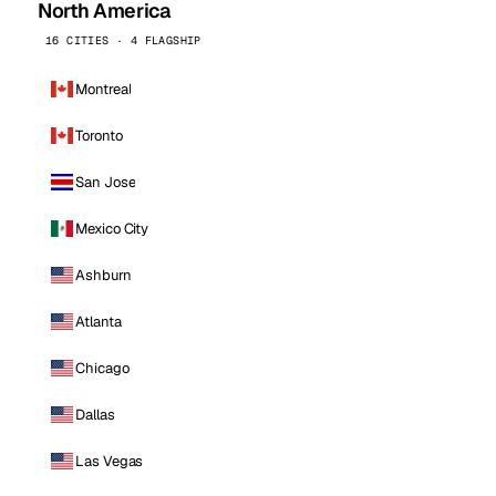
North America
16 CITIES · 4 FLAGSHIP
Montreal
Toronto
San Jose
Mexico City
Ashburn
Atlanta
Chicago
Dallas
Las Vegas