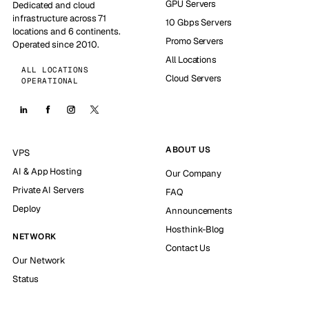
GPU Servers
Dedicated and cloud
infrastructure across 71
10 Gbps Servers
locations and 6 continents.
Promo Servers
Operated since 2010.
All Locations
ALL LOCATIONS
Cloud Servers
OPERATIONAL
ABOUT US
VPS
AI & App Hosting
Our Company
Private AI Servers
FAQ
Deploy
Announcements
Hosthink-Blog
NETWORK
Contact Us
Our Network
Status