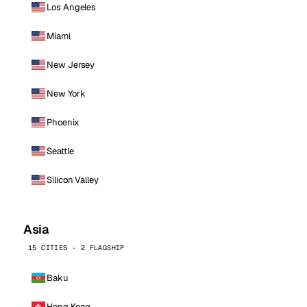
Los Angeles
Miami
New Jersey
New York
Phoenix
Seattle
Silicon Valley
Asia
15 CITIES · 2 FLAGSHIP
Baku
Hong Kong