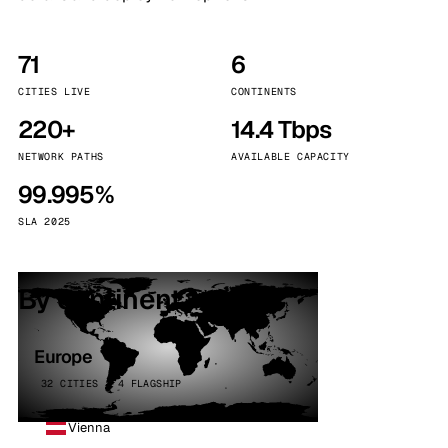
71
6
CITIES LIVE
CONTINENTS
220+
14.4 Tbps
NETWORK PATHS
AVAILABLE CAPACITY
99.995%
SLA 2025
By continent
Europe
32 CITIES · 4 FLAGSHIP
Vienna