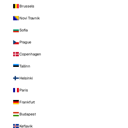
Brussels
Novi Travnik
Sofia
Prague
Copenhagen
Tallinn
Helsinki
Paris
Frankfurt
Budapest
Keflavik