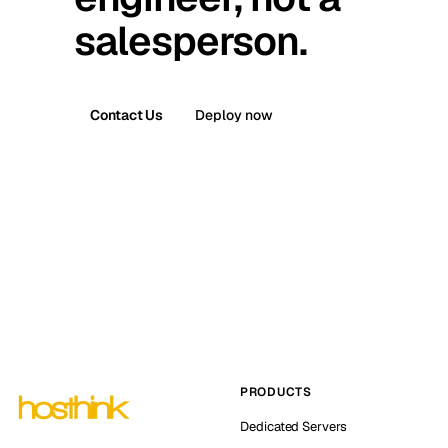
salesperson.
Contact Us
Deploy now
PRODUCTS
Dedicated Servers