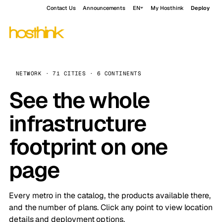
Contact Us
Announcements
EN
My Hosthink
Deploy
NETWORK · 71 CITIES · 6 CONTINENTS
See the whole
infrastructure
footprint on one
page
Every metro in the catalog, the products available there,
and the number of plans. Click any point to view location
details and deployment options.