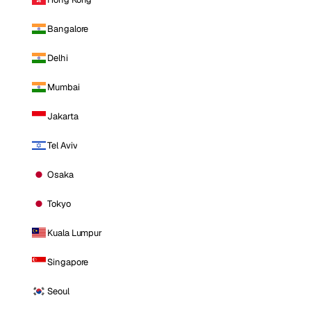
Bangalore
Delhi
Mumbai
Jakarta
Tel Aviv
Osaka
Tokyo
Kuala Lumpur
Singapore
Seoul