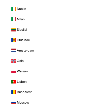
Dublin
Milan
Siauliai
Chisinau
Amsterdam
Oslo
Warsaw
Lisbon
Bucharest
Moscow