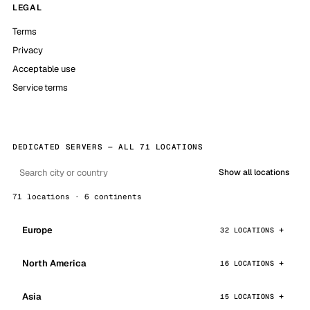
LEGAL
Terms
Privacy
Acceptable use
Service terms
DEDICATED SERVERS — ALL 71 LOCATIONS
Show all locations
71 locations · 6 continents
Europe
32 LOCATIONS
North America
16 LOCATIONS
Asia
15 LOCATIONS