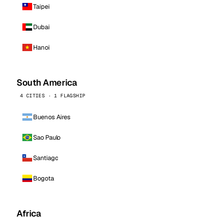
Taipei
Dubai
Hanoi
South America
4 CITIES · 1 FLAGSHIP
Buenos Aires
Sao Paulo
Santiago
Bogota
Africa